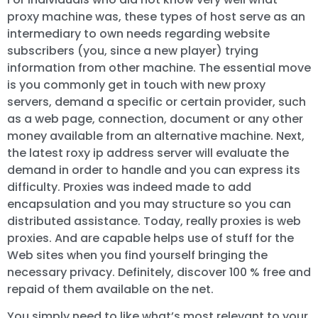
proxy machine was, these types of host serve as an
intermediary to own needs regarding website
subscribers (you, since a new player) trying
information from other machine. The essential move
is you commonly get in touch with new proxy
servers, demand a specific or certain provider, such
as a web page, connection, document or any other
money available from an alternative machine. Next,
the latest roxy ip address server will evaluate the
demand in order to handle and you can express its
difficulty. Proxies was indeed made to add
encapsulation and you may structure so you can
distributed assistance. Today, really proxies is web
proxies. And are capable helps use of stuff for the
Web sites when you find yourself bringing the
necessary privacy. Definitely, discover 100 % free and
repaid of them available on the net.
You simply need to like what’s most relevant to your