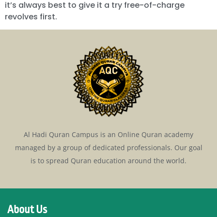
it’s always best to give it a try free-of-charge
revolves first.
Al Hadi Quran Campus is an Online Quran academy
managed by a group of dedicated professionals. Our goal
is to spread Quran education around the world.
About Us