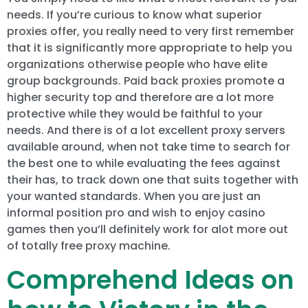
needs. If you’re curious to know what superior
proxies offer, you really need to very first remember
that it is significantly more appropriate to help you
organizations otherwise people who have elite
group backgrounds. Paid back proxies promote a
higher security top and therefore are a lot more
protective while they would be faithful to your
needs. And there is of a lot excellent proxy servers
available around, when not take time to search for
the best one to while evaluating the fees against
their has, to track down one that suits together with
your wanted standards. When you are just an
informal position pro and wish to enjoy casino
games then you’ll definitely work for alot more out
of totally free proxy machine.
Comprehend Ideas on