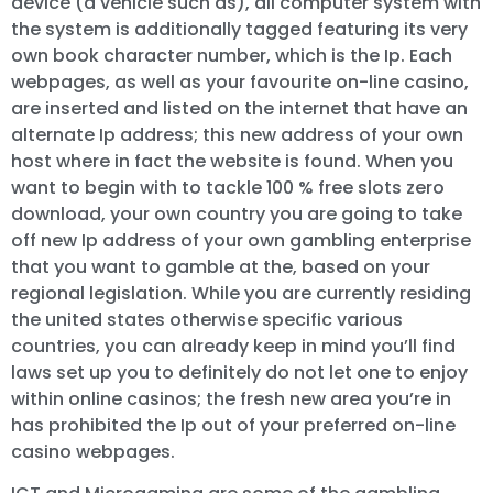
device (a vehicle such as), all computer system with
the system is additionally tagged featuring its very
own book character number, which is the Ip. Each
webpages, as well as your favourite on-line casino,
are inserted and listed on the internet that have an
alternate Ip address; this new address of your own
host where in fact the website is found. When you
want to begin with to tackle 100 % free slots zero
download, your own country you are going to take
off new Ip address of your own gambling enterprise
that you want to gamble at the, based on your
regional legislation. While you are currently residing
the united states otherwise specific various
countries, you can already keep in mind you’ll find
laws set up you to definitely do not let one to enjoy
within online casinos; the fresh new area you’re in
has prohibited the Ip out of your preferred on-line
casino webpages.