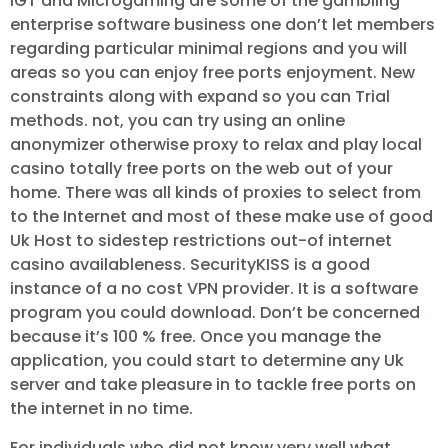
IGT and Microgaming are some of the gambling
enterprise software business one don’t let members
regarding particular minimal regions and you will
areas so you can enjoy free ports enjoyment. New
constraints along with expand so you can Trial
methods. not, you can try using an online
anonymizer otherwise proxy to relax and play local
casino totally free ports on the web out of your
home. There was all kinds of proxies to select from
to the Internet and most of these make use of good
Uk Host to sidestep restrictions out-of internet
casino availableness. SecurityKISS is a good
instance of a no cost VPN provider. It is a software
program you could download. Don’t be concerned
because it’s 100 % free. Once you manage the
application, you could start to determine any Uk
server and take pleasure in to tackle free ports on
the internet in no time.
For individuals who did not know very well what