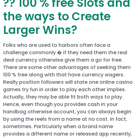
?? 100 % free Slots and
the ways to Create
Larger Wins?
Folks who are used to harbors often face a
challenge commonly � if they need them the real
deal currency otherwise give them a go for free.
There are some other advantages of seeking them
100 % free along with that have currency wagers.
Really position followers will state one online casino
games try fun in order to play each other implies.
Actually, they may be able fit both ways to play.
Hence, even though you provides cash in your
handbag otherwise account, you can always begin
by using the reels from a name at no cost. In fact,
sometimes. Particularly when a brand name
provides a different name or released app recently,