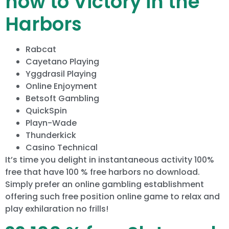
how to Victory in the
Harbors
Rabcat
Cayetano Playing
Yggdrasil Playing
Online Enjoyment
Betsoft Gambling
QuickSpin
Playn-Wade
Thunderkick
Casino Technical
It’s time you delight in instantaneous activity 100%
free that have 100 % free harbors no download.
Simply prefer an online gambling establishment
offering such free position online game to relax and
play exhilaration no frills!