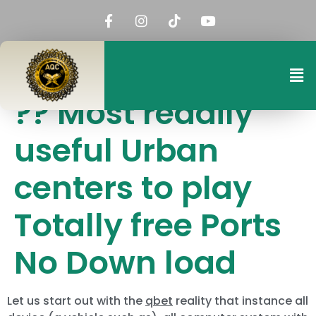
?? Most readily
useful Urban
centers to play
Totally free Ports
No Down load
Let us start out with the
qbet
reality that instance all