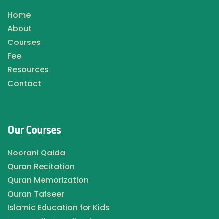
Home
About
Courses
Fee
Resources
Contact
Our Courses
Noorani Qaida
Quran Recitation
Quran Memorization
Quran Tafseer
Islamic Education for Kids