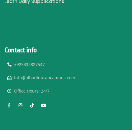
Learn Daily Supplications
Contact info
+923332827547
info@alhadiqurancampus.com
Office Hours: 24/7