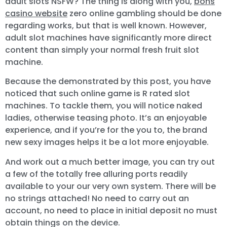
adult slots NSFW? The thing is along with you,
bons
casino website
zero online gambling should be done
regarding works, but that is well known. However,
adult slot machines have significantly more direct
content than simply your normal fresh fruit slot
machine.
Because the demonstrated by this post, you have
noticed that such online game is R rated slot
machines. To tackle them, you will notice naked
ladies, otherwise teasing photo. It’s an enjoyable
experience, and if you’re for the you to, the brand
new sexy images helps it be a lot more enjoyable.
And work out a much better image, you can try out
a few of the totally free alluring ports readily
available to your our very own system. There will be
no strings attached! No need to carry out an
account, no need to place in initial deposit no must
obtain things on the device.