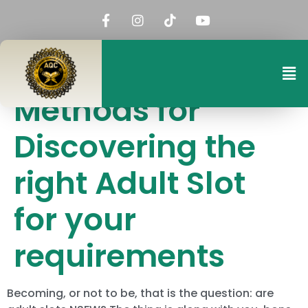
Methods for
Discovering the
right Adult Slot
for your
requirements
Becoming, or not to be, that is the question: are