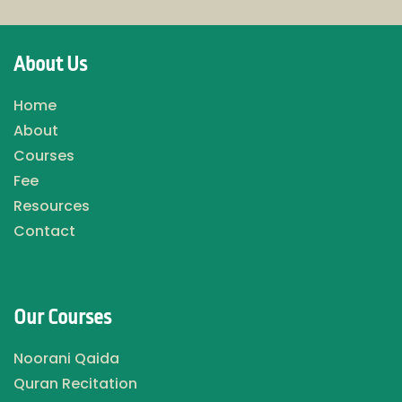
About Us
Home
About
Courses
Fee
Resources
Contact
Our Courses
Noorani Qaida
Quran Recitation