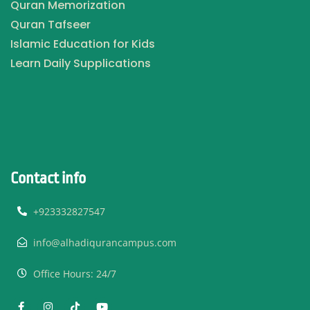
Quran Memorization
Quran Tafseer
Islamic Education for Kids
Learn Daily Supplications
Contact info
+923332827547
info@alhadiqurancampus.com
Office Hours: 24/7