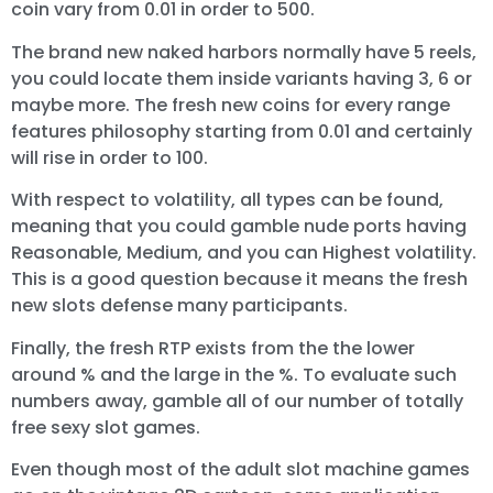
coin vary from 0.01 in order to 500.
The brand new naked harbors normally have 5 reels,
you could locate them inside variants having 3, 6 or
maybe more. The fresh new coins for every range
features philosophy starting from 0.01 and certainly
will rise in order to 100.
With respect to volatility, all types can be found,
meaning that you could gamble nude ports having
Reasonable, Medium, and you can Highest volatility.
This is a good question because it means the fresh
new slots defense many participants.
Finally, the fresh RTP exists from the the lower
around % and the large in the %. To evaluate such
numbers away, gamble all of our number of totally
free sexy slot games.
Even though most of the adult slot machine games