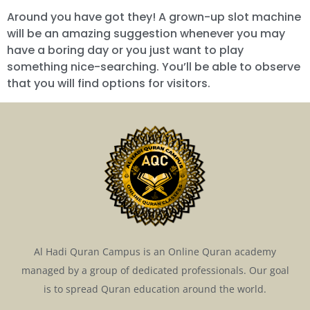
Around you have got they! A grown-up slot machine
will be an amazing suggestion whenever you may
have a boring day or you just want to play
something nice-searching. You’ll be able to observe
that you will find options for visitors.
Al Hadi Quran Campus is an Online Quran academy
managed by a group of dedicated professionals. Our goal
is to spread Quran education around the world.