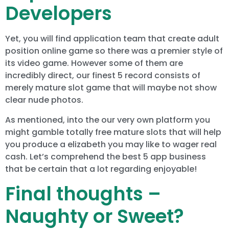
Developers
Yet, you will find application team that create adult
position online game so there was a premier style of
its video game. However some of them are
incredibly direct, our finest 5 record consists of
merely mature slot game that will maybe not show
clear nude photos.
As mentioned, into the our very own platform you
might gamble totally free mature slots that will help
you produce a elizabeth you may like to wager real
cash. Let’s comprehend the best 5 app business
that be certain that a lot regarding enjoyable!
Final thoughts –
Naughty or Sweet?