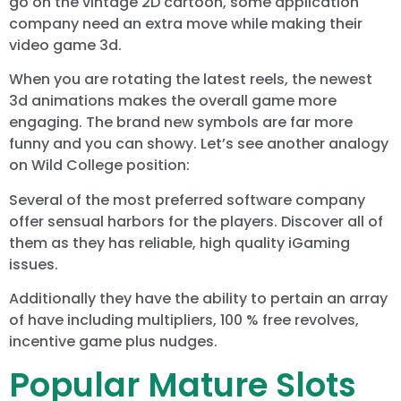
go on the vintage 2D cartoon, some application
company need an extra move while making their
video game 3d.
When you are rotating the latest reels, the newest
3d animations makes the overall game more
engaging. The brand new symbols are far more
funny and you can showy. Let’s see another analogy
on Wild College position:
Several of the most preferred software company
offer sensual harbors for the players. Discover all of
them as they has reliable, high quality iGaming
issues.
Additionally they have the ability to pertain an array
of have including multipliers, 100 % free revolves,
incentive game plus nudges.
Popular Mature Slots