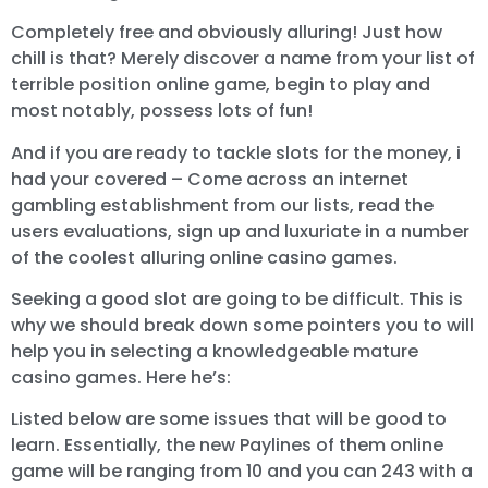
Completely free and obviously alluring! Just how
chill is that? Merely discover a name from your list of
terrible position online game, begin to play and
most notably, possess lots of fun!
And if you are ready to tackle slots for the money, i
had your covered – Come across an internet
gambling establishment from our lists, read the
users evaluations, sign up and luxuriate in a number
of the coolest alluring online casino games.
Seeking a good slot are going to be difficult. This is
why we should break down some pointers you to will
help you in selecting a knowledgeable mature
casino games. Here he’s:
Listed below are some issues that will be good to
learn. Essentially, the new Paylines of them online
game will be ranging from 10 and you can 243 with a