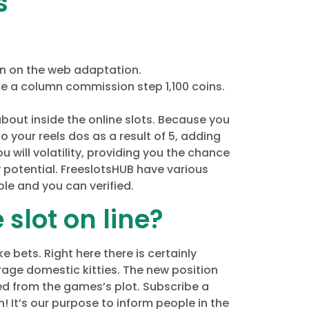
s
hin on the web adaptation.
de a column commission step 1,100 coins.
 about inside the online slots. Because you
 your reels dos as a result of 5, adding
 will volatility, providing you the chance
ry potential. FreeslotsHUB have various
le and you can verified.
 slot on line?
 bets. Right here there is certainly
erage domestic kitties. The new position
d from the games’s plot. Subscribe a
 It’s our purpose to inform people in the