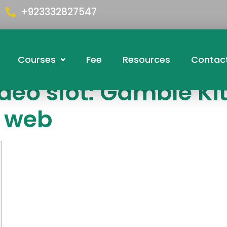
+923332827547
Courses
Fee
Resources
Contac
ideo slot: Gamble Ki
e web