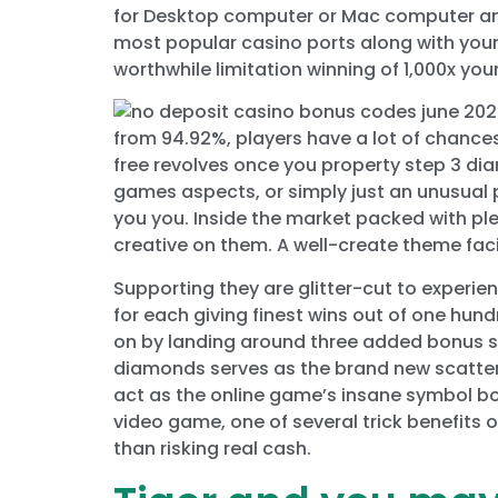
for Desktop computer or Mac computer and 
most popular casino ports along with your
worthwhile limitation winning of 1,000x you
from 94.92%, players have a lot of chances
free revolves once you property step 3 dia
games aspects, or simply just an unusual p
you you. Inside the market packed with ple
creative on them. A well-create theme fac
Supporting they are glitter-cut to experie
for each giving finest wins out of one hun
on by landing around three added bonus sig
diamonds serves as the brand new scatter 
act as the online game’s insane symbol b
video game, one of several trick benefits 
than risking real cash.