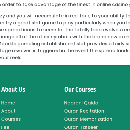
 order to take advantage of the finest in online casino
y and you will accumulate in reel four, to your ability t
er try a great slot game to play particularly when you l
he spread icons to seem for the totally free revolves ree
ange all of the other symbols with the brand new exemp
parkle gambling establishment slot provides a fairly si
tage revolves is triggered in the event the spread land
our reels.
About Us
Our Courses
Home
Noorani Qaida
About
Quran Recitation
Courses
Quran Memorization
Fee
Quran Tafseer