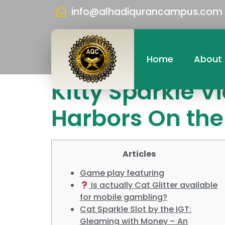
info@alhadiqurancampus.com
Home
About
Kitty Sparkle V
Harbors On th
Articles
Game play featuring
Is actually Cat Glitter available
for mobile gambling?
Cat Sparkle Slot by the IGT:
Gleaming with Money – An