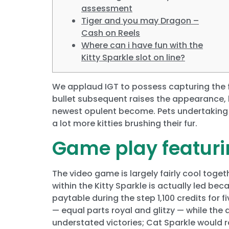
assessment
Tiger and you may Dragon –
Cash on Reels
Where can i have fun with the
Kitty Sparkle slot on line?
We applaud IGT to possess capturing the 
bullet subsequent raises the appearance, 
newest opulent become.
Pets undertaking 
a lot more kitties brushing their fur.
Game play featur
The video game is largely fairly cool toget
within the Kitty Sparkle is actually led be
paytable during the step 1,100 credits for 
— equal parts royal and glitzy — while the
understated victories; Cat Sparkle would r