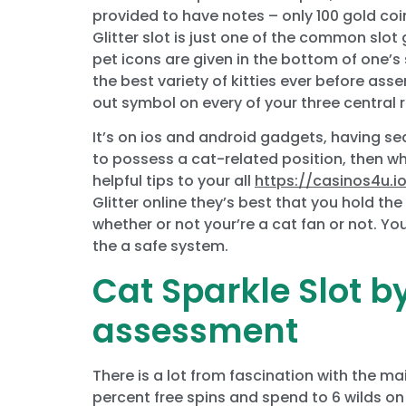
provided to have notes – only 100 gold coin
Glitter slot is just one of the common slot 
pet icons are given in the bottom of one’s
the best variety of kitties ever before a
out symbol on every of your three central r
It’s on ios and android gadgets, having 
to possess a cat-related position, then wh
helpful tips to your all
https://casinos4u.io
Glitter online they’s best that you hold th
whether or not your’re a cat fan or not. Y
the a safe system.
Cat Sparkle Slot b
assessment
There is a lot from fascination with the ma
percent free spins and spend to 6 wilds on