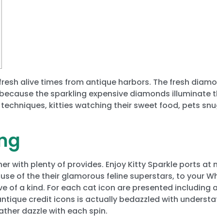
fresh alive times from antique harbors. The fresh dia
because the sparkling expensive diamonds illuminate t
techniques, kitties watching their sweet food, pets snu
ing
her with plenty of provides. Enjoy Kitty Sparkle ports a
cause of the their glamorous feline superstars, to your 
five of a kind. For each cat icon are presented including
 antique credit icons is actually bedazzled with unders
ather dazzle with each spin.