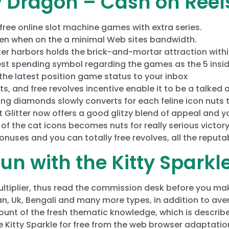
 Dragon – Cash on Reel
 free online slot machine games with extra series.
even when on the a minimal Web sites bandwidth.
itter harbors holds the brick-and-mortar attraction wit
hest spending symbol regarding the games as the 5 insi
 the latest position game status to your inbox
its, and free revolves incentive enable it to be a talked
ng diamonds slowly converts for each feline icon nuts to
Glitter now offers a good glitzy blend of appeal and you
l of the cat icons becomes nuts for really serious victo
nuses and you can totally free revolves, all the reputab
n with the Kitty Sparkle
ultiplier, thus read the commission desk before you make
ian, Uk, Bengali and many more types, in addition to av
nt of the fresh thematic knowledge, which is describe
itty Sparkle for free from the web browser adaptation!