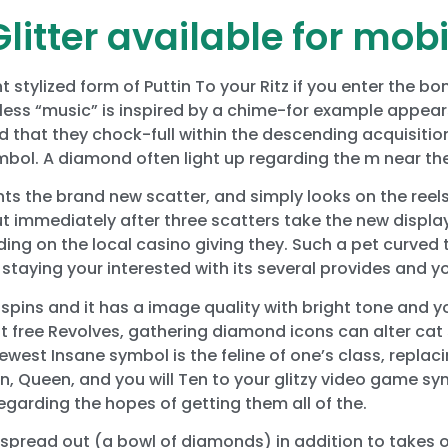
Glitter available for mo
t stylized form of Puttin To your Ritz if you enter the bo
less “music” is inspired by a chime-for example appea
d that they chock-full within the descending acquisiti
mbol. A diamond often light up regarding the m near the
ts the brand new scatter, and simply looks on the reels
t immediately after three scatters take the new display 
g on the local casino giving they. Such a pet curved th
staying your interested with its several provides and yo
 spins and it has a image quality with bright tone and 
 free Revolves, gathering diamond icons can alter cat s
newest Insane symbol is the feline of one’s class, repla
en, Queen, and you will Ten to your glitzy video game s
egarding the hopes of getting them all of the.
h spread out (a bowl of diamonds) in addition to takes on