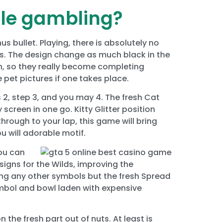
bile gambling?
nus bullet. Playing, there is absolutely no
rs. The design change as much black in the
on, so they really become completing
 pet pictures if one takes place.
 2, step 3, and you may 4. The fresh Cat
screen in one go. Kitty Glitter position
rough to your lap, this game will bring
u will adorable motif.
you can
igns for the Wilds, improving the
cing any other symbols but the fresh Spread
ymbol and bowl laden with expensive
 the fresh part out of nuts. At least is