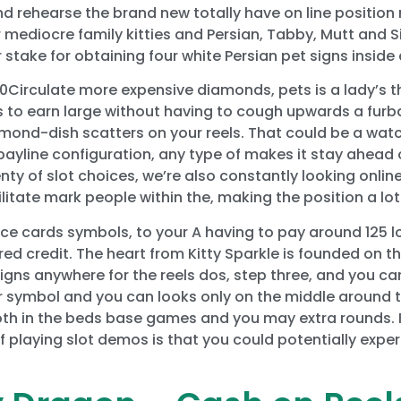
rehearse the brand new totally have on line position ma
 mediocre family kitties and Persian, Tabby, Mutt and S
r stake for obtaining four white Persian pet signs inside
Circulate more expensive diamonds, pets is a lady’s t
 to earn large without having to cough upwards a furba
mond-dish scatters on your reels. That could be a watch
ayline configuration, any type of makes it stay ahead o
nty of slot choices, we’re also constantly looking onl
ilitate mark people within the, making the position a l
nce cards symbols, to your A having to pay around 125 lo
dred credit. The heart from Kitty Sparkle is founded on 
ns anywhere for the reels dos, step three, and you can
symbol and you can looks only on the middle around thre
oth in the beds base games and you may extra rounds. 
of playing slot demos is that you could potentially expe