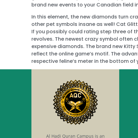
brand new events to your Canadian field in
In this element, the new diamonds turn craz
other pet symbols insane as well! Cat Glitt
If you possibly could rating step three of t
revolves. The newest crazy symbol often ch
expensive diamonds. The brand new Kitty S
reflect the online game’s motif. The advan
respective feline’s meter in the bottom of y
Al Hadi Quran Campus is an