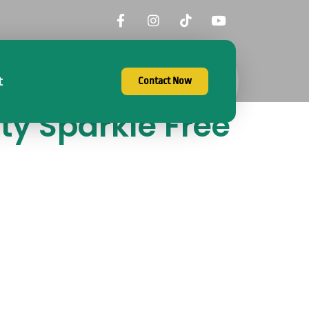
t
Contact Now
tty Sparkle Free