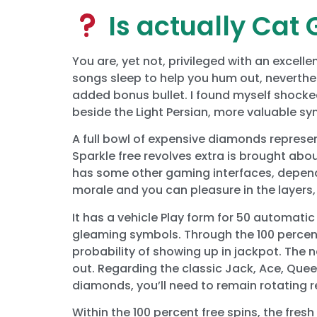
Is actually Cat 
You are, yet not, privileged with an excellen
songs sleep to help you hum out, neverthe
added bonus bullet. I found myself shocke
beside the Light Persian, more valuable sy
A full bowl of expensive diamonds represen
Sparkle free revolves extra is brought abou
has some other gaming interfaces, dependin
morale and you can pleasure in the layers, 
It has a vehicle Play form for 50 automatic
gleaming symbols. Through the 100 percent
probability of showing up in jackpot. The 
out. Regarding the classic Jack, Ace, Que
diamonds, you’ll need to remain rotating r
Within the 100 percent free spins, the fres