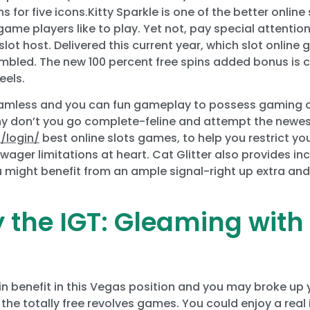
s for five icons.Kitty Sparkle is one of the better onlin
game players like to play. Yet not, pay special attention
 slot host. Delivered this current year, which slot onl
ssembled. The new 100 percent free spins added bonus i
eels.
seamless and you can fun gameplay to possess gaming o
y don’t you go complete-feline and attempt the newest 
/login/
best online slots games, to help you restrict y
e wager limitations at heart. Cat Glitter also provides i
ou might benefit from an ample signal-right up extra and
y the IGT: Gleaming wit
in benefit in this Vegas position and you may broke up yo
 the totally free revolves games. You could enjoy a rea