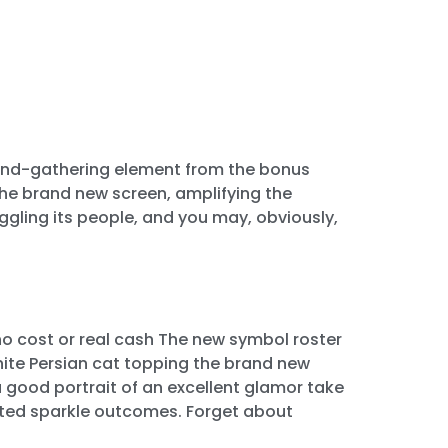
mond-gathering element from the bonus
he brand new screen, amplifying the
ggling its people, and you may, obviously,
t no cost or real cash The new symbol roster
White Persian cat topping the brand new
 a good portrait of an excellent glamor take
tated sparkle outcomes. Forget about