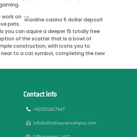
 gaming.
o work on
ove pets.
ls you can aquire a deeper 15 totally free
tion of the scatter that is a bowl of
mple construction, with icons you to
s near to a cat symbol, completing the new
Contact info
+923332827547
info@alhadiqurancampus.com
Office Hours: 24/7