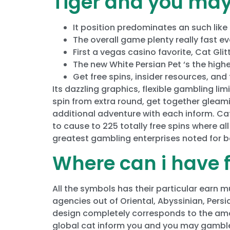
Tiger and you may
It position predominates an such like
The overall game plenty really fast 
First a vegas casino favorite, Cat Gl
The new White Persian Pet ‘s the hig
Get free spins, insider resources, and
Its dazzling graphics, flexible gambling lim
spin from extra round, get together gleami
additional adventure with each inform. Cat 
to cause to 225 totally free spins where al
greatest gambling enterprises noted for bo
Where can i have fu
All the symbols has their particular earn m
agencies out of Oriental, Abyssinian, Pers
design completely corresponds to the amou
global cat inform you and you may gamble K