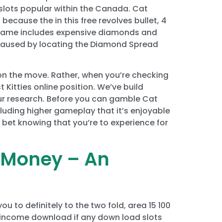
e slots popular within the Canada. Cat
 because the in this free revolves bullet, 4
ine game includes expensive diamonds and
s caused by locating the Diamond Spread
n the move. Rather, when you’re checking
Kitties online position. We’ve build
our research. Before you can gamble Cat
ncluding higher gameplay that it’s enjoyable
 bet knowing that you’re to experience for
h Money – An
u to definitely to the two fold, area 15 100
l income download if any down load slots