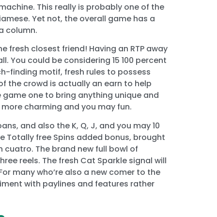
chine. This really is probably one of the
iamese. Yet not, the overall game has a
 a column.
he fresh closest friend! Having an RTP away
ll. You could be considering 15 100 percent
-finding motif, fresh rules to possess
f the crowd is actually an earn to help
ine game one to bring anything unique and
ot more charming and you may fun.
ans, and also the K, Q, J, and you may 10
the Totally free Spins added bonus, brought
 cuatro. The brand new full bowl of
e reels. The fresh Cat Sparkle signal will
For many who’re also a new comer to the
riment with paylines and features rather