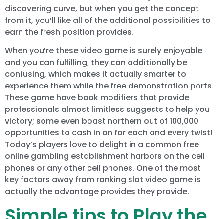
discovering curve, but when you get the concept
from it, you’ll like all of the additional possibilities to
earn the fresh position provides.
When you’re these video game is surely enjoyable
and you can fulfilling, they can additionally be
confusing, which makes it actually smarter to
experience them while the free demonstration ports.
These game have book modifiers that provide
professionals almost limitless suggests to help you
victory; some even boast northern out of 100,000
opportunities to cash in on for each and every twist!
Today’s players love to delight in a common free
online gambling establishment harbors on the cell
phones or any other cell phones. One of the most
key factors away from ranking slot video game is
actually the advantage provides they provide.
Simple tips to Play the