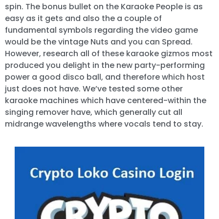
spin. The bonus bullet on the Karaoke People is as
easy as it gets and also the a couple of
fundamental symbols regarding the video game
would be the vintage Nuts and you can Spread.
However, research all of these karaoke gizmos most
produced you delight in the new party-performing
power a good disco ball, and therefore which host
just does not have. We’ve tested some other
karaoke machines which have centered-within the
singing remover have, which generally cut all
midrange wavelengths where vocals tend to stay.