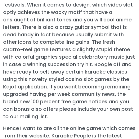
festivals. When it comes to design, which video slot
aptly achieves the wacky motif that have a
onslaught of brilliant tones and you will cool anime
letters. There is also a crazy guitar symbol that is
dead handy in fact because usually submit with
other icons to complete line gains. The fresh
cuatro-reel game features a slightly stupid theme
with colorful graphics special celebratory music just
in case a winning succession try hit. Boogie off and
have ready to belt away certain karaoke classics
using this novelty styled casino slot games by the
Kajot application. If you want becoming remaining
upgraded having per week community news, the
brand new 100 percent free game notices and you
can bonus also offers please include your own post
to our mailing list.
Hence I want to are all the online game which comes
from their website. Karaoke People is the latest