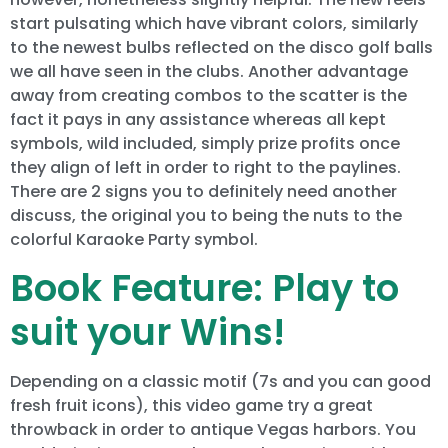
start pulsating which have vibrant colors, similarly
to the newest bulbs reflected on the disco golf balls
we all have seen in the clubs. Another advantage
away from creating combos to the scatter is the
fact it pays in any assistance whereas all kept
symbols, wild included, simply prize profits once
they align of left in order to right to the paylines.
There are 2 signs you to definitely need another
discuss, the original you to being the nuts to the
colorful Karaoke Party symbol.
Book Feature: Play to
suit your Wins!
Depending on a classic motif (7s and you can good
fresh fruit icons), this video game try a great
throwback in order to antique Vegas harbors. You