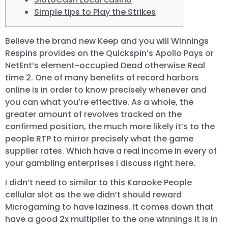
Simple tips to Play the Strikes
Believe the brand new Keep and you will Winnings
Respins provides on the Quickspin’s Apollo Pays or
NetEnt’s element-occupied Dead otherwise Real
time 2. One of many benefits of record harbors
online is in order to know precisely whenever and
you can what you’re effective. As a whole, the
greater amount of revolves tracked on the
confirmed position, the much more likely it’s to the
people RTP to mirror precisely what the game
supplier rates.
Which have a real income in every of
your gambling enterprises i discuss right here.
I didn’t need to similar to this Karaoke People
cellular slot as the we didn’t should reward
Microgaming to have laziness. It comes down that
have a good 2x multiplier to the one winnings it is in