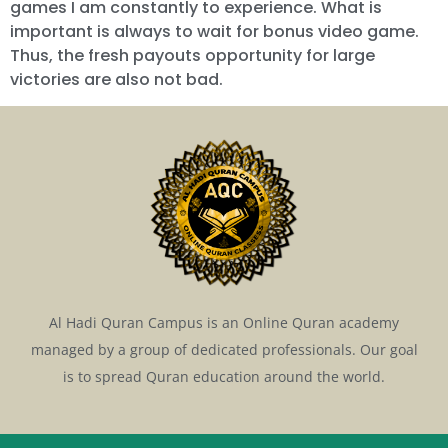
games I am constantly to experience. What is
important is always to wait for bonus video game.
Thus, the fresh payouts opportunity for large
victories are also not bad.
Al Hadi Quran Campus is an Online Quran academy
managed by a group of dedicated professionals. Our goal
is to spread Quran education around the world.