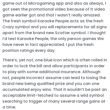
game out of Microgaming app and also as always, I
got seen the promotional video because of it video
game earlier got and that i wasn’t really amazed.
The fresh symbol Karaoke People acts as the fresh
Crazy symbol and you will replacements for all signs
apart from the brand new Scatter symbol. I thought
i’d test Karaoke People, the only person games We
have never in fact appreciated. I put the fresh
position ratings every day.
There’s, yet not, one blue icon which is often rolled in
order to lock the bill and allow participants in order
to play with some additional insurance. Although
not, people incorrect assume can lead to losing the
brand new being qualified prize and you can one
accumulated enjoy wins. That it wouldn’t be past an
acceptable limit-fetched to assume a wild symbol
searching to trigger of many several range gains at
a time.