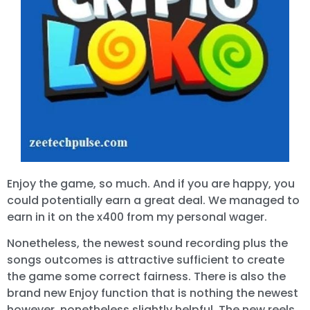
Enjoy the game, so much. And if you are happy, you
could potentially earn a great deal. We managed to
earn in it on the x400 from my personal wager.
Nonetheless, the newest sound recording plus the
songs outcomes is attractive sufficient to create
the game some correct fairness. There is also the
brand new Enjoy function that is nothing the newest
however, nonetheless slightly helpful. The new reels