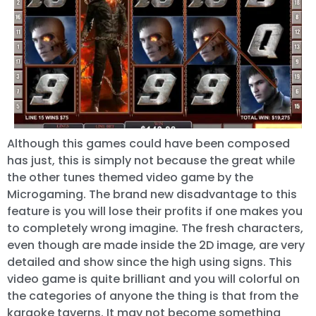
Although this games could have been composed
has just, this is simply not because the great while
the other tunes themed video game by the
Microgaming. The brand new disadvantage to this
feature is you will lose their profits if one makes you
to completely wrong imagine. The fresh characters,
even though are made inside the 2D image, are very
detailed and show since the high using signs. This
video game is quite brilliant and you will colorful on
the categories of anyone the thing is that from the
karaoke taverns. It may not become something