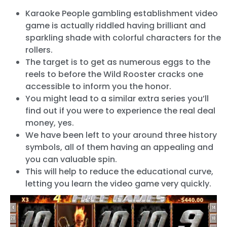
Karaoke People gambling establishment video
game is actually riddled having brilliant and
sparkling shade with colorful characters for the
rollers.
The target is to get as numerous eggs to the
reels to before the Wild Rooster cracks one
accessible to inform you the honor.
You might lead to a similar extra series you’ll
find out if you were to experience the real deal
money, yes.
We have been left to your around three history
symbols, all of them having an appealing and
you can valuable spin.
This will help to reduce the educational curve,
letting you learn the video game very quickly.