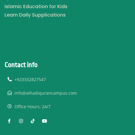
Islamic Education for Kids
Learn Daily Supplications
Contact info
+923332827547
info@alhadiqurancampus.com
Office Hours: 24/7