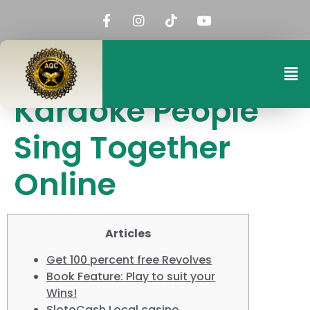
Karaoke People
Sing Together
Online
Articles
Get 100 percent free Revolves
Book Feature: Play to suit your
Wins!
SlotoCash Local casino