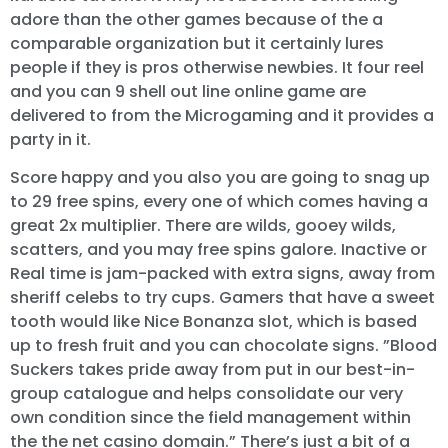
adore than the other games because of the a
comparable organization but it certainly lures
people if they is pros otherwise newbies. It four reel
and you can 9 shell out line online game are
delivered to from the Microgaming and it provides a
party in it.
Score happy and you also you are going to snag up
to 29 free spins, every one of which comes having a
great 2x multiplier. There are wilds, gooey wilds,
scatters, and you may free spins galore. Inactive or
Real time is jam-packed with extra signs, away from
sheriff celebs to try cups. Gamers that have a sweet
tooth would like Nice Bonanza slot, which is based
up to fresh fruit and you can chocolate signs. ”Blood
Suckers takes pride away from put in our best-in-
group catalogue and helps consolidate our very
own condition since the field management within
the the net casino domain.” There’s just a bit of a