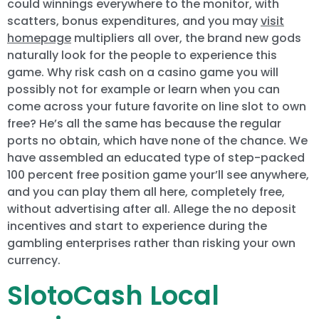
could winnings everywhere to the monitor, with
scatters, bonus expenditures, and you may
visit
homepage
multipliers all over, the brand new gods
naturally look for the people to experience this
game. Why risk cash on a casino game you will
possibly not for example or learn when you can
come across your future favorite on line slot to own
free? He’s all the same has because the regular
ports no obtain, which have none of the chance. We
have assembled an educated type of step-packed
100 percent free position game your’ll see anywhere,
and you can play them all here, completely free,
without advertising after all. Allege the no deposit
incentives and start to experience during the
gambling enterprises rather than risking your own
currency.
SlotoCash Local