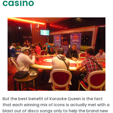
casino
But the best benefit of Karaoke Queen is the fact
that each winning mix of icons is actually met with a
blast out of disco songs only to help the brand new