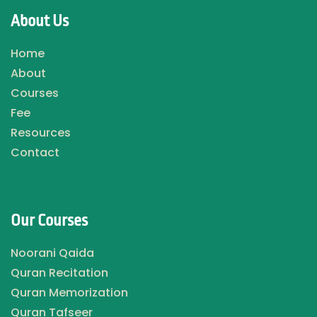
About Us
Home
About
Courses
Fee
Resources
Contact
Our Courses
Noorani Qaida
Quran Recitation
Quran Memorization
Quran Tafseer