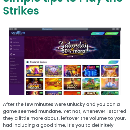
Strikes
After the few minutes were unlucky and you can a
game seemed mundane. Yet not, whenever i starred
they a little more about, leftover the volume to your,
had including a good time, it’s you to definitely