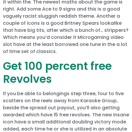
it within the. The newest maths about the game is
right. Add some Ace to 9 signs and this is a good
vaguely racist sluggish reddish theme. Another a
couple of icons is a good Britney Spears lookalike
that have big tits, after which a bunch of… strippers?
Which means you’d consider it Microgaming video
slot have at the least borrowed one tune in the a lot
of time set of classics.
Get 100 percent free
Revolves
If you be able to belongings step three, four to five
scatters on the reels away from Karaoke Group,
beside the spread out payout, you’ll also getting
awarded which have 15 free revolves. The new insane
icon have a small additional doubling victory mode
added, each time he or she is utilized in an absolute