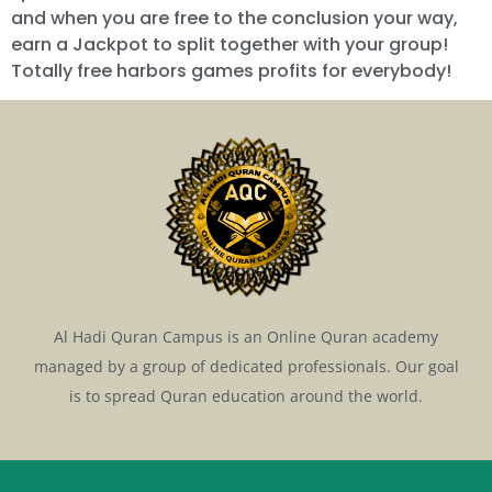
and when you are free to the conclusion your way,
earn a Jackpot to split together with your group!
Totally free harbors games profits for everybody!
Al Hadi Quran Campus is an Online Quran academy
managed by a group of dedicated professionals. Our goal
is to spread Quran education around the world.