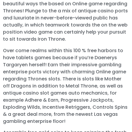
beautiful ways the based on Online game regarding
Thrones! Plunge to the a mix of antique casino ports
and luxuriate in never-before-viewed public has
actually, in which teamwork towards the on the web
position video game can certainly help your pursuit
to sit towards Iron Throne.
Over come realms within this 100 % free harbors to
have tablets games because if you’re Daenerys
Targaryen herself! Earn their impressive gambling
enterprise ports victory with charming Online game
regarding Thrones slots. There is slots like Mother
off Dragons in addition to Metal Throne, as well as
antique casino slot games auto mechanics, for
example Adhere & Earn, Progressive Jackpots,
Exploding Wilds, Incentive Retriggers, Controls Spins
& a great deal more, from the newest Las vegas
gambling enterprise floor!