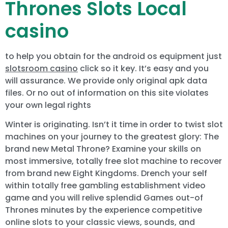
Thrones Slots Local
casino
to help you obtain for the android os equipment just
slotsroom casino
click so it key. It’s easy and you
will assurance. We provide only original apk data
files. Or no out of information on this site violates
your own legal rights
Winter is originating. Isn’t it time in order to twist slot
machines on your journey to the greatest glory: The
brand new Metal Throne? Examine your skills on
most immersive, totally free slot machine to recover
from brand new Eight Kingdoms. Drench your self
within totally free gambling establishment video
game and you will relive splendid Games out-of
Thrones minutes by the experience competitive
online slots to your classic views, sounds, and