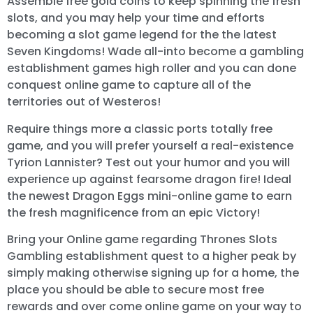
Assemble free gold coins to keep spinning the fresh
slots, and you may help your time and efforts
becoming a slot game legend for the the latest
Seven Kingdoms! Wade all-into become a gambling
establishment games high roller and you can done
conquest online game to capture all of the
territories out of Westeros!
Require things more a classic ports totally free
game, and you will prefer yourself a real-existence
Tyrion Lannister? Test out your humor and you will
experience up against fearsome dragon fire! Ideal
the newest Dragon Eggs mini-online game to earn
the fresh magnificence from an epic Victory!
Bring your Online game regarding Thrones Slots
Gambling establishment quest to a higher peak by
simply making otherwise signing up for a home, the
place you should be able to secure most free
rewards and over come online game on your way to