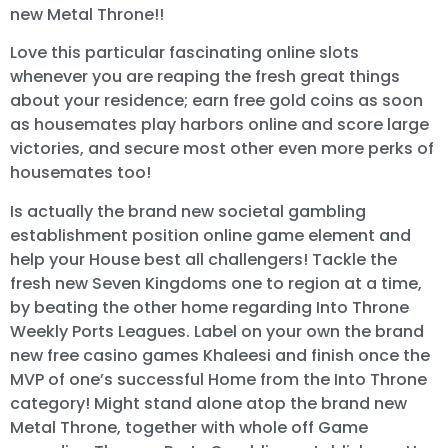
new Metal Throne!!
Love this particular fascinating online slots
whenever you are reaping the fresh great things
about your residence; earn free gold coins as soon
as housemates play harbors online and score large
victories, and secure most other even more perks of
housemates too!
Is actually the brand new societal gambling
establishment position online game element and
help your House best all challengers! Tackle the
fresh new Seven Kingdoms one to region at a time,
by beating the other home regarding Into Throne
Weekly Ports Leagues. Label on your own the brand
new free casino games Khaleesi and finish once the
MVP of one’s successful Home from the Into Throne
category! Might stand alone atop the brand new
Metal Throne, together with whole off Game