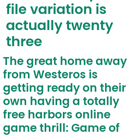
file variation is
actually twenty
three
The great home away
from Westeros is
getting ready on their
own having a totally
free harbors online
game thrill: Game of