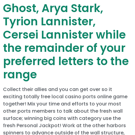
Ghost, Arya Stark,
Tyrion Lannister,
Cersei Lannister while
the remainder of your
preferred letters to the
range
Collect their allies and you can get over so it
exciting totally free local casino ports online game
together! Mix your time and efforts to your most
other ports members to talk about the fresh wall
surface; winning big coins with category use the
fresh Personal Jackpot! Work at the other harbors
spinners to advance outside of the wall structure,