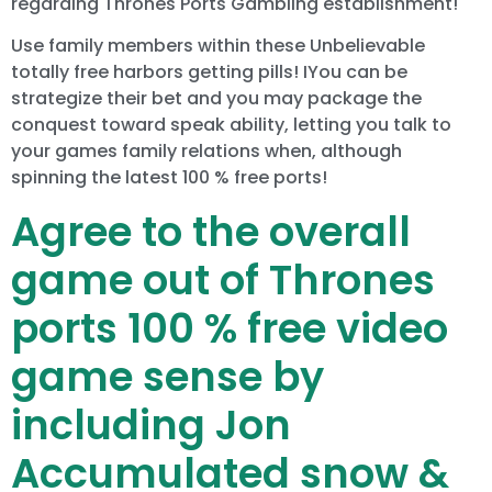
regarding Thrones Ports Gambling establishment!
Use family members within these Unbelievable
totally free harbors getting pills! IYou can be
strategize their bet and you may package the
conquest toward speak ability, letting you talk to
your games family relations when, although
spinning the latest 100 % free ports!
Agree to the overall
game out of Thrones
ports 100 % free video
game sense by
including Jon
Accumulated snow &