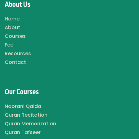
About Us
Home
About
Courses
Fee
Resources
Contact
Our Courses
Noorani Qaida
Quran Recitation
Quran Memorization
Quran Tafseer