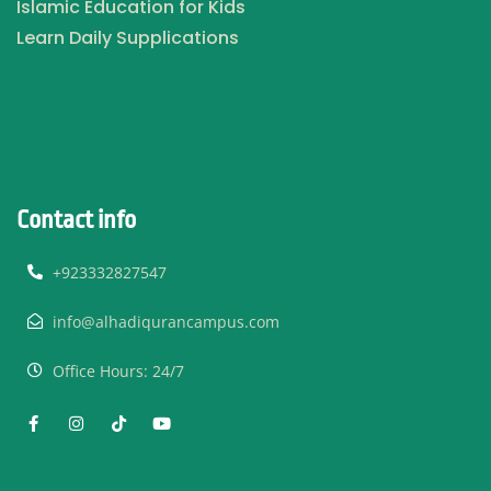
Islamic Education for Kids
Learn Daily Supplications
Contact info
+923332827547
info@alhadiqurancampus.com
Office Hours: 24/7