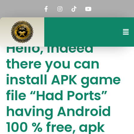
Hello, Indeed
there you can
install APK game
file “Had Ports”
having Android
100 % free, apk