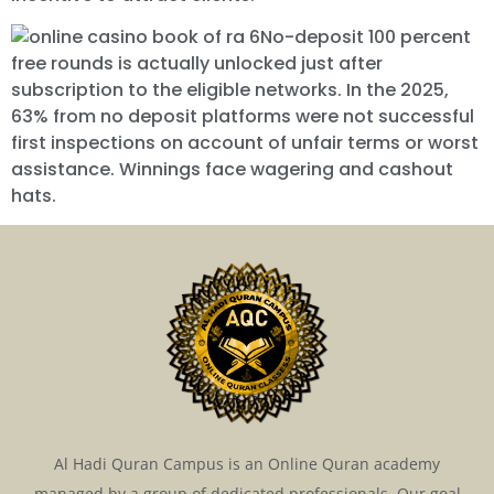
No-deposit 100 percent
free rounds is actually unlocked just after
subscription to the eligible networks. In the 2025,
63% from no deposit platforms were not successful
first inspections on account of unfair terms or worst
assistance. Winnings face wagering and cashout
hats.
Al Hadi Quran Campus is an Online Quran academy
managed by a group of dedicated professionals. Our goal