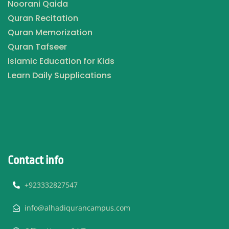
Noorani Qaida
Quran Recitation
Quran Memorization
Quran Tafseer
Islamic Education for Kids
Learn Daily Supplications
Contact info
+923332827547
info@alhadiqurancampus.com