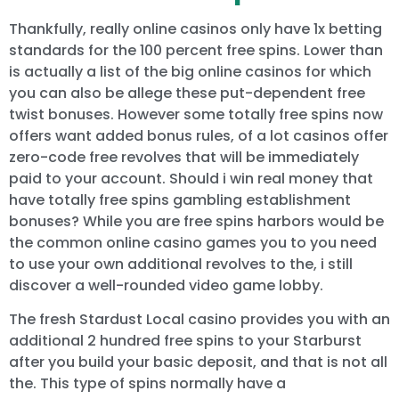
Thankfully, really online casinos only have 1x betting
standards for the 100 percent free spins. Lower than
is actually a list of the big online casinos for which
you can also be allege these put-dependent free
twist bonuses. However some totally free spins now
offers want added bonus rules, of a lot casinos offer
zero-code free revolves that will be immediately
paid to your account. Should i win real money that
have totally free spins gambling establishment
bonuses? While you are free spins harbors would be
the common online casino games you to you need
to use your own additional revolves to the, i still
discover a well-rounded video game lobby.
The fresh Stardust Local casino provides you with an
additional 2 hundred free spins to your Starburst
after you build your basic deposit, and that is not all
the. This type of spins normally have a