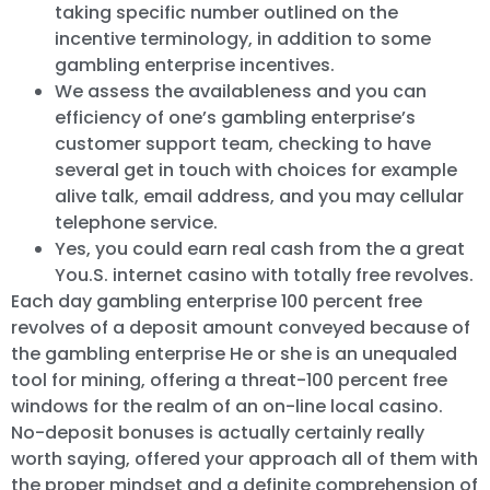
taking specific number outlined on the
incentive terminology, in addition to some
gambling enterprise incentives.
We assess the availableness and you can
efficiency of one’s gambling enterprise’s
customer support team, checking to have
several get in touch with choices for example
alive talk, email address, and you may cellular
telephone service.
Yes, you could earn real cash from the a great
You.S. internet casino with totally free revolves.
Each day gambling enterprise 100 percent free
revolves of a deposit amount conveyed because of
the gambling enterprise He or she is an unequaled
tool for mining, offering a threat-100 percent free
windows for the realm of an on-line local casino.
No-deposit bonuses is actually certainly really
worth saying, offered your approach all of them with
the proper mindset and a definite comprehension of