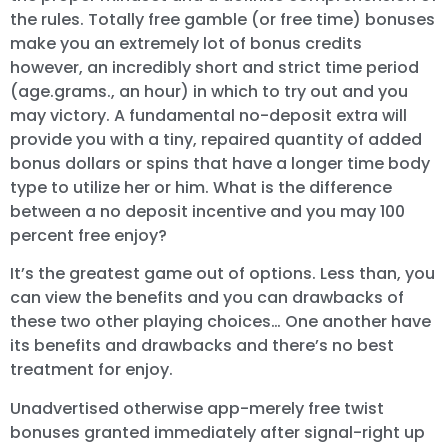
the rules. Totally free gamble (or free time) bonuses
make you an extremely lot of bonus credits
however, an incredibly short and strict time period
(age.grams., an hour) in which to try out and you
may victory. A fundamental no-deposit extra will
provide you with a tiny, repaired quantity of added
bonus dollars or spins that have a longer time body
type to utilize her or him. What is the difference
between a no deposit incentive and you may 100
percent free enjoy?
It’s the greatest game out of options. Less than, you
can view the benefits and you can drawbacks of
these two other playing choices… One another have
its benefits and drawbacks and there’s no best
treatment for enjoy.
Unadvertised otherwise app-merely free twist
bonuses granted immediately after signal-right up