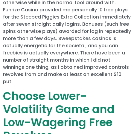
otherwise while in the normal fool around with.
Funrize Casino provided me personally 10 free plays
for the Steeped Piggies Extra Collection immediately
after seven straight daily logins. Bonuses (such free
spins otherwise plays) awarded for log in repeatedly
more than a few days. Sweepstakes casinos is
actually energetic for the societal, and you can
freebies is actually everywhere. There have been a
number of straight months in which I did not
winnings one thing, as i obtained improved controls
revolves from and make at least an excellent $10
put.
Choose Lower-
Volatility Game and
Low-Wagering Free