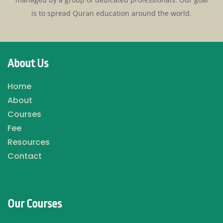
is to spread Quran education around the world.
About Us
Home
About
Courses
Fee
Resources
Contact
Our Courses