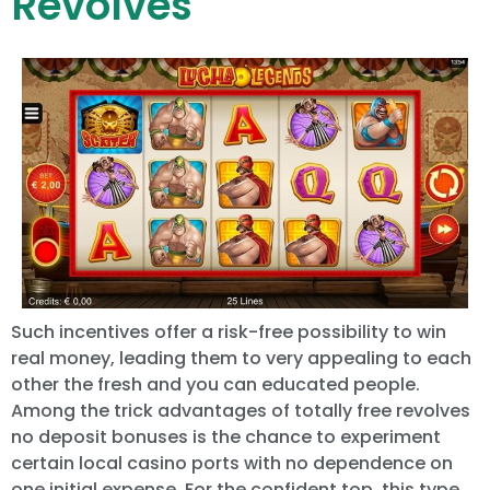
Revolves
Such incentives offer a risk-free possibility to win
real money, leading them to very appealing to each
other the fresh and you can educated people.
Among the trick advantages of totally free revolves
no deposit bonuses is the chance to experiment
certain local casino ports with no dependence on
one initial expense. For the confident top, this type