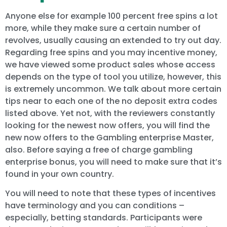
Anyone else for example 100 percent free spins a lot
more, while they make sure a certain number of
revolves, usually causing an extended to try out day.
Regarding free spins and you may incentive money,
we have viewed some product sales whose access
depends on the type of tool you utilize, however, this
is extremely uncommon. We talk about more certain
tips near to each one of the no deposit extra codes
listed above.
Yet not, with the reviewers constantly
looking for the newest now offers, you will find the
new now offers to the Gambling enterprise Master,
also. Before saying a free of charge gambling
enterprise bonus, you will need to make sure that it’s
found in your own country.
You will need to note that these types of incentives
have terminology and you can conditions –
especially, betting standards. Participants were