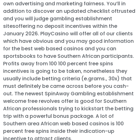
own advertising and marketing fairness. You’ll in
addition to discover an updated checklist oftrusted
and you will judge gambling establishment
sitesoffering no deposit incentives within the
January 2026. PlayCasino will offer all of our clients
which have obvious and you may good information
for the best web based casinos and you can
sportsbooks to have Southern African participants.
Profits away from 100 100 percent free spins
incentives is going to be taken, nonetheless they
usually include betting criteria (e.grams., 30x) that
must definitely be came across before you cash-
out. The newest SpinAway Gambling establishment
welcome free revolves offer is good for Southern
African professionals trying to kickstart the betting
trip with a powerful bonus package. A lot of
Southern area African web based casinos is 100
percent free spins inside their indication-up
incentive to attract clients.