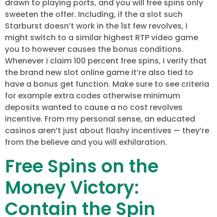
drawn to playing ports, and you will free spins only
sweeten the offer. Including, if the a slot such
Starburst doesn’t work in the 1st few revolves, I
might switch to a similar highest RTP video game
you to however causes the bonus conditions.
Whenever i claim 100 percent free spins, I verify that
the brand new slot online game it’re also tied to
have a bonus get function. Make sure to see criteria
for example extra codes otherwise minimum
deposits wanted to cause a no cost revolves
incentive. From my personal sense, an educated
casinos aren’t just about flashy incentives — they’re
from the believe and you will exhilaration.
Free Spins on the
Money Victory:
Contain the Spin