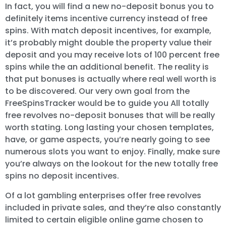
In fact, you will find a new no-deposit bonus you to
definitely items incentive currency instead of free
spins. With match deposit incentives, for example,
it’s probably might double the property value their
deposit and you may receive lots of 100 percent free
spins while the an additional benefit. The reality is
that put bonuses is actually where real well worth is
to be discovered. Our very own goal from the
FreeSpinsTracker would be to guide you All totally
free revolves no-deposit bonuses that will be really
worth stating. Long lasting your chosen templates,
have, or game aspects, you’re nearly going to see
numerous slots you want to enjoy. Finally, make sure
you’re always on the lookout for the new totally free
spins no deposit incentives.
Of a lot gambling enterprises offer free revolves
included in private sales, and they’re also constantly
limited to certain eligible online game chosen to