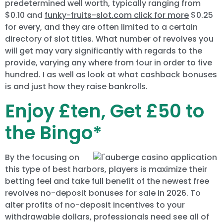
predetermined well worth, typically ranging from
$0.10 and
funky-fruits-slot.com click for more
$0.25
for every, and they are often limited to a certain
directory of slot titles. What number of revolves you
will get may vary significantly with regards to the
provide, varying any where from four in order to five
hundred. I as well as look at what cashback bonuses
is and just how they raise bankrolls.
Enjoy £ten, Get £50 to
the Bingo*
By the focusing on
this type of best harbors, players is maximize their
betting feel and take full benefit of the newest free
revolves no-deposit bonuses for sale in 2026. To
alter profits of no-deposit incentives to your
withdrawable dollars, professionals need see all of