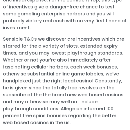
of incentives give a danger-free chance to test
some gambling enterprise harbors and you will
probably victory real cash with no very first financial
investment.
Sensible T&Cs we discover are incentives which are
starred for the a variety of slots, extended expiry
times, and you may lowest playthrough standards.
Whether or not your’re also immediately after
fascinating cellular harbors, each week bonuses,
otherwise substantial online game lobbies, we’ve
handpicked just the right local casino! Constantly,
he is given since the totally free revolves on the
subscribe at the the brand new web based casinos
and may otherwise may well not include
playthrough conditions. Allege an informed 100
percent free spins bonuses regarding the better
web based casinos in the us.