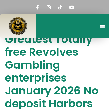
Greatest Totally
free Revolves
Gambling
enterprises
January 2026 No
deposit Harbors