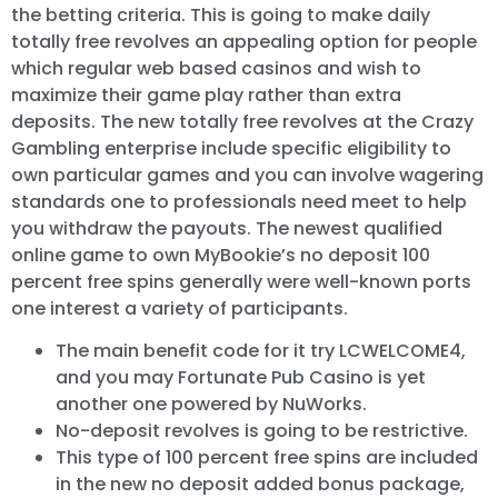
the betting criteria. This is going to make daily
totally free revolves an appealing option for people
which regular web based casinos and wish to
maximize their game play rather than extra
deposits. The new totally free revolves at the Crazy
Gambling enterprise include specific eligibility to
own particular games and you can involve wagering
standards one to professionals need meet to help
you withdraw the payouts. The newest qualified
online game to own MyBookie’s no deposit 100
percent free spins generally were well-known ports
one interest a variety of participants.
The main benefit code for it try LCWELCOME4,
and you may Fortunate Pub Casino is yet
another one powered by NuWorks.
No-deposit revolves is going to be restrictive.
This type of 100 percent free spins are included
in the new no deposit added bonus package,