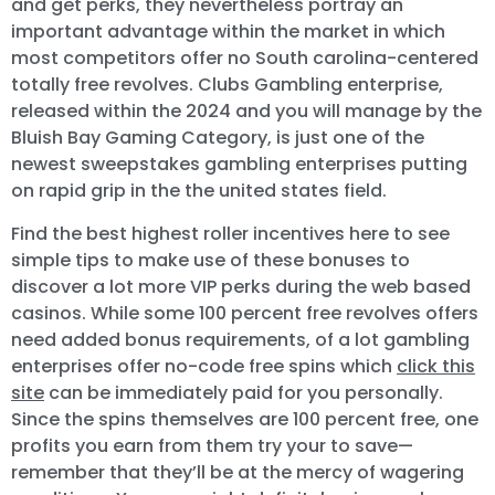
and get perks, they nevertheless portray an
important advantage within the market in which
most competitors offer no South carolina-centered
totally free revolves. Clubs Gambling enterprise,
released within the 2024 and you will manage by the
Bluish Bay Gaming Category, is just one of the
newest sweepstakes gambling enterprises putting
on rapid grip in the the united states field.
Find the best highest roller incentives here to see
simple tips to make use of these bonuses to
discover a lot more VIP perks during the web based
casinos. While some 100 percent free revolves offers
need added bonus requirements, of a lot gambling
enterprises offer no-code free spins which
click this
site
can be immediately paid for you personally.
Since the spins themselves are 100 percent free, one
profits you earn from them try your to save—
remember that they’ll be at the mercy of wagering