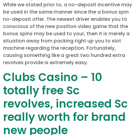
While we stated prior to, a no-deposit incentive may
be used in the same manner since the a bonus spin
no-deposit offer. The newest driver enables you to
conscious of the new position video game that the
bonus spins may be used to your, then it is merely a
situation away from packing right up you to slot
machine regarding the reception. Fortunately,
causing something like a great two hundred extra
revolves provide is extremely easy.
Clubs Casino – 10
totally free Sc
revolves, increased Sc
really worth for brand
new people