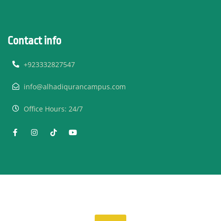
Contact info
+923332827547
info@alhadiqurancampus.com
Office Hours: 24/7
© 2019 Al Hadi Quran Campus - All Rights Reserved.