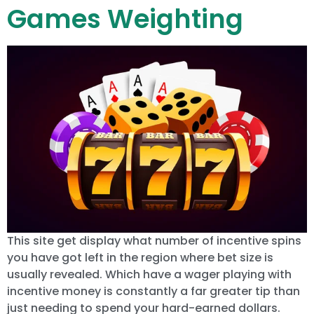
Games Weighting
This site get display what number of incentive spins
you have got left in the region where bet size is
usually revealed. Which have a wager playing with
incentive money is constantly a far greater tip than
just needing to spend your hard-earned dollars.