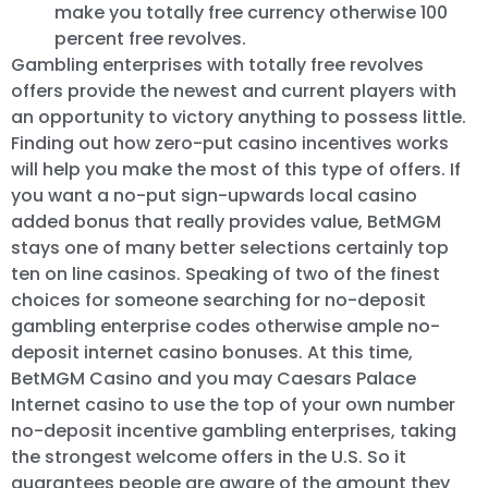
make you totally free currency otherwise 100
percent free revolves.
Gambling enterprises with totally free revolves
offers provide the newest and current players with
an opportunity to victory anything to possess little.
Finding out how zero-put casino incentives works
will help you make the most of this type of offers. If
you want a no-put sign-upwards local casino
added bonus that really provides value, BetMGM
stays one of many better selections certainly top
ten on line casinos. Speaking of two of the finest
choices for someone searching for no-deposit
gambling enterprise codes otherwise ample no-
deposit internet casino bonuses. At this time,
BetMGM Casino and you may Caesars Palace
Internet casino to use the top of your own number
no-deposit incentive gambling enterprises, taking
the strongest welcome offers in the U.S. So it
guarantees people are aware of the amount they