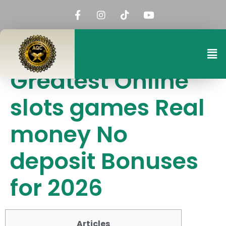
Greatest Online
slots games Real
money No
deposit Bonuses
for 2026
Articles