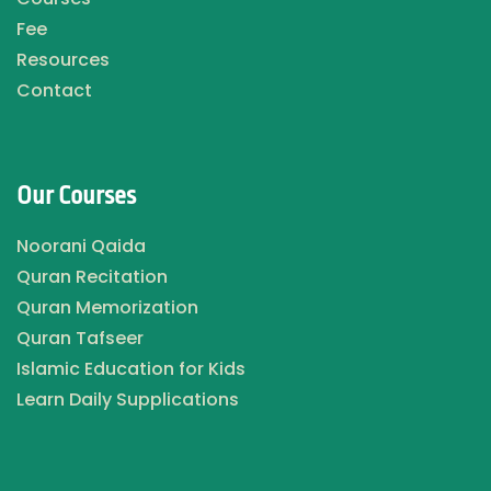
Fee
Resources
Contact
Our Courses
Noorani Qaida
Quran Recitation
Quran Memorization
Quran Tafseer
Islamic Education for Kids
Learn Daily Supplications