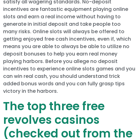
satisfy all wagering standards. No-deposit
incentives are fantastic equipment playing online
slots and earn a real income without having to
generate in initial deposit and take people too
many risks. Online slots will always be offered to
getting enjoyed free cash incentives, even if, which
means you are able to always be able to utilize no
deposit bonuses to help you earn real money
playing harbors. Before you allege no deposit
incentives to experience online slots games and you
can win real cash, you should understand trick
added bonus words and you can fully grasp tips
victory in the harbors.
The top three free
revolves casinos
(checked out from the