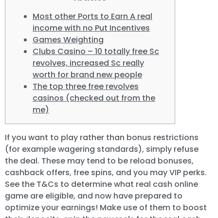
Most other Ports to Earn A real
income with no Put Incentives
Games Weighting
Clubs Casino – 10 totally free Sc
revolves, increased Sc really
worth for brand new people
The top three free revolves
casinos (checked out from the
me)
If you want to play rather than bonus restrictions
(for example wagering standards), simply refuse
the deal. These may tend to be reload bonuses,
cashback offers, free spins, and you may VIP perks.
See the T&Cs to determine what real cash online
game are eligible, and now have prepared to
optimize your earnings! Make use of them to boost