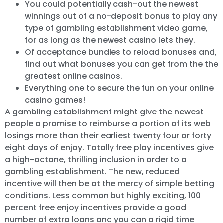
You could potentially cash-out the newest
winnings out of a no-deposit bonus to play any
type of gambling establishment video game,
for as long as the newest casino lets they.
Of acceptance bundles to reload bonuses and,
find out what bonuses you can get from the the
greatest online casinos.
Everything one to secure the fun on your online
casino games!
A gambling establishment might give the newest
people a promise to reimburse a portion of its web
losings more than their earliest twenty four or forty
eight days of enjoy. Totally free play incentives give
a high-octane, thrilling inclusion in order to a
gambling establishment. The new, reduced
incentive will then be at the mercy of simple betting
conditions. Less common but highly exciting, 100
percent free enjoy incentives provide a good
number of extra loans and you can a rigid time