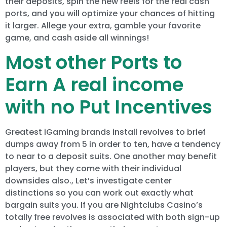
their deposits, spin the new reels for the real cash
ports, and you will optimize your chances of hitting
it larger.
Allege your extra, gamble your favorite
game, and cash aside all winnings!
Most other Ports to
Earn A real income
with no Put Incentives
Greatest iGaming brands install revolves to brief
dumps away from 5 in order to ten, have a tendency
to near to a deposit suits. One another may benefit
players, but they come with their individual
downsides also., Let’s investigate center
distinctions so you can work out exactly what
bargain suits you. If you are Nightclubs Casino’s
totally free revolves is associated with both sign-up