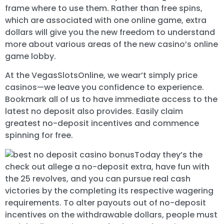
frame where to use them. Rather than free spins,
which are associated with one online game, extra
dollars will give you the new freedom to understand
more about various areas of the new casino’s online
game lobby.
At the VegasSlotsOnline, we wear’t simply price
casinos—we leave you confidence to experience.
Bookmark all of us to have immediate access to the
latest no deposit also provides. Easily claim
greatest no-deposit incentives and commence
spinning for free.
Today they’s the
check out allege a no-deposit extra, have fun with
the 25 revolves, and you can pursue real cash
victories by the completing its respective wagering
requirements. To alter payouts out of no-deposit
incentives on the withdrawable dollars, people must