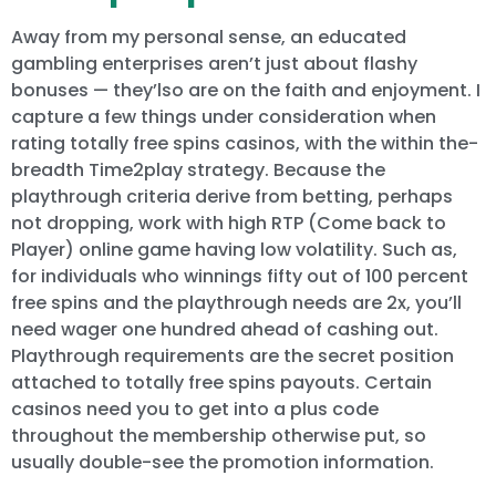
Away from my personal sense, an educated
gambling enterprises aren’t just about flashy
bonuses — they’lso are on the faith and enjoyment. I
capture a few things under consideration when
rating totally free spins casinos, with the within the-
breadth Time2play strategy. Because the
playthrough criteria derive from betting, perhaps
not dropping, work with high RTP (Come back to
Player) online game having low volatility. Such as,
for individuals who winnings fifty out of 100 percent
free spins and the playthrough needs are 2x, you’ll
need wager one hundred ahead of cashing out.
Playthrough requirements are the secret position
attached to totally free spins payouts. Certain
casinos need you to get into a plus code
throughout the membership otherwise put, so
usually double-see the promotion information.