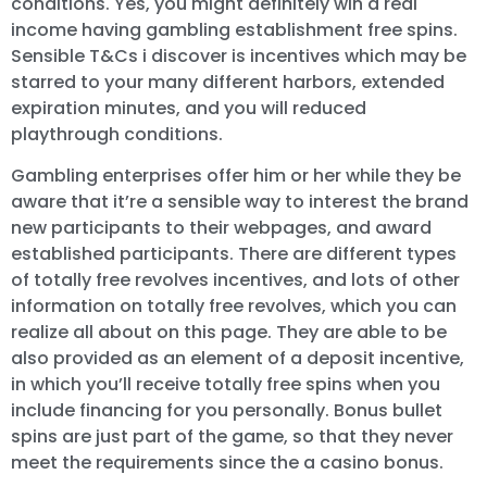
conditions. Yes, you might definitely win a real
income having gambling establishment free spins.
Sensible T&Cs i discover is incentives which may be
starred to your many different harbors, extended
expiration minutes, and you will reduced
playthrough conditions.
Gambling enterprises offer him or her while they be
aware that it’re a sensible way to interest the brand
new participants to their webpages, and award
established participants. There are different types
of totally free revolves incentives, and lots of other
information on totally free revolves, which you can
realize all about on this page. They are able to be
also provided as an element of a deposit incentive,
in which you’ll receive totally free spins when you
include financing for you personally. Bonus bullet
spins are just part of the game, so that they never
meet the requirements since the a casino bonus.