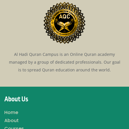
Al Hadi Quran Campus is an Online Quran academy
managed by a group of dedicated professionals. Our goal
is to spread Quran education around the world.
About Us
Home
About
Courses