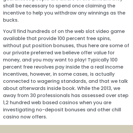
shall be necessary to spend once claiming the
incentive to help you withdraw any winnings as the
bucks.
You’ll find hundreds of on the web slot video game
available that provide 100 percent free spins,
without put position bonuses, thus here are some of
our private preferred we believe offer value for
money, and you may want to play! Typically 100
percent free revolves pay inside the a real income
incentives, however, in some cases, is actually
connected to wagering standards, and that we talk
about afterwards inside book. While the 2013, we
away from 30 professionals has assessed over step
1,2 hundred web based casinos when you are
investigating no-deposit bonuses and other chill
casino now offers.