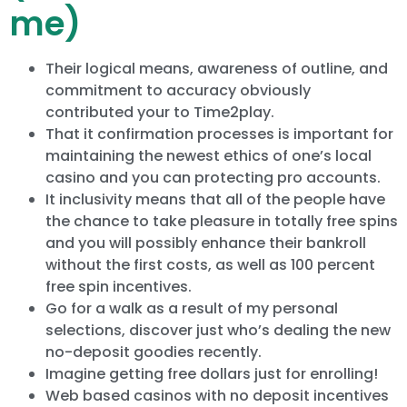
me)
Their logical means, awareness of outline, and
commitment to accuracy obviously
contributed your to Time2play.
That it confirmation processes is important for
maintaining the newest ethics of one’s local
casino and you can protecting pro accounts.
It inclusivity means that all of the people have
the chance to take pleasure in totally free spins
and you will possibly enhance their bankroll
without the first costs, as well as 100 percent
free spin incentives.
Go for a walk as a result of my personal
selections, discover just who’s dealing the new
no-deposit goodies recently.
Imagine getting free dollars just for enrolling!
Web based casinos with no deposit incentives