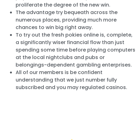
proliferate the degree of the new win.
The advantage try bequeath across the
numerous places, providing much more
chances to win big right away.
To try out the fresh pokies online is, complete,
a significantly wiser financial flow than just
spending some time before playing computers
at the local nightclubs and pubs or
belongings-dependent gambling enterprises.
All of our members is be confident
understanding that we just number fully
subscribed and you may regulated casinos.