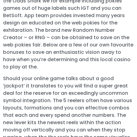
the Odds Shark we for example including pokies
games out of huge labels such IGT and you can
BetSoft. App team provides invested many years
design an educated on the web pokies for the
exhilaration. The brand new Random Number
Creator – or RNG – can be obtained to save on the
web pokies fair. Below are a few of our own favourite
bonuses to save an enthusiastic vision away to
have when you’re determining and this local casino
to play at the.
Should your online game talks about a good
‘jackpot’ it translates to you will find a super great
deal for the reserve for an exceedingly uncommon
symbol integration. The 5 reelers often have various
layouts, formations and you can effective combos
that each and every spend another numbers. The
new lever kits the newest reels within the action
moving off vertically and you can when they stop