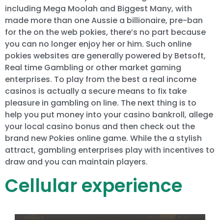
including Mega Moolah and Biggest Many, with
made more than one Aussie a billionaire, pre-ban
for the on the web pokies, there’s no part because
you can no longer enjoy her or him. Such online
pokies websites are generally powered by Betsoft,
Real time Gambling or other market gaming
enterprises. To play from the best a real income
casinos is actually a secure means to fix take
pleasure in gambling on line. The next thing is to
help you put money into your casino bankroll, allege
your local casino bonus and then check out the
brand new Pokies online game. While the a stylish
attract, gambling enterprises play with incentives to
draw and you can maintain players.
Cellular experience