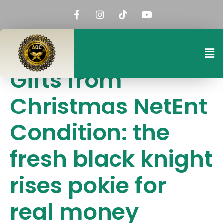
Gifts from
Christmas NetEnt
Condition: the
fresh black knight
rises pokie for
real money