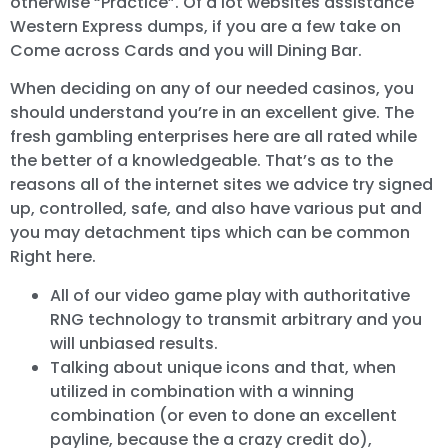
otherwise “Practice”. Of a lot websites assistance
Western Express dumps, if you are a few take on
Come across Cards and you will Dining Bar.
When deciding on any of our needed casinos, you
should understand you’re in an excellent give. The
fresh gambling enterprises here are all rated while
the better of a knowledgeable. That’s as to the
reasons all of the internet sites we advice try signed
up, controlled, safe, and also have various put and
you may detachment tips which can be common
Right here.
All of our video game play with authoritative
RNG technology to transmit arbitrary and you
will unbiased results.
Talking about unique icons and that, when
utilized in combination with a winning
combination (or even to done an excellent
payline, because the a crazy credit do),