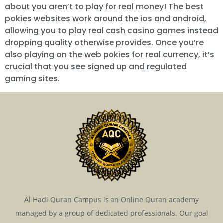
about you aren’t to play for real money! The best
pokies websites work around the ios and android,
allowing you to play real cash casino games instead
dropping quality otherwise provides. Once you’re
also playing on the web pokies for real currency, it’s
crucial that you see signed up and regulated
gaming sites.
Al Hadi Quran Campus is an Online Quran academy
managed by a group of dedicated professionals. Our goal