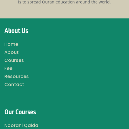
is to spread Quran education around the world.
About Us
Home
About
Courses
Fee
Resources
Contact
Our Courses
Noorani Qaida