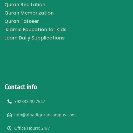
Quran Recitation
Quran Memorization
Quran Tafseer
Islamic Education for Kids
Learn Daily Supplications
Contact info
+923332827547
info@alhadiqurancampus.com
Office Hours: 24/7