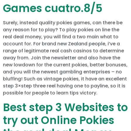
Games cuatro.8/5
Surely, instead quality pokies games, can there be
any reason for to play? To play pokies on line the
real deal money, you will find a two main what to
account for. For brand new Zealand people, i’ve a
range of legitimate real cash casinos to determine
away from. Join the newsletter and also have the
new lowdown for the current pokies, better bonuses,
and you will the newest gambling enterprises – no
bluffing! Such as vintage pokies, it have an excellent
step 3×step three reel having one to payline, so it is
possible for people to learn tips victory.
Best step 3 Websites to
try out Online Pokies