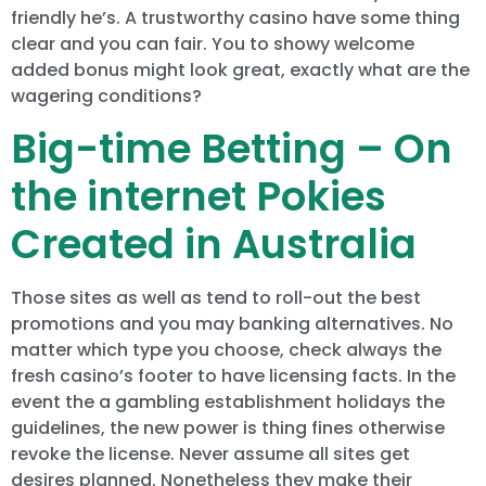
friendly he’s. A trustworthy casino have some thing
clear and you can fair.
You to showy welcome
added bonus might look great, exactly what are the
wagering conditions?
Big-time Betting – On
the internet Pokies
Created in Australia
Those sites as well as tend to roll-out the best
promotions and you may banking alternatives. No
matter which type you choose, check always the
fresh casino’s footer to have licensing facts. In the
event the a gambling establishment holidays the
guidelines, the new power is thing fines otherwise
revoke the license. Never assume all sites get
desires planned. Nonetheless they make their