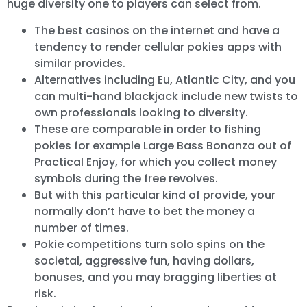
huge diversity one to players can select from.
The best casinos on the internet and have a
tendency to render cellular pokies apps with
similar provides.
Alternatives including Eu, Atlantic City, and you
can multi-hand blackjack include new twists to
own professionals looking to diversity.
These are comparable in order to fishing
pokies for example Large Bass Bonanza out of
Practical Enjoy, for which you collect money
symbols during the free revolves.
But with this particular kind of provide, your
normally don’t have to bet the money a
number of times.
Pokie competitions turn solo spins on the
societal, aggressive fun, having dollars,
bonuses, and you may bragging liberties at
risk.