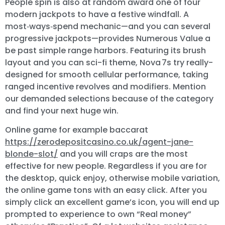
People spin is also at random award one of four
modern jackpots to have a festive windfall. A
most‑ways‑spend mechanic—and you can several
progressive jackpots—provides Numerous Value a
be past simple range harbors. Featuring its brush
layout and you can sci-fi theme, Nova 7s try really-
designed for smooth cellular performance, taking
ranged incentive revolves and modifiers. Mention
our demanded selections because of the category
and find your next huge win.
Online game for example baccarat
https://zerodepositcasino.co.uk/agent-jane-
blonde-slot/
and you will craps are the most
effective for new people. Regardless if you are for
the desktop, quick enjoy, otherwise mobile variation,
the online game tons with an easy click. After you
simply click an excellent game’s icon, you will end up
prompted to experience to own “Real money”