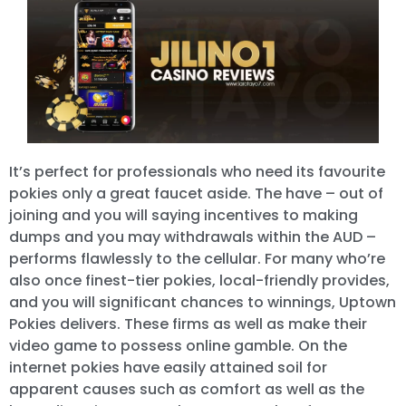
It’s perfect for professionals who need its favourite
pokies only a great faucet aside. The have – out of
joining and you will saying incentives to making
dumps and you may withdrawals within the AUD –
performs flawlessly to the cellular. For many who’re
also once finest-tier pokies, local-friendly provides,
and you will significant chances to winnings, Uptown
Pokies delivers. These firms as well as make their
video game to possess online gamble. On the
internet pokies have easily attained soil for
apparent causes such as comfort as well as the