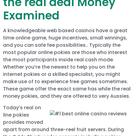
the real deal Money
Examined
A knowledgeable web based casinos have a great
time online game, huge incentives, small winnings,
and you can safe fee possibilities.. Typically the
most popular online pokies are those who interest
the most participants inside real cash mode.
Whether you’re the newest to help you on the
internet pokies or a skilled specialist, you might
make use of to experience free games sometimes.
These game offer the exact same has while the real
money pokies, and they are offered to very Aussies.
Today’s real on
line pokies
provides moved
apart from around three-reel fruit servers. During