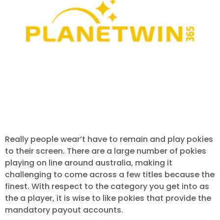
Really people wear’t have to remain and play pokies
to their screen. There are a large number of pokies
playing on line around australia, making it
challenging to come across a few titles because the
finest. With respect to the category you get into as
the a player, it is wise to like pokies that provide the
mandatory payout accounts.