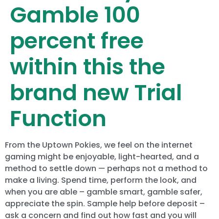
Gamble 100
percent free
within this the
brand new Trial
Function
From the Uptown Pokies, we feel on the internet
gaming might be enjoyable, light-hearted, and a
method to settle down — perhaps not a method to
make a living. Spend time, perform the look, and
when you are able – gamble smart, gamble safer,
appreciate the spin. Sample help before deposit –
ask a concern and find out how fast and you will