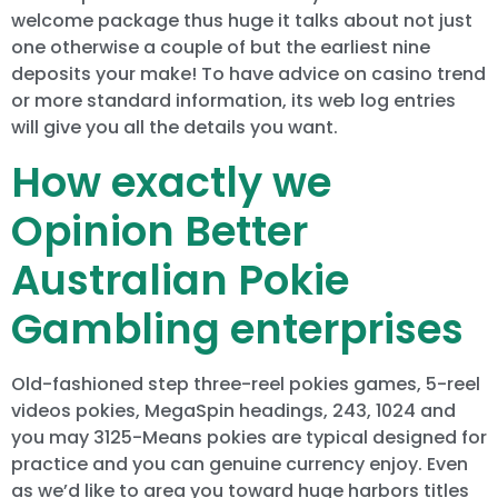
welcome package thus huge it talks about not just
one otherwise a couple of but the earliest nine
deposits your make! To have advice on casino trend
or more standard information, its web log entries
will give you all the details you want.
How exactly we
Opinion Better
Australian Pokie
Gambling enterprises
Old-fashioned step three-reel pokies games, 5-reel
videos pokies, MegaSpin headings, 243, 1024 and
you may 3125-Means pokies are typical designed for
practice and you can genuine currency enjoy. Even
as we’d like to area you toward huge harbors titles