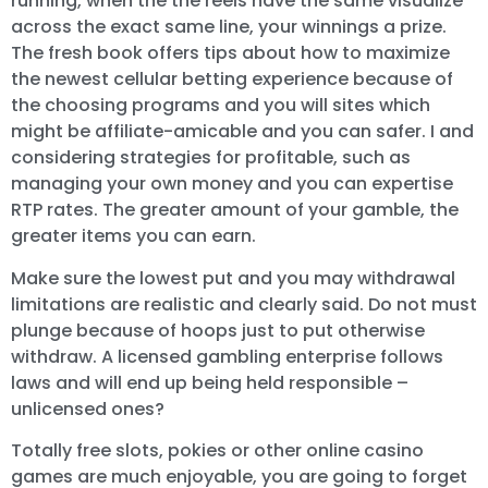
running, when the the reels have the same visualize
across the exact same line, your winnings a prize.
The fresh book offers tips about how to maximize
the newest cellular betting experience because of
the choosing programs and you will sites which
might be affiliate-amicable and you can safer. I and
considering strategies for profitable, such as
managing your own money and you can expertise
RTP rates. The greater amount of your gamble, the
greater items you can earn.
Make sure the lowest put and you may withdrawal
limitations are realistic and clearly said. Do not must
plunge because of hoops just to put otherwise
withdraw. A licensed gambling enterprise follows
laws and will end up being held responsible –
unlicensed ones?
Totally free slots, pokies or other online casino
games are much enjoyable, you are going to forget