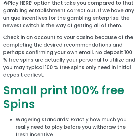
�Play HERE’ option that take you compared to that
gambling establishment correct out. If we have any
unique incentives for the gambling enterprise, the
newest switch is the way of getting all of them.
Check in an account to your casino because of the
completing the desired recommendations and
perhaps confirming your own email. No deposit 100
% free spins are actually your personal to utilize and
you may typical 100 % free spins only need in initial
deposit earliest.
Small print 100% free
Spins
Wagering standards: Exactly how much you
really need to play before you withdraw the
fresh incentive