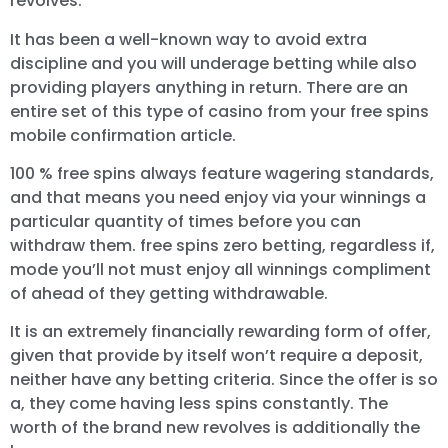
revolves.
It has been a well-known way to avoid extra
discipline and you will underage betting while also
providing players anything in return. There are an
entire set of this type of casino from your free spins
mobile confirmation article.
100 % free spins always feature wagering standards,
and that means you need enjoy via your winnings a
particular quantity of times before you can
withdraw them. free spins zero betting, regardless if,
mode you’ll not must enjoy all winnings compliment
of ahead of they getting withdrawable.
It is an extremely financially rewarding form of offer,
given that provide by itself won’t require a deposit,
neither have any betting criteria. Since the offer is so
a, they come having less spins constantly. The
worth of the brand new revolves is additionally the