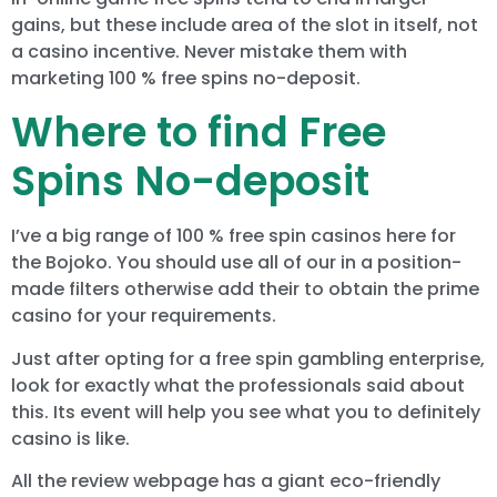
gains, but these include area of the slot in itself, not
a casino incentive. Never mistake them with
marketing 100 % free spins no-deposit.
Where to find Free
Spins No-deposit
I’ve a big range of 100 % free spin casinos here for
the Bojoko. You should use all of our in a position-
made filters otherwise add their to obtain the prime
casino for your requirements.
Just after opting for a free spin gambling enterprise,
look for exactly what the professionals said about
this. Its event will help you see what you to definitely
casino is like.
All the review webpage has a giant eco-friendly