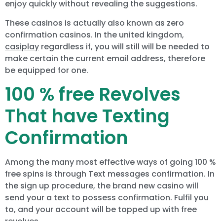
enjoy quickly without revealing the suggestions.
These casinos is actually also known as zero
confirmation casinos. In the united kingdom,
casiplay
regardless if, you will still will be needed to
make certain the current email address, therefore
be equipped for one.
100 % free Revolves
That have Texting
Confirmation
Among the many most effective ways of going 100 %
free spins is through Text messages confirmation. In
the sign up procedure, the brand new casino will
send your a text to possess confirmation. Fulfil you
to, and your account will be topped up with free