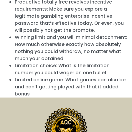
Productive totally free revolves incentive
requirements: Make sure you explore a
legitimate gambling enterprise incentive
password that’s effective today. Or even, you
will possibly not get the promote.
Winning limit and you will minimal detachment:
How much otherwise exactly how absolutely
nothing you could withdraw, no matter what
much your obtained
Limitation choice: What is the limitation
number you could wager on one bullet
Limited online game: What games can also be
and can’t getting played with that it added
bonus