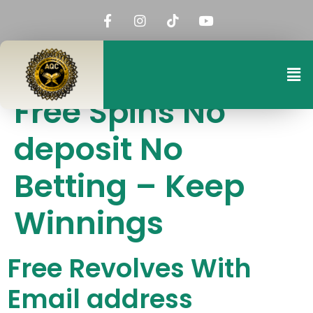
Free Spins No
deposit No
Betting – Keep
Winnings
Free Revolves With
Email address