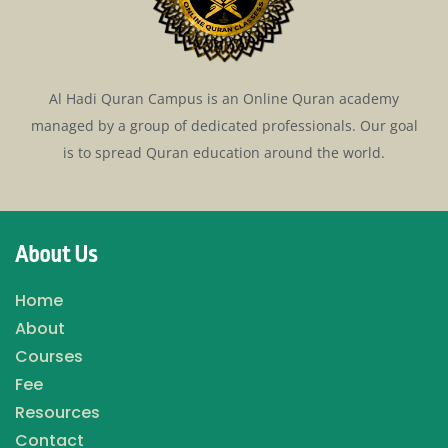
Al Hadi Quran Campus is an Online Quran academy
managed by a group of dedicated professionals. Our goal
is to spread Quran education around the world.
About Us
Home
About
Courses
Fee
Resources
Contact