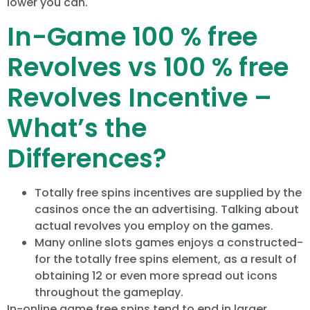
lower you can.
In-Game 100 % free
Revolves vs 100 % free
Revolves Incentive –
What’s the
Differences?
Totally free spins incentives are supplied by the
casinos once the an advertising. Talking about
actual revolves you employ on the games.
Many online slots games enjoys a constructed-
for the totally free spins element, as a result of
obtaining 12 or even more spread out icons
throughout the gameplay.
In-online game free spins tend to end in larger