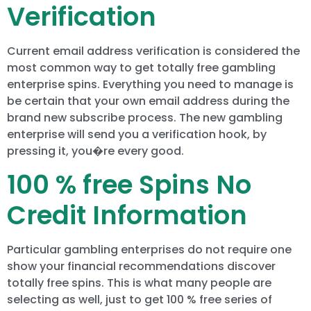
Verification
Current email address verification is considered the
most common way to get totally free gambling
enterprise spins. Everything you need to manage is
be certain that your own email address during the
brand new subscribe process. The new gambling
enterprise will send you a verification hook, by
pressing it, you�re every good.
100 % free Spins No
Credit Information
Particular gambling enterprises do not require one
show your financial recommendations discover
totally free spins. This is what many people are
selecting as well, just to get 100 % free series of