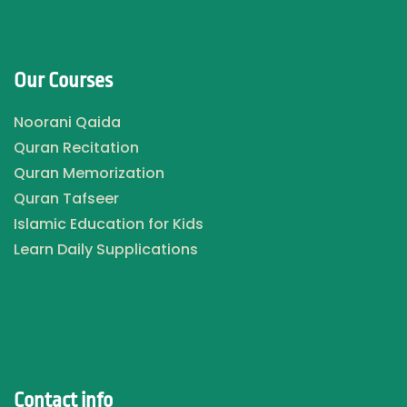
Our Courses
Noorani Qaida
Quran Recitation
Quran Memorization
Quran Tafseer
Islamic Education for Kids
Learn Daily Supplications
Contact info