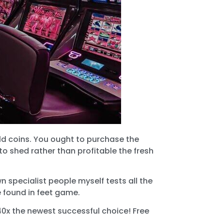
old coins. You ought to purchase the
o shed rather than profitable the fresh
n specialist people myself tests all the
 found in feet game.
0x the newest successful choice! Free