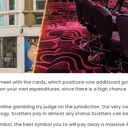
o meet with the cards, which positions vow additioanl g
 your own expenditures, since there is a high chance t
nline gambling try judge on the jurisdiction. Our very ow
gy. Scatters pay in almost any status.Scatters can be
bol, the best symbol you to will pay away a massive 4