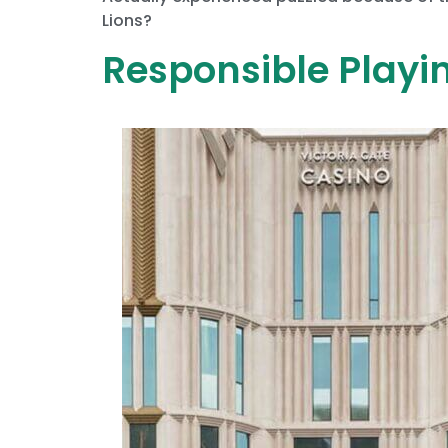
Lions?
Responsible Playi