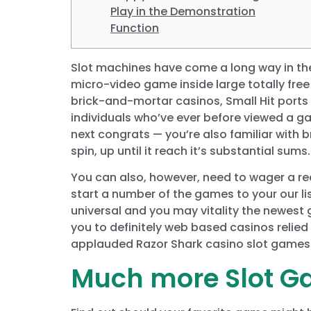
Play in the Demonstration
Function
Slot machines have come a long way in the 
micro-video game inside large totally free
brick-and-mortar casinos, Small Hit ports 
individuals who’ve ever before viewed a g
next congrats — you’re also familiar with 
spin, up until it reach it’s substantial su
You can also, however, need to wager a rea
start a number of the games to your our li
universal and you may vitality the newest
you to definitely web based casinos relied
applauded Razor Shark casino slot games
Much more Slot G