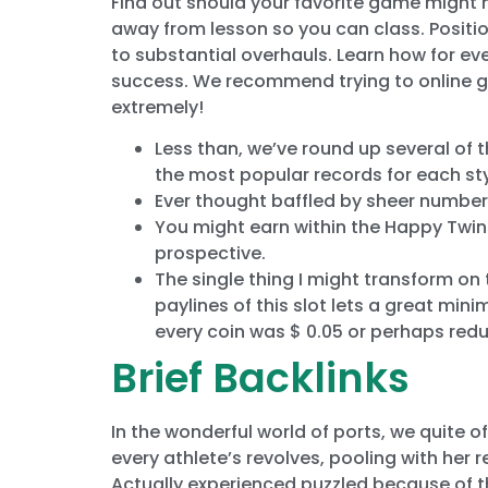
Find out should your favorite game might h
away from lesson so you can class. Positio
to substantial overhauls. Learn how for ev
success. We recommend trying to online g
extremely!
Less than, we’ve round up several of t
the most popular records for each sty
Ever thought baffled by sheer number 
You might earn within the Happy Twins
prospective.
The single thing I might transform on 
paylines of this slot lets a great m
every coin was $ 0.05 or perhaps red
Brief Backlinks
In the wonderful world of ports, we quite of
every athlete’s revolves, pooling with her
Actually experienced puzzled because of t