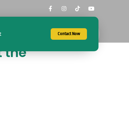
t
Contact Now
 the