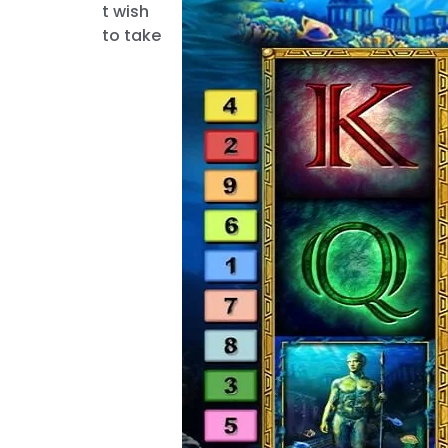
t wish
to take