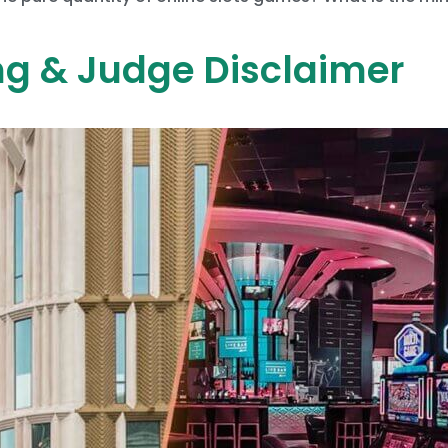
ng & Judge Disclaimer