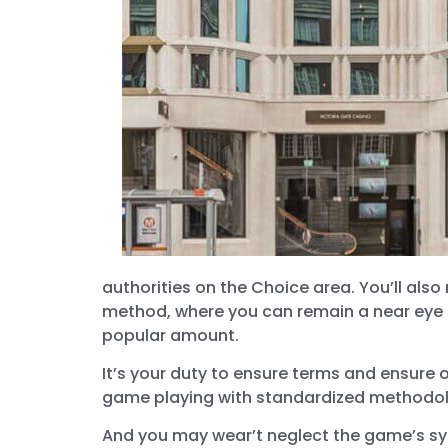
authorities on the Choice area. You’ll als
method, where you can remain a near eye on
popular amount.
It’s your duty to ensure terms and ensure o
game playing with standardized methodolo
And you may wear’t neglect the game’s sym