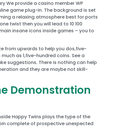
essary We provide a casino member WP
line game plug-in. The background is set
forming a relaxing atmosphere best for ports
ne twist then you will lead to 10 100
o main insane icons inside games – you to
e from upwards to help you dos,five-
s much as 1,five-hundred coins. See a
ake suggestions. There is nothing can help
neration and they are maybe not skill-
the Demonstration
side Happy Twins plays the type of the
spin complete of prospective unexpected