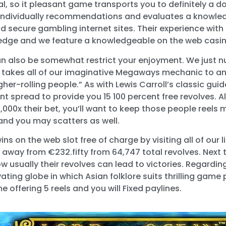
l, so it pleasant game transports you to definitely a d
ndividually recommendations and evaluates a knowledg
 secure gambling internet sites. Their experience with
g edge and we feature a knowledgeable on the web casin
an also be somewhat restrict your enjoyment. We just
It takes all of our imaginative Megaways mechanic to a
er-rolling people.” As with Lewis Carroll’s classic guid
t spread to provide you 15 100 percent free revolves. All 
00x their bet, you’ll want to keep those people reels 
s and you may scatters as well.
ns on the web slot free of charge by visiting all of our 
 away from €232.fifty from 64,747 total revolves. Next t
w usually their revolves can lead to victories. Regardin
ting globe in which Asian folklore suits thrilling game 
offering 5 reels and you will Fixed paylines.