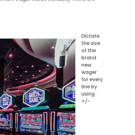
Dictate
the size
of the
brand
new
wager
for every
line by
using
+/-