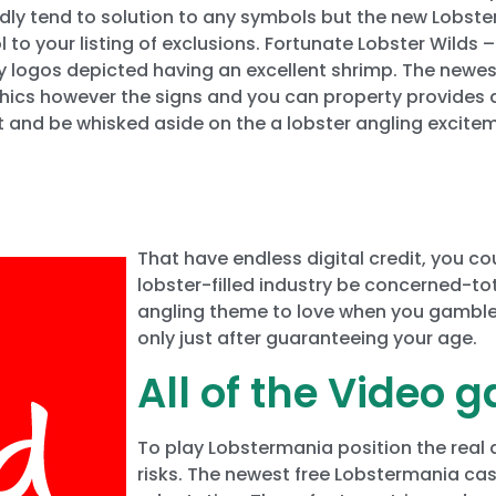
dly tend to solution to any symbols but the new Lobste
to your listing of exclusions. Fortunate Lobster Wilds –
logos depicted having an excellent shrimp. The newest 
cs however the signs and you can property provides a 
 and be whisked aside on the a lobster angling excitem
That have endless digital credit, you co
lobster-filled industry be concerned-tota
angling theme to love when you gamble
only just after guaranteeing your age.
All of the Video 
To play Lobstermania position the real 
risks. The newest free Lobstermania cas