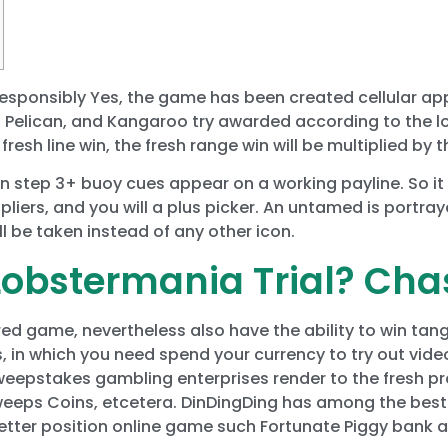
esponsibly Yes, the game has been created cellular appro
s, Pelican, and Kangaroo try awarded according to the
fresh line win, the fresh range win will be multiplied by th
en step 3+ buoy cues appear on a working payline.
So it
liers, and you will a plus picker. An untamed is portra
ill be taken instead of any other icon.
Lobstermania Trial? Cha
red game, nevertheless also have the ability to win tang
, in which you need spend your currency to try out vi
eepstakes gambling enterprises render to the fresh prof
Sweeps Coins, etcetera. DinDingDing has among the bes
better position online game such Fortunate Piggy bank