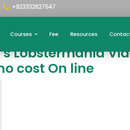
+923332827547
Courses
Fee
Resources
Contac
y’s Lobstermania Vi
no cost On line