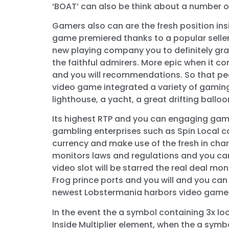
‘BOAT’ can also be think about a number of
Gamers also can are the fresh position ins
game premiered thanks to a popular selle
new playing company you to definitely gr
the faithful admirers. More epic when it c
and you will recommendations. So that peo
video game integrated a variety of gaming 
lighthouse, a yacht, a great drifting ballo
Its highest RTP and you can engaging game p
gambling enterprises such as Spin Local ca
currency and make use of the fresh in cha
monitors laws and regulations and you can
video slot will be starred the real deal mon
Frog prince ports and you will and you can
newest Lobstermania harbors video game i
In the event the a symbol containing 3x look
Inside Multiplier element, when the a symbol