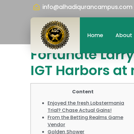
info@alhadiqurancampus.com
Home
About
Fortunate Larr
IGT Harbors at 
Content
Enjoyed the fresh Lobstermania
Trial? Chase Actual Gains!
From the Betting Realms Game
Vendor
Golden Shower