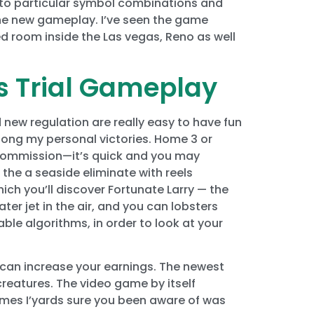
 to particular symbol combinations and
the new gameplay. I’ve seen the game
bed room inside the Las vegas, Reno as well
s Trial Gameplay
 new regulation are really easy to have fun
song my personal victories. Home 3 or
 commission—it’s quick and you may
the a seaside eliminate with reels
hich you’ll discover Fortunate Larry — the
er jet in the air, and you can lobsters
le algorithms, in order to look at your
can increase your earnings. The newest
 creatures. The video game by itself
 games I’yards sure you been aware of was