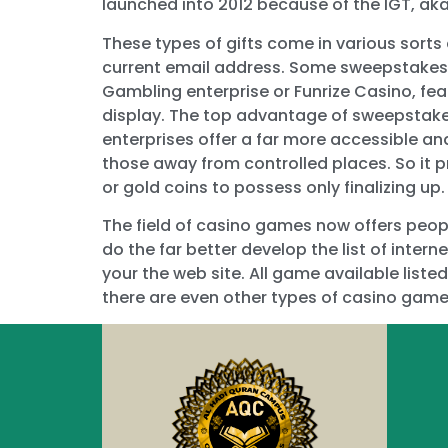
launched into 2012 because of the IGT, ak
These types of gifts come in various sorts 
current email address. Some sweepstakes
Gambling enterprise or Funrize Casino, fea
display. The top advantage of sweepstakes
enterprises offer a far more accessible a
those away from controlled places. So it 
or gold coins to possess only finalizing up.
The field of casino games now offers peop
do the far better develop the list of inte
your the web site. All game available list
there are even other types of casino game