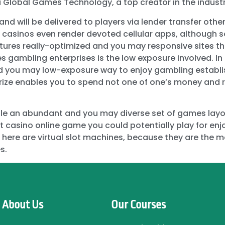
a Global Games Technology, a top creator in the industr
and will be delivered to players via lender transfer oth
 casinos even render devoted cellular apps, althoug
tures really-optimized and you may responsive sites th
 gambling enterprises is the low exposure involved. I
nd you may low-exposure way to enjoy gambling establi
prize enables you to spend not one of one’s money and 
le an abundant and you may diverse set of games layout
rnet casino online game you could potentially play for 
ed here are virtual slot machines, because they are the 
s.
About Us
Our Courses