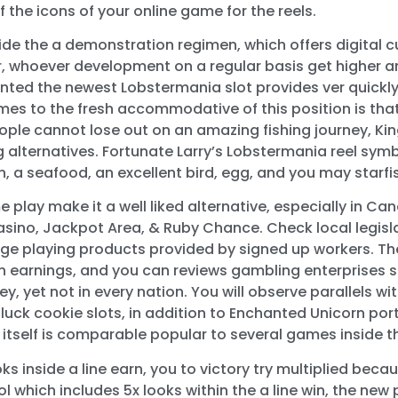
 the icons of your online game for the reels.
ide the a demonstration regimen, which offers digital c
r, whoever development on a regular basis get higher 
anted the newest Lobstermania slot provides ver quick
omes to the fresh accommodative of this position is tha
ple cannot lose out on an amazing fishing journey, Kin
alternatives. Fortunate Larry’s Lobstermania reel symbo
on, a seafood, an excellent bird, egg, and you may starfi
lay make it a well liked alternative, especially in Cana
sino, Jackpot Area, & Ruby Chance. Check local legislat
rge playing products provided by signed up workers. The
 earnings, and you can reviews gambling enterprises s
ey, yet not in every nation. You will observe parallels w
 luck cookie slots, in addition to Enchanted Unicorn por
tself is comparable popular to several games inside t
s inside a line earn, you to victory try multiplied becau
 which includes 5x looks within the a line win, the new p