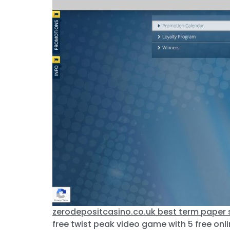
zerodepositcasino.co.uk best term paper 
free twist peak video game with 5 free onl