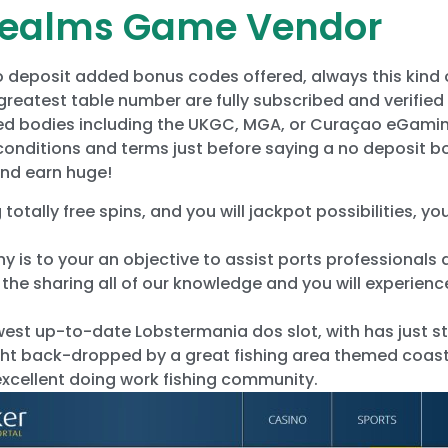
 Realms Game Vendor
o deposit added bonus codes offered, always this kind o
 greatest table number are fully subscribed and verifie
sted bodies including the UKGC, MGA, or Curaçao eGami
conditions and terms just before saying a no deposit bo
and earn huge!
tally free spins, and you will jackpot possibilities, y
 is to your an objective to assist ports professionals
he sharing all of our knowledge and you will experien
west up-to-date Lobstermania dos slot, with has just st
ht back-dropped by a great fishing area themed coast
excellent doing work fishing community.