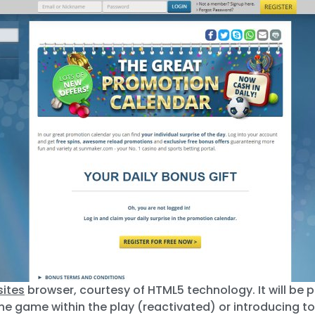
sites
browser, courtesy of HTML5 technology. It will be p
ine game within the play (reactivated) or introducing to