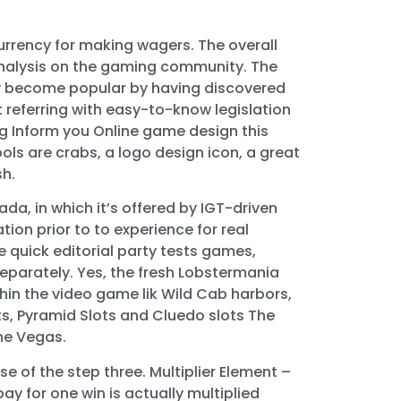
urrency for making wagers. The overall
analysis on the gaming community. The
ly become popular by having discovered
t referring with easy-to-know legislation
g Inform you Online game design this
ls are crabs, a logo design icon, a great
sh.
da, in which it’s offered by IGT-driven
ion prior to to experience for real
 quick editorial party tests games,
eparately. Yes, the fresh Lobstermania
ithin the video game lik Wild Cab harbors,
ts, Pyramid Slots and Cluedo slots The
he Vegas.
se of the step three. Multiplier Element –
ay for one win is actually multiplied