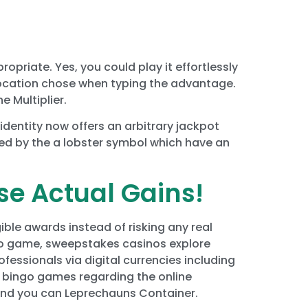
priate. Yes, you could play it effortlessly
 location chose when typing the advantage.
e Multiplier.
 identity now offers an arbitrary jackpot
yed by the a lobster symbol which have an
se Actual Gains!
ible awards instead of risking any real
deo game, sweepstakes casinos explore
essionals via digital currencies including
t bingo games regarding the online
 and you can Leprechauns Container.