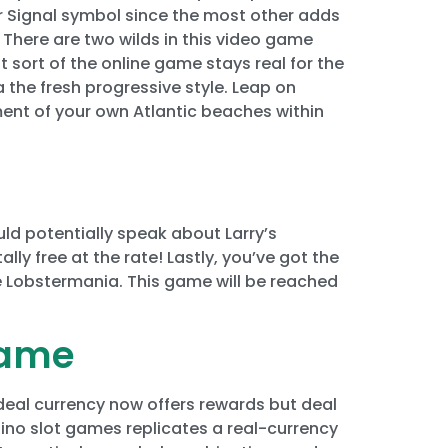
r Signal symbol since the most other adds
 There are two wilds in this video game
sort of the online game stays real for the
the fresh progressive style. Leap on
ent of your own Atlantic beaches within
uld potentially speak about Larry’s
lly free at the rate! Lastly, you’ve got the
 Lobstermania. This game will be reached
game
deal currency now offers rewards but deal
ino slot games replicates a real-currency