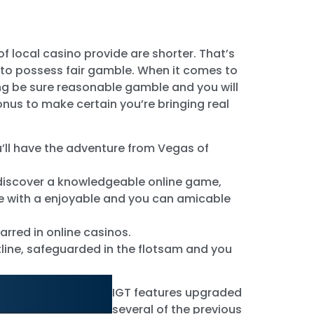
f local casino provide are shorter. That’s
d to possess fair gamble. When it comes to
ng be sure reasonable gamble and you will
nus to make certain you’re bringing real
ou’ll have the adventure from Vegas of
 discover a knowledgeable online game,
ce with a enjoyable and you can amicable
arred in online casinos.
line, safeguarded in the flotsam and you
IGT features upgraded
several of the previous