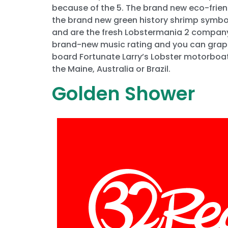
because of the 5. The brand new eco-frien
the brand new green history shrimp symbol 
and are the fresh Lobstermania 2 company 
brand-new music rating and you can graphi
board Fortunate Larry’s Lobster motorboat
the Maine, Australia or Brazil.
Golden Shower