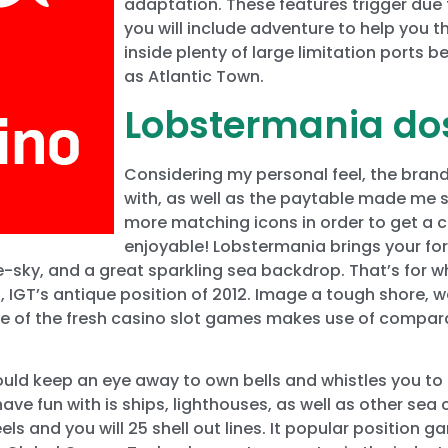
adaptation. These features trigger due
you will include adventure to help you 
inside plenty of large limitation ports 
as Atlantic Town.
Lobstermania do
Considering my personal feel, the brand
with, as well as the paytable made me 
more matching icons in order to get a
enjoyable! Lobstermania brings your for 
ue-sky, and a great sparkling sea backdrop. That’s for w
IGT’s antique position of 2012. Image a tough shore, wat
pe of the fresh casino slot games makes use of comparab
uld keep an eye away to own bells and whistles you to 
 have fun with is ships, lighthouses, as well as other sea
eels and you will 25 shell out lines. It popular position