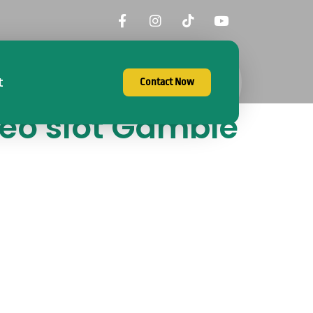
t
Contact Now
deo slot Gamble