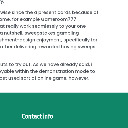
y.
erwise since the a present cards because of
h some, for example Gameroom777
at really work seamlessly to your one
n a nutshell, sweepstakes gambling
shment-design enjoyment, specifically for
rather delivering rewarded having sweeps
s to try out. As we have already said, i
enjoyable within the demonstration mode to
most used sort of online game, however,
Contact info