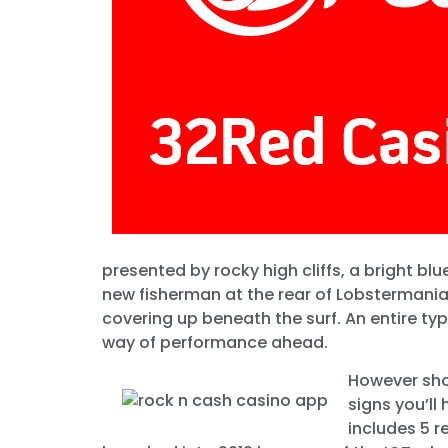
presented by rocky high cliffs, a bright bl
new fisherman at the rear of Lobstermania, 
covering up beneath the surf. An entire ty
way of performance ahead.
However sho
signs you’ll
includes 5 r