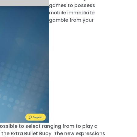
games to possess
mobile immediate
gamble from your
ossible to select ranging from to play a
 the Extra Bullet Buoy. The new expressions