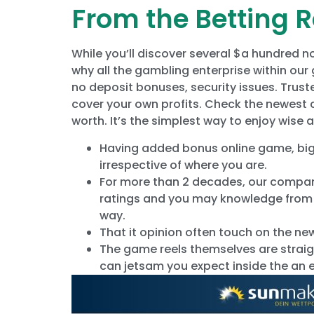
From the Betting
While you’ll discover several $a hundred n
why all the gambling enterprise within our
no deposit bonuses, security issues. Tru
cover your own profits. Check the newest 
worth. It’s the simplest way to enjoy wise 
Having added bonus online game, big to
irrespective of where you are.
For more than 2 decades, our company
ratings and you may knowledge from t
way.
That it opinion often touch on the ne
The game reels themselves are straig
can jetsam you expect inside the an 