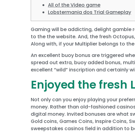
All of the Video game
Lobstermania dos Trial Gameplay
Gaming will be addicting, delight gamble r
to the the website. And, the fresh Octopu
Along with, if your Multiplier belongs to the 
An excellent buoy bonus are triggered wh
spread out extra, buoy added bonus, multip
excellent “wild” inscription and certainly w
Enjoyed the fresh 
Not only can you enjoy playing your prefer
money. Rather than old-fashioned casinos
digital money. Invited bonuses are what sw
Gold coins, Games Coins, Inspire Coins, 
sweepstakes casinos field in addition to 