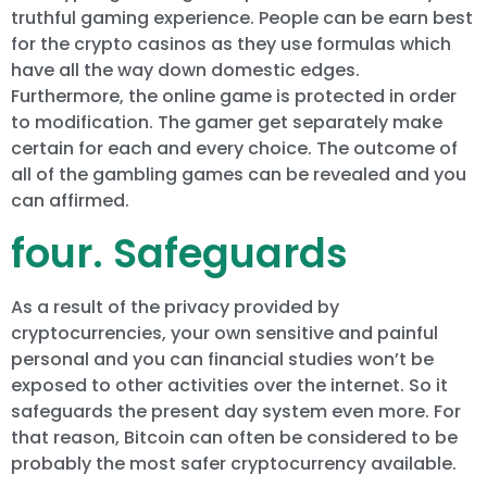
truthful gaming experience. People can be earn best
for the crypto casinos as they use formulas which
have all the way down domestic edges.
Furthermore, the online game is protected in order
to modification. The gamer get separately make
certain for each and every choice. The outcome of
all of the gambling games can be revealed and you
can affirmed.
four. Safeguards
As a result of the privacy provided by
cryptocurrencies, your own sensitive and painful
personal and you can financial studies won’t be
exposed to other activities over the internet. So it
safeguards the present day system even more. For
that reason, Bitcoin can often be considered to be
probably the most safer cryptocurrency available.