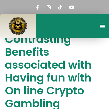
Contrasting
Benefits
associated with
Having fun with
On line Crypto
Gambling