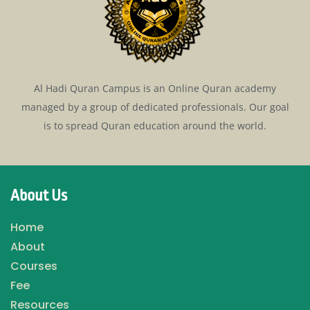
Al Hadi Quran Campus is an Online Quran academy
managed by a group of dedicated professionals. Our goal
is to spread Quran education around the world.
About Us
Home
About
Courses
Fee
Resources