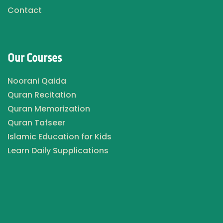
Contact
Our Courses
Noorani Qaida
Quran Recitation
Quran Memorization
Quran Tafseer
Islamic Education for Kids
Learn Daily Supplications