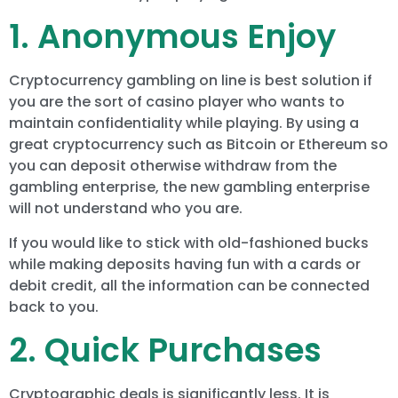
1. Anonymous Enjoy
Cryptocurrency gambling on line is best solution if
you are the sort of casino player who wants to
maintain confidentiality while playing. By using a
great cryptocurrency such as Bitcoin or Ethereum so
you can deposit otherwise withdraw from the
gambling enterprise, the new gambling enterprise
will not understand who you are.
If you would like to stick with old-fashioned bucks
while making deposits having fun with a cards or
debit credit, all the information can be connected
back to you.
2. Quick Purchases
Cryptographic deals is significantly less. It is