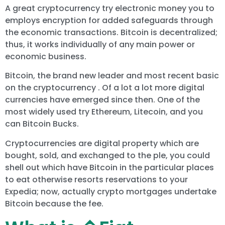
A great cryptocurrency try electronic money you to
employs encryption for added safeguards through
the economic transactions. Bitcoin is decentralized;
thus, it works individually of any main power or
economic business.
Bitcoin, the brand new leader and most recent basic
on the cryptocurrency . Of a lot a lot more digital
currencies have emerged since then. One of the
most widely used try Ethereum, Litecoin, and you
can Bitcoin Bucks.
Cryptocurrencies are digital property which are
bought, sold, and exchanged to the ple, you could
shell out which have Bitcoin in the particular places
to eat otherwise resorts reservations to your
Expedia; now, actually crypto mortgages undertake
Bitcoin because the fee.