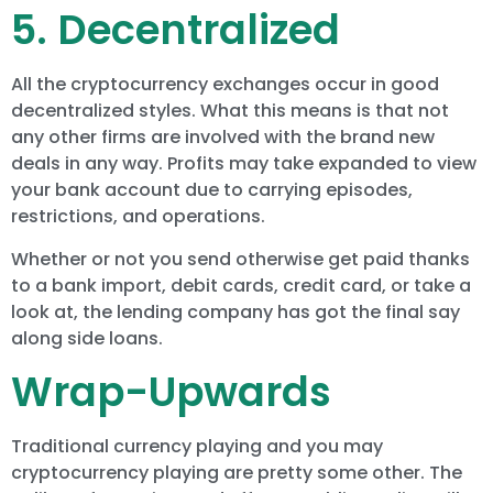
5. Decentralized
All the cryptocurrency exchanges occur in good
decentralized styles. What this means is that not
any other firms are involved with the brand new
deals in any way. Profits may take expanded to view
your bank account due to carrying episodes,
restrictions, and operations.
Whether or not you send otherwise get paid thanks
to a bank import, debit cards, credit card, or take a
look at, the lending company has got the final say
along side loans.
Wrap-Upwards
Traditional currency playing and you may
cryptocurrency playing are pretty some other. The