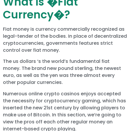
What is �Fiat
Currency�?
Fiat money is currency commercially recognized as
legal-tender of the bodies. In place of decentralized
cryptocurrencies, governments features strict
control over fiat money.
The us dollars ‘s the world’s fundamental fiat
money. The brand new pound sterling, the newest
euro, as well as the yen was three almost every
other popular currencies.
Numerous online crypto casinos enjoys accepted
the necessity for cryptocurrency gaming, which has
inserted the new 21st century by allowing players to
make use of Bitcoin. In this section, we’re going to
view the pros off each other regular money an
internet-based crypto playing.