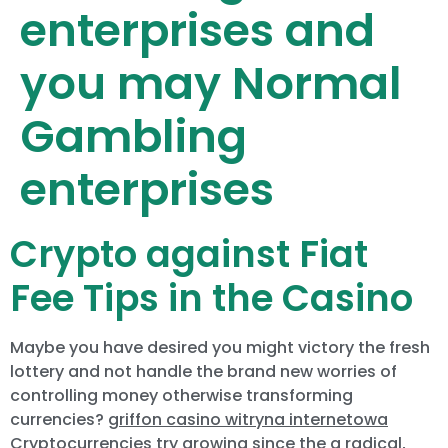
enterprises and
you may Normal
Gambling
enterprises
Crypto against Fiat
Fee Tips in the Casino
Maybe you have desired you might victory the fresh
lottery and not handle the brand new worries of
controlling money otherwise transforming
currencies?
griffon casino witryna internetowa
Cryptocurrencies try growing since the a radical,