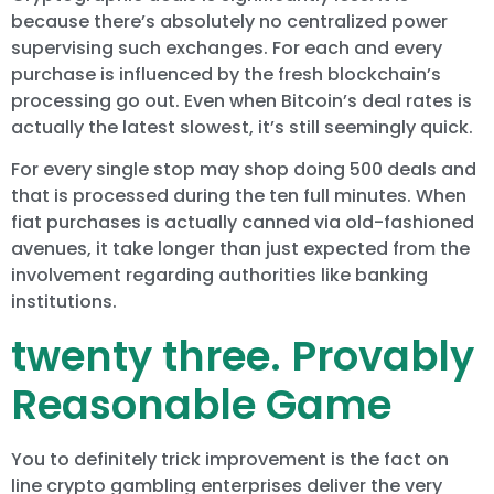
because there’s absolutely no centralized power
supervising such exchanges. For each and every
purchase is influenced by the fresh blockchain’s
processing go out. Even when Bitcoin’s deal rates is
actually the latest slowest, it’s still seemingly quick.
For every single stop may shop doing 500 deals and
that is processed during the ten full minutes. When
fiat purchases is actually canned via old-fashioned
avenues, it take longer than just expected from the
involvement regarding authorities like banking
institutions.
twenty three. Provably
Reasonable Game
You to definitely trick improvement is the fact on
line crypto gambling enterprises deliver the very