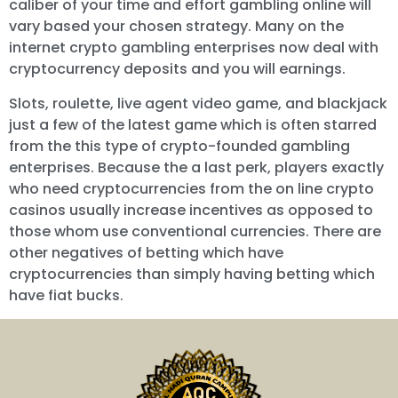
caliber of your time and effort gambling online will
vary based your chosen strategy. Many on the
internet crypto gambling enterprises now deal with
cryptocurrency deposits and you will earnings.
Slots, roulette, live agent video game, and blackjack
just a few of the latest game which is often starred
from the this type of crypto-founded gambling
enterprises. Because the a last perk, players exactly
who need cryptocurrencies from the on line crypto
casinos usually increase incentives as opposed to
those whom use conventional currencies. There are
other negatives of betting which have
cryptocurrencies than simply having betting which
have fiat bucks.