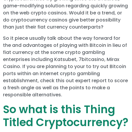
game-modifying solution regarding quickly growing
on the web crypto casinos. Would it be a trend, or
do cryptocurrency casinos give better possibility
than just their fiat currency counterparts?
So it piece usually talk about the way forward for
the and advantages of playing with Bitcoin in lieu of
fiat currency at the some crypto gambling
enterprises including Katsubet, 7bitcasino, Mirax
Casino. If you are planning to your to try out Bitcoin
ports within an internet crypto gambling
establishment, check this out expert report to score
a fresh angle as well as the points to make a
responsible alternatives.
So what is this Thing
Titled Cryptocurrency?