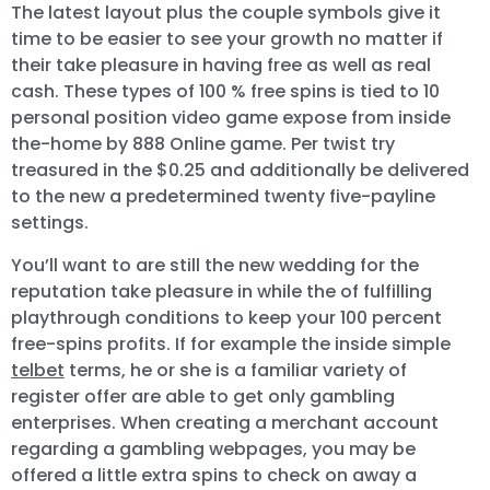
The latest layout plus the couple symbols give it
time to be easier to see your growth no matter if
their take pleasure in having free as well as real
cash. These types of 100 % free spins is tied to 10
personal position video game expose from inside
the-home by 888 Online game. Per twist try
treasured in the $0.25 and additionally be delivered
to the new a predetermined twenty five-payline
settings.
You’ll want to are still the new wedding for the
reputation take pleasure in while the of fulfilling
playthrough conditions to keep your 100 percent
free-spins profits. If for example the inside simple
telbet
terms, he or she is a familiar variety of
register offer are able to get only gambling
enterprises. When creating a merchant account
regarding a gambling webpages, you may be
offered a little extra spins to check on away a