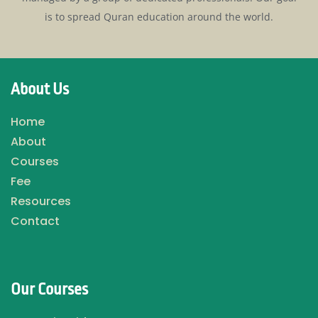
is to spread Quran education around the world.
About Us
Home
About
Courses
Fee
Resources
Contact
Our Courses