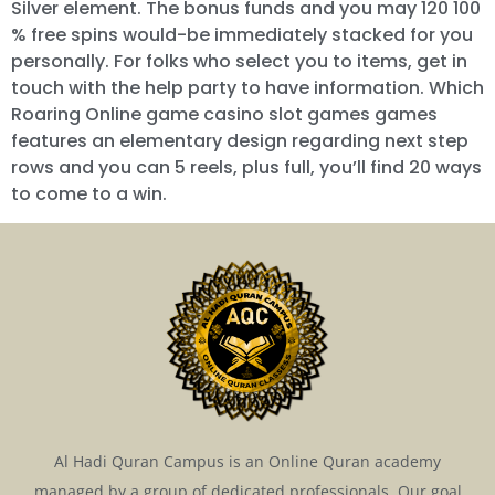
Silver element. The bonus funds and you may 120 100
% free spins would-be immediately stacked for you
personally. For folks who select you to items, get in
touch with the help party to have information. Which
Roaring Online game casino slot games games
features an elementary design regarding next step
rows and you can 5 reels, plus full, you’ll find 20 ways
to come to a win.
Al Hadi Quran Campus is an Online Quran academy
managed by a group of dedicated professionals. Our goal