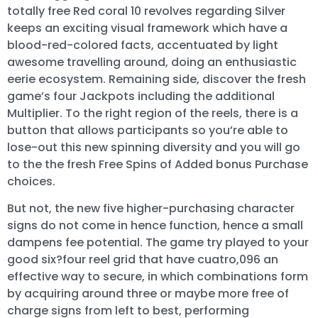
totally free Red coral 10 revolves regarding Silver
keeps an exciting visual framework which have a
blood-red-colored facts, accentuated by light
awesome travelling around, doing an enthusiastic
eerie ecosystem. Remaining side, discover the fresh
game’s four Jackpots including the additional
Multiplier. To the right region of the reels, there is a
button that allows participants so you’re able to
lose-out this new spinning diversity and you will go
to the the fresh Free Spins of Added bonus Purchase
choices.
But not, the new five higher-purchasing character
signs do not come in hence function, hence a small
dampens fee potential. The game try played to your
good six?four reel grid that have cuatro,096 an
effective way to secure, in which combinations form
by acquiring around three or maybe more free of
charge signs from left to best, performing