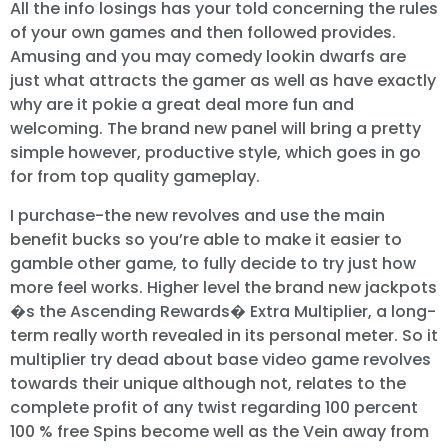
All the info losings has your told concerning the rules
of your own games and then followed provides.
Amusing and you may comedy lookin dwarfs are
just what attracts the gamer as well as have exactly
why are it pokie a great deal more fun and
welcoming. The brand new panel will bring a pretty
simple however, productive style, which goes in go
for from top quality gameplay.
I purchase-the new revolves and use the main
benefit bucks so you’re able to make it easier to
gamble other game, to fully decide to try just how
more feel works. Higher level the brand new jackpots
�s the Ascending Rewards� Extra Multiplier, a long-
term really worth revealed in its personal meter. So it
multiplier try dead about base video game revolves
towards their unique although not, relates to the
complete profit of any twist regarding 100 percent
100 % free Spins become well as the Vein away from