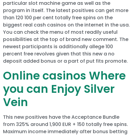
particular slot machine game as well as the
program in itself. The latest positives can get more
than 120 100 per cent totally free spins on the
biggest real cash casinos on the internet in the usa.
You can check the menu of most readily useful
possibilities at the top of brand new comment. The
newest participants is additionally allege 100
percent free revolves given that this new a no
deposit added bonus or a part of put fits promote.
Online casinos Where
you can Enjoy Silver
Vein
This new positives have the Acceptance Bundle
from 325% around 1,900 EUR + 150 totally free spins.
Maximum income immediately after bonus betting