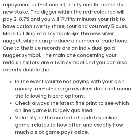
repayment out-of one.50, 7.fifty and 15 moments
new stake. The digger within the red-coloured will
pay 2, 8.75 and you will 17.fifty minutes your risk to
have action twenty three, four and you may 5 cues.
More fulfilling of all symbols �s the new silver
nugget, which can produce a number of variations.
One to the blue records are an individual gold
nugget symbol. The main one concerning your
reddish history are a twin symbol and you can also
experts double the.
In the event your’re not paying with your own
money free-of-charge revolves does not mean
the following is zero options.
Check always the latest fine print to see which
on line game is largely qualified.
Volatility, in the context of updates online
game, relates to how often and exactly how
much a slot game pays aside.