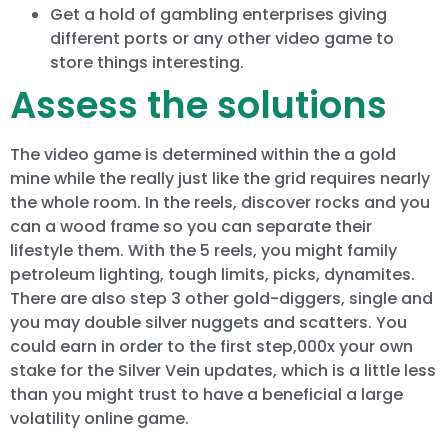
Get a hold of gambling enterprises giving
different ports or any other video game to
store things interesting.
Assess the solutions
The video game is determined within the a gold
mine while the really just like the grid requires nearly
the whole room. In the reels, discover rocks and you
can a wood frame so you can separate their
lifestyle them. With the 5 reels, you might family
petroleum lighting, tough limits, picks, dynamites.
There are also step 3 other gold-diggers, single and
you may double silver nuggets and scatters. You
could earn in order to the first step,000x your own
stake for the Silver Vein updates, which is a little less
than you might trust to have a beneficial a large
volatility online game.