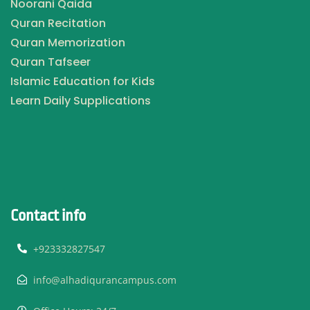
Noorani Qaida
Quran Recitation
Quran Memorization
Quran Tafseer
Islamic Education for Kids
Learn Daily Supplications
Contact info
+923332827547
info@alhadiqurancampus.com