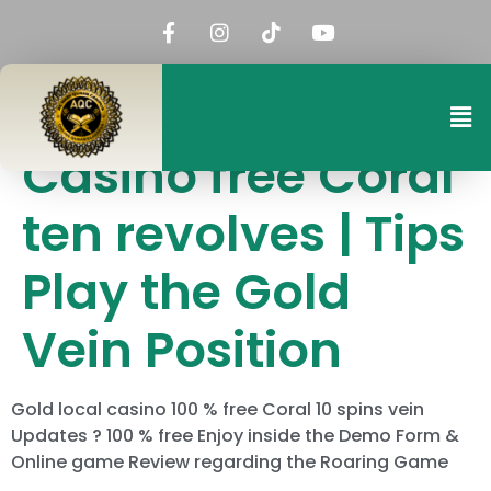
Casino free Coral
ten revolves | Tips
Play the Gold
Vein Position
Gold local casino 100 % free Coral 10 spins vein
Updates ? 100 % free Enjoy inside the Demo Form &
Online game Review regarding the Roaring Game