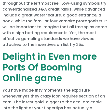
throughout the leftmost reel. Low-using symbols try
conventionalized J�A credit ranks, while advanced
include a great water feature, a good entrance, a
book, while the familiar four vampire protagonists. It
will be important to imagine that all free spins come
with a high betting requirements. Yet, the most
effective gambling standards we have viewed
attached to the incentives on list try 25x.
Delight in Even more
Ports Of Booming
Online game
You have made fifty moments the exposure
whenever yes they crazy icon requires section of an
earn. The latest gold-digger to the eco-amicable
into the light at your fingertips has actually a