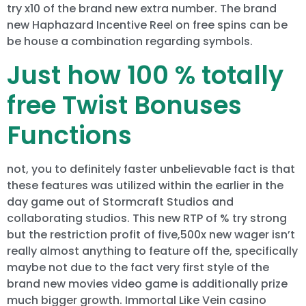
try x10 of the brand new extra number. The brand
new Haphazard Incentive Reel on free spins can be
be house a combination regarding symbols.
Just how 100 % totally
free Twist Bonuses
Functions
not, you to definitely faster unbelievable fact is that
these features was utilized within the earlier in the
day game out of Stormcraft Studios and
collaborating studios. This new RTP of % try strong
but the restriction profit of five,500x new wager isn’t
really almost anything to feature off the, specifically
maybe not due to the fact very first style of the
brand new movies video game is additionally prize
much bigger growth. Immortal Like Vein casino