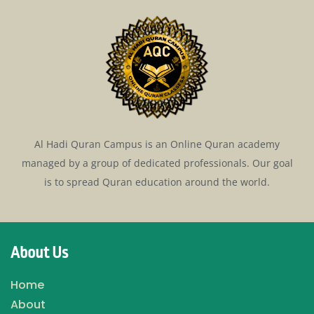
Al Hadi Quran Campus is an Online Quran academy
managed by a group of dedicated professionals. Our goal
is to spread Quran education around the world.
About Us
Home
About