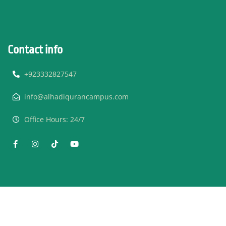
Contact info
+923332827547
info@alhadiqurancampus.com
Office Hours: 24/7
© 2019 Al Hadi Quran Campus - All Rights Reserved.