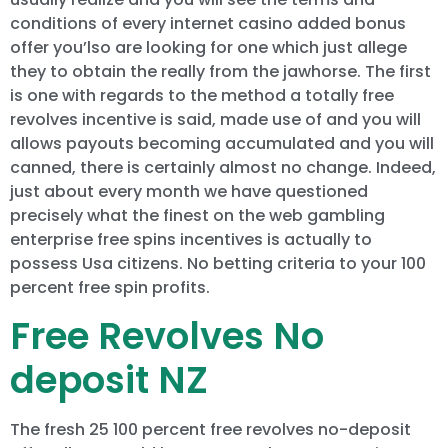
conditions of every internet casino added bonus
offer you’lso are looking for one which just allege
they to obtain the really from the jawhorse. The first
is one with regards to the method a totally free
revolves incentive is said, made use of and you will
allows payouts becoming accumulated and you will
canned, there is certainly almost no change. Indeed,
just about every month we have questioned
precisely what the finest on the web gambling
enterprise free spins incentives is actually to
possess Usa citizens. No betting criteria to your 100
percent free spin profits.
Free Revolves No
deposit NZ
The fresh 25 100 percent free revolves no-deposit