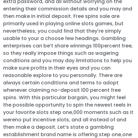
extra password, and all without worrying on the
entering their commission details and you may and
then make in initial deposit. Free spins sale are
primarily used in playing online slots games, but
nevertheless, you could find that they’re simply
usable to your a choose few headings. Gambling
enterprises can be’t share winnings 100percent free,
so they really impose things such as wagering
conditions and you may day limitations to help you
make sure profits in their eyes and you can
reasonable explore to you personally. There are
always certain conditions and terms to adopt
whenever claiming no-deposit 100 percent free
spins. With this particular bargain, you might feel
the possible opportunity to spin the newest reels in
your favorite slots step one,000 moments such as it
wereno put incentive slots, and all instead of and
then make a deposit. Let’s state a gambling
establishment brand name is offering step one,one