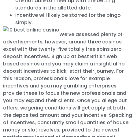
are not able to meet up with the betting
standards in the allotted date.
Incentive will likely be starred for the bingo
simply.
We’ve assessed plenty of
advertisements, however, around three casinos
excel with the twenty-five totally free spins zero
deposit incentives. Sign up at best British web
based casinos and you may claim a insightful no
deposit incentives to kick-start their journey. For
this reason, professionals love for example
incentives and you may gambling enterprises
provide these to focus the new professionals and
you may expand their clients. Once you allege put
offers, wagering conditions will get apply at both
the deposited amount and your incentive. Speaking
of incentives, constantly small quantities of house
money or slot revolves, provided to the newest