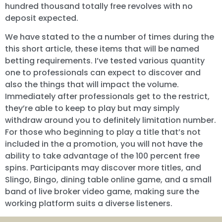
hundred thousand totally free revolves with no
deposit expected.
We have stated to the a number of times during the
this short article, these items that will be named
betting requirements. I’ve tested various quantity
one to professionals can expect to discover and
also the things that will impact the volume.
Immediately after professionals get to the restrict,
they’re able to keep to play but may simply
withdraw around you to definitely limitation number.
For those who beginning to play a title that’s not
included in the a promotion, you will not have the
ability to take advantage of the 100 percent free
spins. Participants may discover more titles, and
Slingo, Bingo, dining table online game, and a small
band of live broker video game, making sure the
working platform suits a diverse listeners.