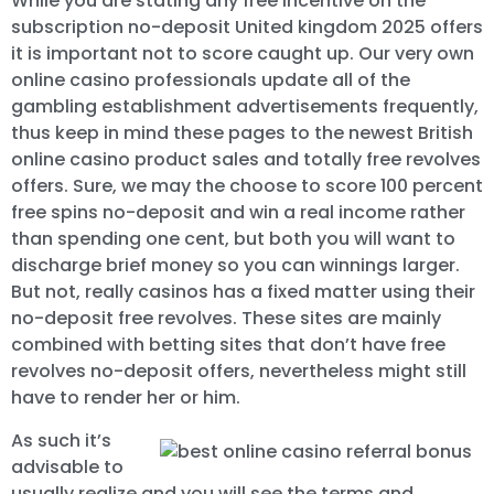
While you are stating any free incentive on the
subscription no-deposit United kingdom 2025 offers
it is important not to score caught up. Our very own
online casino professionals update all of the
gambling establishment advertisements frequently,
thus keep in mind these pages to the newest British
online casino product sales and totally free revolves
offers. Sure, we may the choose to score 100 percent
free spins no-deposit and win a real income rather
than spending one cent, but both you will want to
discharge brief money so you can winnings larger.
But not, really casinos has a fixed matter using their
no-deposit free revolves. These sites are mainly
combined with betting sites that don’t have free
revolves no-deposit offers, nevertheless might still
have to render her or him.
As such it’s
advisable to
usually realize and you will see the terms and