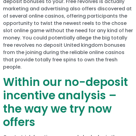
deposit bonuses to your. Free revolves is actually
marketing and advertising also offers discovered at
of several online casinos, offering participants the
opportunity to twist the newest reels to the chose
slot online game without the need for any kind of her
money. You could potentially allege the big totally
free revolves no deposit United kingdom bonuses
from the joining during the reliable online casinos
that provide totally free spins to own the fresh
people.
Within our no-deposit
incentive analysis –
the way we try now
offers