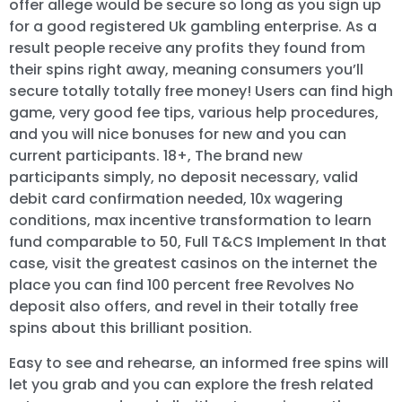
offer allege would be secure so long as you sign up
for a good registered Uk gambling enterprise. As a
result people receive any profits they found from
their spins right away, meaning consumers you’ll
secure totally totally free money! Users can find high
game, very good fee tips, various help procedures,
and you will nice bonuses for new and you can
current participants. 18+, The brand new
participants simply, no deposit necessary, valid
debit card confirmation needed, 10x wagering
conditions, max incentive transformation to learn
fund comparable to 50, Full T&CS Implement In that
case, visit the greatest casinos on the internet the
place you can find 100 percent free Revolves No
deposit also offers, and revel in their totally free
spins about this brilliant position.
Easy to see and rehearse, an informed free spins will
let you grab and you can explore the fresh related