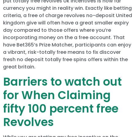
put totally free revolves Uk incentives is how far
currency you might in reality win. Exactly like betting
criteria, a free of charge revolves no-deposit United
kingdom give will often have a great smaller expiry
day compared to those offers where you’re
incorporating money on the a free account. That
have Bet365’s Prize Matcher, participants can enjoy
a vibrant, risk-totally free means to fix discover
fresh no deposit totally free spins offers within the
great britain.
Barriers to watch out
for When Claiming
fifty 100 percent free
Revolves