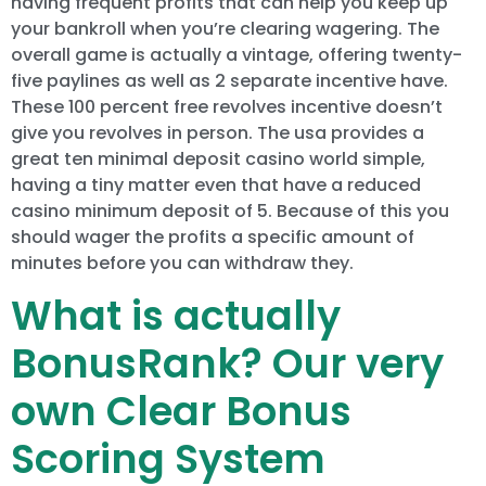
having frequent profits that can help you keep up
your bankroll when you’re clearing wagering. The
overall game is actually a vintage, offering twenty-
five paylines as well as 2 separate incentive have.
These 100 percent free revolves incentive doesn’t
give you revolves in person.
The usa provides a
great ten minimal deposit casino world simple,
having a tiny matter even that have a reduced
casino minimum deposit of 5. Because of this you
should wager the profits a specific amount of
minutes before you can withdraw they.
What is actually
BonusRank? Our very
own Clear Bonus
Scoring System