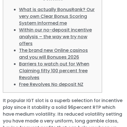
What is actually BonusRank? Our
very own Clear Bonus Scoring
System Informed me
Within our no-deposit incentive
analysis – the way we try now
offers
The brand new Online casinos
and you will Bonuses 2026
Barriers to watch out for When
Claiming fifty 100 percent free
Revolves
Free Revolves No deposit NZ
It popular IGT slot is a superb selection for incentive
play since it stability a solid 96percent RTP which
have medium volatility. Its reduced volatility setting
you have made a very uniform, long gamble class,