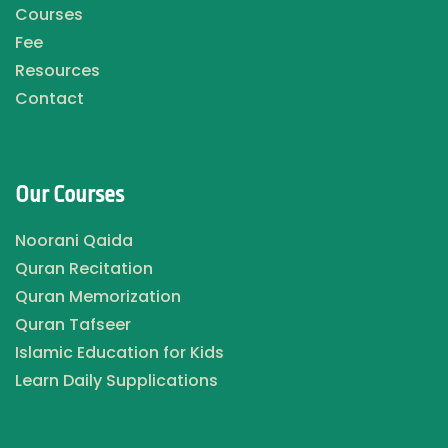
Courses
Fee
Resources
Contact
Our Courses
Noorani Qaida
Quran Recitation
Quran Memorization
Quran Tafseer
Islamic Education for Kids
Learn Daily Supplications