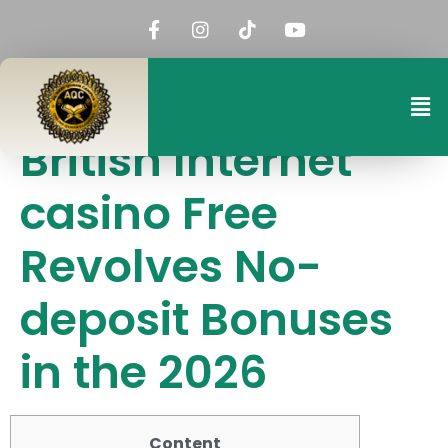
British Internet
casino Free
Revolves No-
deposit Bonuses
in the 2026
Content