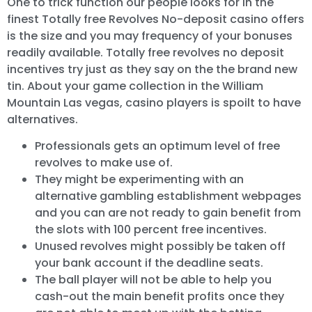
One to trick function our people looks for in the
finest Totally free Revolves No-deposit casino offers
is the size and you may frequency of your bonuses
readily available. Totally free revolves no deposit
incentives try just as they say on the the brand new
tin. About your game collection in the William
Mountain Las vegas, casino players is spoilt to have
alternatives.
Professionals gets an optimum level of free
revolves to make use of.
They might be experimenting with an
alternative gambling establishment webpages
and you can are not ready to gain benefit from
the slots with 100 percent free incentives.
Unused revolves might possibly be taken off
your bank account if the deadline seats.
The ball player will not be able to help you
cash-out the main benefit profits once they