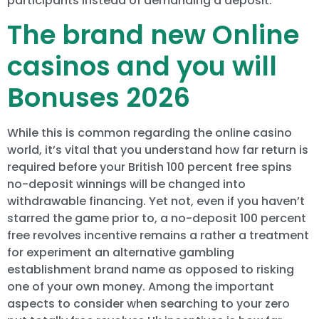
participants instead of demanding a deposit.
The brand new Online
casinos and you will
Bonuses 2026
While this is common regarding the online casino
world, it’s vital that you understand how far return is
required before your British 100 percent free spins
no-deposit winnings will be changed into
withdrawable financing. Yet not, even if you haven’t
starred the game prior to, a no-deposit 100 percent
free revolves incentive remains a rather a treatment
for experiment an alternative gambling
establishment brand name as opposed to risking
one of your own money. Among the important
aspects to consider when searching to your zero