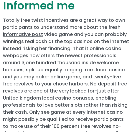
Informed me
Totally free twist incentives are a great way to own
participants to understand more about the fresh
informative post
video game and you can probably
winnings real cash at the top casinos on the internet
instead risking her financing. That it online casino
webpages now offers the newest professionals
around 3,one hundred thousand inside welcome
bonuses, split up equally ranging from local casino
and you may poker online game, and twenty-five
free revolves to your chose harbors. No deposit free
revolves are one of the very looked for-just after
United kingdom local casino bonuses, enabling
professionals to love better slots rather than risking
their cash. Only see game at every internet casino
might possibly be qualified to receive participants
to make use of their 100 percent free revolves no-