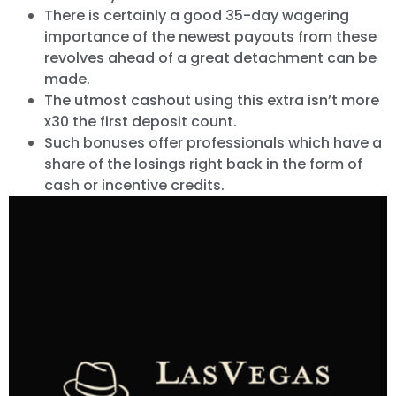
There is certainly a good 35-day wagering
importance of the newest payouts from these
revolves ahead of a great detachment can be
made.
The utmost cashout using this extra isn’t more
x30 the first deposit count.
Such bonuses offer professionals which have a
share of the losings right back in the form of
cash or incentive credits.