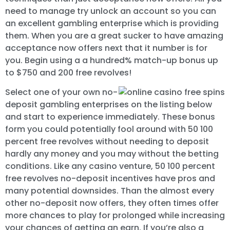
need to manage try unlock an account so you can
an excellent gambling enterprise which is providing
them. When you are a great sucker to have amazing
acceptance now offers next that it number is for
you. Begin using a a hundred% match-up bonus up
to $750 and 200 free revolves!
Select one of your own no-
deposit gambling enterprises on the listing below
and start to experience immediately. These bonus
form you could potentially fool around with 50 100
percent free revolves without needing to deposit
hardly any money and you may without the betting
conditions. Like any casino venture, 50 100 percent
free revolves no-deposit incentives have pros and
many potential downsides. Than the almost every
other no-deposit now offers, they often times offer
more chances to play for prolonged while increasing
your chances of getting an earn. If you’re also a