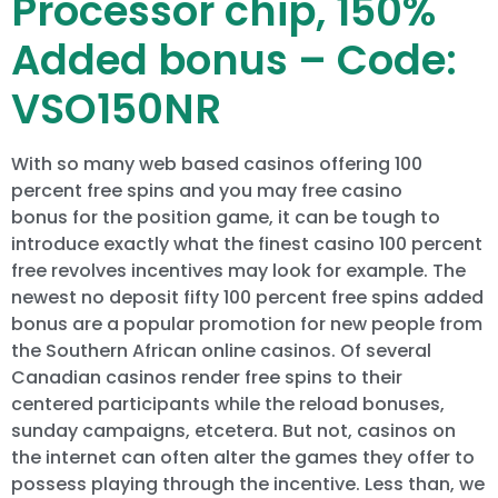
Processor chip, 150%
Added bonus – Code:
VSO150NR
With so many web based casinos offering 100
percent free spins and you may free casino
bonus for the position game, it can be tough to
introduce exactly what the finest casino 100 percent
free revolves incentives may look for example. The
newest no deposit fifty 100 percent free spins added
bonus are a popular promotion for new people from
the Southern African online casinos. Of several
Canadian casinos render free spins to their
centered participants while the reload bonuses,
sunday campaigns, etcetera. But not, casinos on
the internet can often alter the games they offer to
possess playing through the incentive. Less than, we