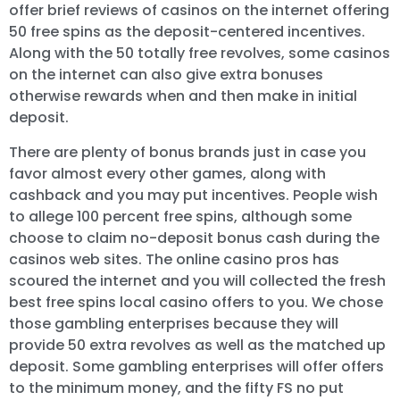
offer brief reviews of casinos on the internet offering
50 free spins as the deposit-centered incentives.
Along with the 50 totally free revolves, some casinos
on the internet can also give extra bonuses
otherwise rewards when and then make in initial
deposit.
There are plenty of bonus brands just in case you
favor almost every other games, along with
cashback and you may put incentives. People wish
to allege 100 percent free spins, although some
choose to claim no-deposit bonus cash during the
casinos web sites. The online casino pros has
scoured the internet and you will collected the fresh
best free spins local casino offers to you. We chose
those gambling enterprises because they will
provide 50 extra revolves as well as the matched up
deposit. Some gambling enterprises will offer offers
to the minimum money, and the fifty FS no put