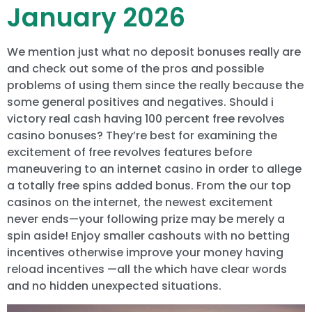
January 2026
We mention just what no deposit bonuses really are
and check out some of the pros and possible
problems of using them since the really because the
some general positives and negatives. Should i
victory real cash having 100 percent free revolves
casino bonuses? They’re best for examining the
excitement of free revolves features before
maneuvering to an internet casino in order to allege
a totally free spins added bonus. From the our top
casinos on the internet, the newest excitement
never ends—your following prize may be merely a
spin aside! Enjoy smaller cashouts with no betting
incentives otherwise improve your money having
reload incentives —all the which have clear words
and no hidden unexpected situations.