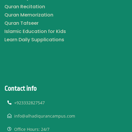
Quran Recitation
Quran Memorization
Quran Tafseer
Islamic Education for Kids
Learn Daily Supplications
Contact info
+923332827547
info@alhadiqurancampus.com
Office Hours: 24/7