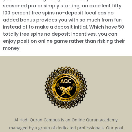
seasoned pro or simply starting, an excellent fifty
100 percent free spins no-deposit local casino
added bonus provides you with so much from fun
instead of to make a deposit initial. Which have 50
totally free spins no deposit incentives, you can
enjoy position online game rather than risking their
money.
Al Hadi Quran Campus is an Online Quran academy
managed by a group of dedicated professionals. Our goal