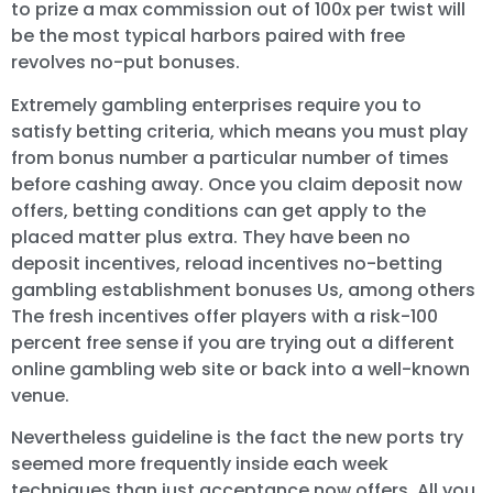
to prize a max commission out of 100x per twist will
be the most typical harbors paired with free
revolves no-put bonuses.
Extremely gambling enterprises require you to
satisfy betting criteria, which means you must play
from bonus number a particular number of times
before cashing away. Once you claim deposit now
offers, betting conditions can get apply to the
placed matter plus extra. They have been no
deposit incentives, reload incentives no-betting
gambling establishment bonuses Us, among others
The fresh incentives offer players with a risk-100
percent free sense if you are trying out a different
online gambling web site or back into a well-known
venue.
Nevertheless guideline is the fact the new ports try
seemed more frequently inside each week
techniques than just acceptance now offers. All you