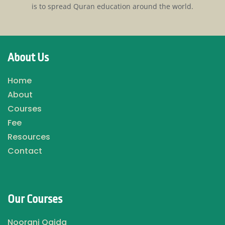
is to spread Quran education around the world.
About Us
Home
About
Courses
Fee
Resources
Contact
Our Courses
Noorani Qaida