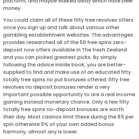
platform, and maybe walked away which have beer
money.
You could claim all of these fifty free revolves offers
once you sign up and talk about various other
gambling establishment websites. The advantages
provides researched all of the 50 free spins zero-
deposit now offers available in The fresh Zealand
and you can picked greatest picks. By simply
following the advice inside book, you are better-
supplied to find and make use of an educated fifty
totally free spins no put bonuses offered. fifty free
revolves no deposit bonuses render a very
important possible opportunity to are a real income
gaming instead monetary chance. Only a few fifty
totally free spins no-deposit bonuses are worth
their day. Most casinos limit these during the $5 per
spin otherwise 5% of your own added bonus
harmony, almost any is lower.