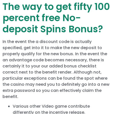
The way to get fifty 100
percent free No-
deposit Spins Bonus?
In the event the a discount code is actually
specified, get into it to make the new deposit to
properly qualify for the new bonus. In the event the
an advantage code becomes necessary, there is
certainly it to your our added bonus checklist
correct next to the benefit render. Although not,
particular exceptions can be found the spot where
the casino may need you to definitely go into a new
extra password so you can effectively claim the
benefit.
Various other Video game contribute
differently on the incentive release.