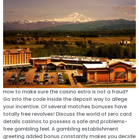
How to make sure the casino extra is not a fraud?
Go into the code inside the deposit way to allege
your incentive. Of several matches bonuses have
totally free revolves! Discuss the world of zero card
details casinos to possess a safe and problems-
free gambling feel. A gambling establishment
greeting added bonus constantly makes you decide