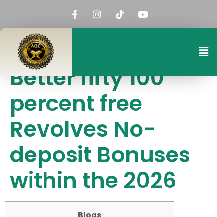
Better fifty 100
percent free
Revolves No-
deposit Bonuses
within the 2026
Blogs