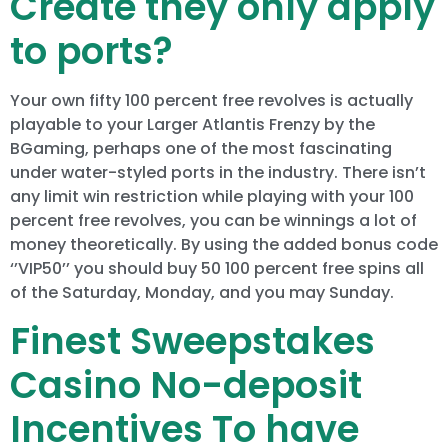
Create they only apply
to ports?
Your own fifty 100 percent free revolves is actually
playable to your Larger Atlantis Frenzy by the
BGaming, perhaps one of the most fascinating
under water-styled ports in the industry. There isn’t
any limit win restriction while playing with your 100
percent free revolves, you can be winnings a lot of
money theoretically. By using the added bonus code
‘’VIP50’’ you should buy 50 100 percent free spins all
of the Saturday, Monday, and you may Sunday.
Finest Sweepstakes
Casino No-deposit
Incentives To have