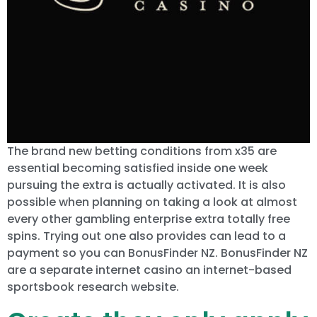
The brand new betting conditions from x35 are
essential becoming satisfied inside one week
pursuing the extra is actually activated. It is also
possible when planning on taking a look at almost
every other gambling enterprise extra totally free
spins. Trying out one also provides can lead to a
payment so you can BonusFinder NZ. BonusFinder NZ
are a separate internet casino an internet-based
sportsbook research website.