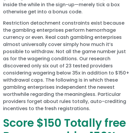
inside the while in the sign-up—merely tick a box
otherwise get into a bonus code.
Restriction detachment constraints exist because
the gambling enterprises perform hemorrhage
currency or even. Real cash gambling enterprises
almost universally cover simply how much it’s
possible to withdraw. Not all the game number just
as for the wagering conditions. Our research
discovered only six out of 23 tested providers
considering wagering below 35x in addition to $150+
withdrawal caps. The following is in which these
gambling enterprises independent the newest
worthwhile regarding the meaningless. Particular
providers forget about rules totally, auto-crediting
incentives to the fresh registrations.
Score $150 Totally free