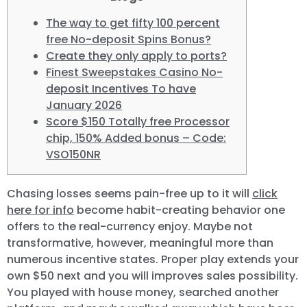
The way to get fifty 100 percent
free No-deposit Spins Bonus?
Create they only apply to ports?
Finest Sweepstakes Casino No-
deposit Incentives To have
January 2026
Score $150 Totally free Processor
chip, 150% Added bonus – Code:
VSO150NR
Chasing losses seems pain-free up to it will
click
here for info
become habit-creating behavior one
offers to the real-currency enjoy. Maybe not
transformative, however, meaningful more than
numerous incentive states. Proper play extends your
own $50 next and you will improves sales possibility.
You played with house money, searched another