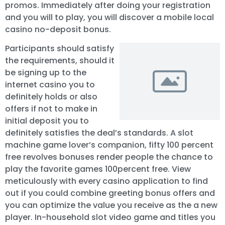
promos. Immediately after doing your registration
and you will to play, you will discover a mobile local
casino no-deposit bonus.
Participants should satisfy
the requirements, should it
be signing up to the
internet casino you to
definitely holds or also
offers if not to make in
initial deposit you to
definitely satisfies the deal’s standards. A slot
machine game lover’s companion, fifty 100 percent
free revolves bonuses render people the chance to
play the favorite games 100percent free. View
meticulously with every casino application to find
out if you could combine greeting bonus offers and
you can optimize the value you receive as the a new
player. In-household slot video game and titles you