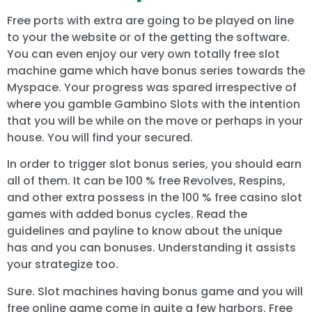
Free ports with extra are going to be played on line
to your the website or of the getting the software.
You can even enjoy our very own totally free slot
machine game which have bonus series towards the
Myspace. Your progress was spared irrespective of
where you gamble Gambino Slots with the intention
that you will be while on the move or perhaps in your
house. You will find your secured.
In order to trigger slot bonus series, you should earn
all of them. It can be 100 % free Revolves, Respins,
and other extra possess in the 100 % free casino slot
games with added bonus cycles. Read the
guidelines and payline to know about the unique
has and you can bonuses. Understanding it assists
your strategize too.
Sure. Slot machines having bonus game and you will
free online game come in quite a few harbors. Free