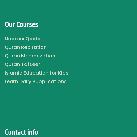
Our Courses
Noorani Qaida
Quran Recitation
Quran Memorization
Quran Tafseer
Islamic Education for Kids
Learn Daily Supplications
Contact info