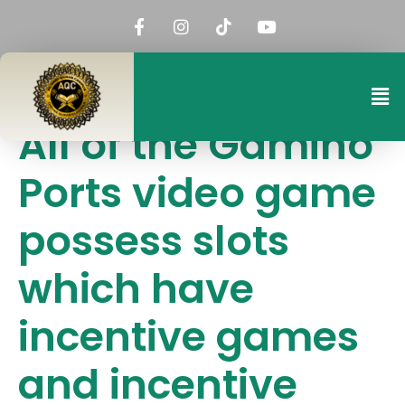
All of the Gamino
Ports video game
possess slots
which have
incentive games
and incentive