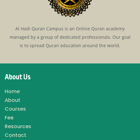
Al Hadi Quran Campus is an Online Quran academy
managed by a group of dedicated professionals. Our goal
is to spread Quran education around the world.
About Us
Home
About
Courses
Fee
Resources
Contact