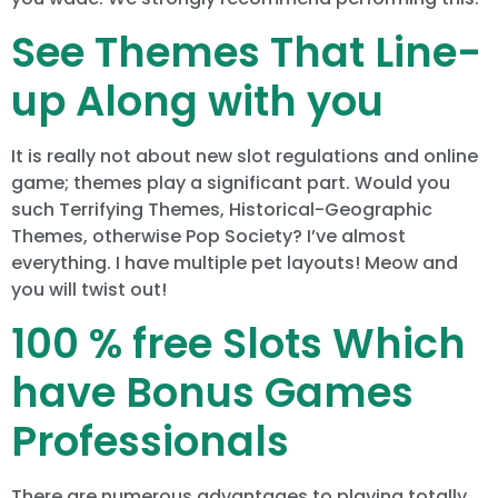
See Themes That Line-
up Along with you
It is really not about new slot regulations and online
game; themes play a significant part. Would you
such Terrifying Themes, Historical-Geographic
Themes, otherwise Pop Society? I’ve almost
everything. I have multiple pet layouts! Meow and
you will twist out!
100 % free Slots Which
have Bonus Games
Professionals
There are numerous advantages to playing totally