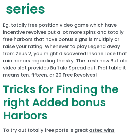
series
Eg, totally free position video game which have
incentive revolves put a lot more spins and totally
free harbors that have bonus signs is multiply or
raise your rating. Whenever to play Legend away
from Zeus 2, you might discovered Insane Lose that
rain honors regarding the sky. The fresh new Buffalo
video slot provides Buffalo Spread out. Profitable it
means ten, fifteen, or 20 Free Revolves!
Tricks for Finding the
right Added bonus
Harbors
To try out totally free ports is great
aztec wins