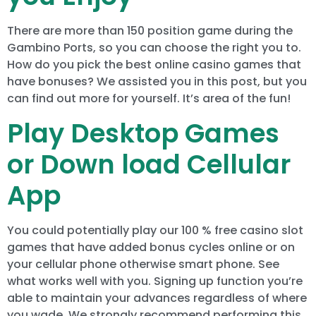
There are more than 150 position game during the
Gambino Ports, so you can choose the right you to.
How do you pick the best online casino games that
have bonuses? We assisted you in this post, but you
can find out more for yourself. It’s area of the fun!
Play Desktop Games
or Down load Cellular
App
You could potentially play our 100 % free casino slot
games that have added bonus cycles online or on
your cellular phone otherwise smart phone. See
what works well with you. Signing up function you’re
able to maintain your advances regardless of where
you wade. We strongly recommend performing this.