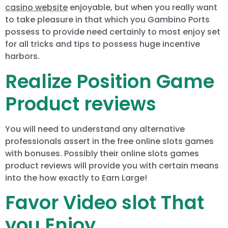
casino website
enjoyable, but when you really want
to take pleasure in that which you Gambino Ports
possess to provide need certainly to most enjoy set
for all tricks and tips to possess huge incentive
harbors.
Realize Position Game
Product reviews
You will need to understand any alternative
professionals assert in the free online slots games
with bonuses. Possibly their online slots games
product reviews will provide you with certain means
into the how exactly to Earn Large!
Favor Video slot That
you Enjoy