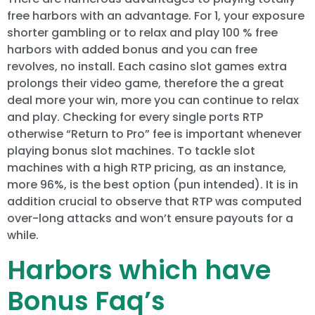
free harbors with an advantage. For 1, your exposure
shorter gambling or to relax and play 100 % free
harbors with added bonus and you can free
revolves, no install. Each casino slot games extra
prolongs their video game, therefore the a great
deal more your win, more you can continue to relax
and play. Checking for every single ports RTP
otherwise “Return to Pro” fee is important whenever
playing bonus slot machines. To tackle slot
machines with a high RTP pricing, as an instance,
more 96%, is the best option (pun intended). It is in
addition crucial to observe that RTP was computed
over-long attacks and won’t ensure payouts for a
while.
Harbors which have
Bonus Faq’s