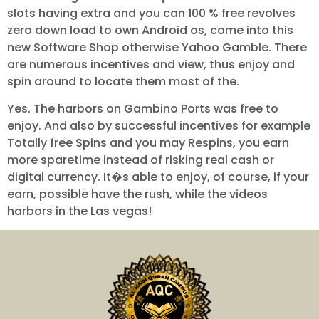
slots having extra and you can 100 % free revolves
zero down load to own Android os, come into this
new Software Shop otherwise Yahoo Gamble. There
are numerous incentives and view, thus enjoy and
spin around to locate them most of the.
Yes. The harbors on Gambino Ports was free to
enjoy. And also by successful incentives for example
Totally free Spins and you may Respins, you earn
more sparetime instead of risking real cash or
digital currency. It�s able to enjoy, of course, if your
earn, possible have the rush, while the videos
harbors in the Las vegas!