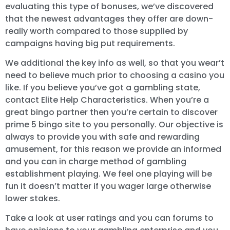
evaluating this type of bonuses, we’ve discovered
that the newest advantages they offer are down-
really worth compared to those supplied by
campaigns having big put requirements.
We additional the key info as well, so that you wear’t
need to believe much prior to choosing a casino you
like. If you believe you’ve got a gambling state,
contact Elite Help Characteristics. When you’re a
great bingo partner then you’re certain to discover
prime 5 bingo site to you personally. Our objective is
always to provide you with safe and rewarding
amusement, for this reason we provide an informed
and you can in charge method of gambling
establishment playing. We feel one playing will be
fun it doesn’t matter if you wager large otherwise
lower stakes.
Take a look at user ratings and you can forums to