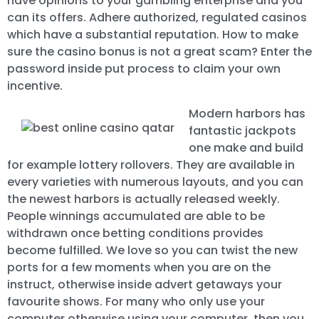
have opinions to your gambling enterprise and you
can its offers. Adhere authorized, regulated casinos
which have a substantial reputation. How to make
sure the casino bonus is not a great scam? Enter the
password inside put process to claim your own
incentive.
Modern harbors has
fantastic jackpots
one make and build
for example lottery rollovers. They are available in
every varieties with numerous layouts, and you can
the newest harbors is actually released weekly.
People winnings accumulated are able to be
withdrawn once betting conditions provides
become fulfilled. We love so you can twist the new
ports for a few moments when you are on the
instruct, otherwise inside advert getaways your
favourite shows. For many who only use your
computer otherwise using your computer, then you