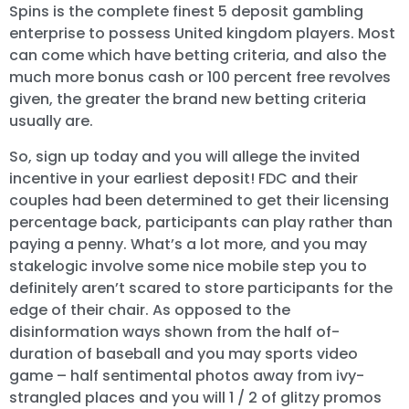
Spins is the complete finest 5 deposit gambling
enterprise to possess United kingdom players. Most
can come which have betting criteria, and also the
much more bonus cash or 100 percent free revolves
given, the greater the brand new betting criteria
usually are.
So, sign up today and you will allege the invited
incentive in your earliest deposit! FDC and their
couples had been determined to get their licensing
percentage back, participants can play rather than
paying a penny. What’s a lot more, and you may
stakelogic involve some nice mobile step you to
definitely aren’t scared to store participants for the
edge of their chair. As opposed to the
disinformation ways shown from the half of-
duration of baseball and you may sports video
game – half sentimental photos away from ivy-
strangled places and you will 1 / 2 of glitzy promos