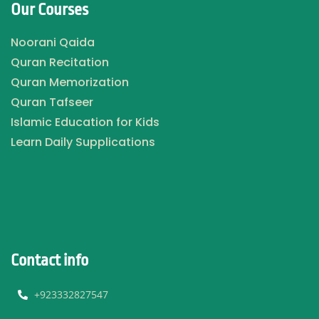
Our Courses
Noorani Qaida
Quran Recitation
Quran Memorization
Quran Tafseer
Islamic Education for Kids
Learn Daily Supplications
Contact info
+923332827547