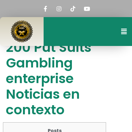
200 Put Suits
Gambling
enterprise
Noticias en
contexto
Posts