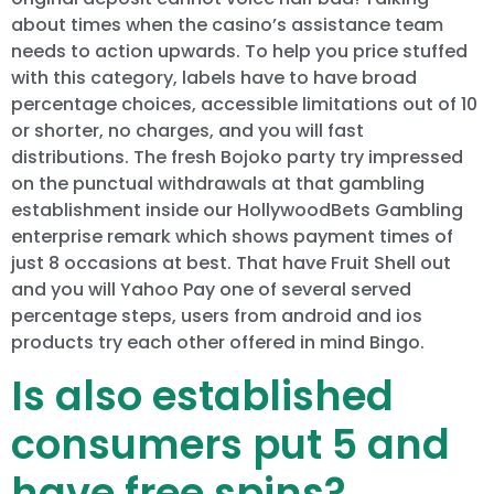
about times when the casino’s assistance team
needs to action upwards. To help you price stuffed
with this category, labels have to have broad
percentage choices, accessible limitations out of 10
or shorter, no charges, and you will fast
distributions. The fresh Bojoko party try impressed
on the punctual withdrawals at that gambling
establishment inside our HollywoodBets Gambling
enterprise remark which shows payment times of
just 8 occasions at best. That have Fruit Shell out
and you will Yahoo Pay one of several served
percentage steps, users from android and ios
products try each other offered in mind Bingo.
Is also established
consumers put 5 and
have free spins?