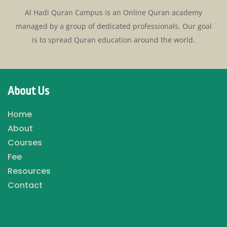
Al Hadi Quran Campus is an Online Quran academy
managed by a group of dedicated professionals. Our goal
is to spread Quran education around the world.
About Us
Home
About
Courses
Fee
Resources
Contact