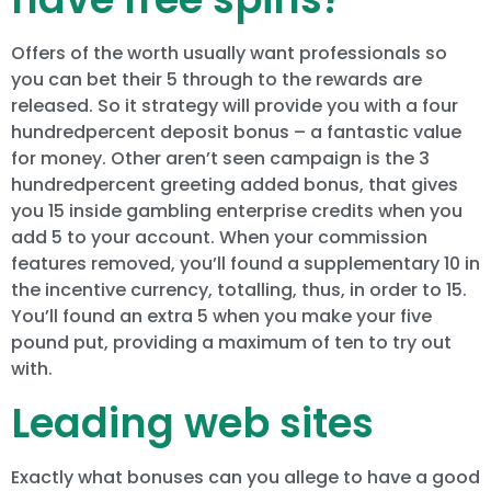
Offers of the worth usually want professionals so
you can bet their 5 through to the rewards are
released. So it strategy will provide you with a four
hundredpercent deposit bonus – a fantastic value
for money. Other aren’t seen campaign is the 3
hundredpercent greeting added bonus, that gives
you 15 inside gambling enterprise credits when you
add 5 to your account. When your commission
features removed, you’ll found a supplementary 10 in
the incentive currency, totalling, thus, in order to 15.
You’ll found an extra 5 when you make your five
pound put, providing a maximum of ten to try out
with.
Leading web sites
Exactly what bonuses can you allege to have a good