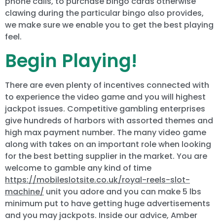
phone calls, to purchase bingo cards otherwise
clawing during the particular bingo also provides,
we make sure we enable you to get the best playing
feel.
Begin Playing!
There are even plenty of incentives connected with
to experience the video game and you will highest
jackpot issues. Competitive gambling enterprises
give hundreds of harbors with assorted themes and
high max payment number. The many video game
along with takes on an important role when looking
for the best betting supplier in the market. You are
welcome to gamble any kind of time
https://mobileslotsite.co.uk/royal-reels-slot-
machine/
unit you adore and you can make 5 lbs
minimum put to have getting huge advertisements
and you may jackpots. Inside our advice, Amber