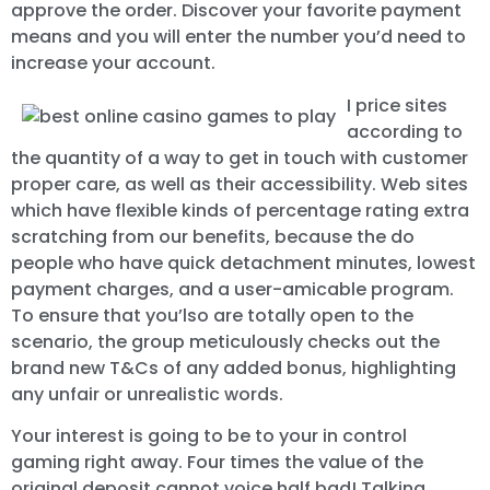
approve the order. Discover your favorite payment
means and you will enter the number you’d need to
increase your account.
I price sites
according to
the quantity of a way to get in touch with customer
proper care, as well as their accessibility. Web sites
which have flexible kinds of percentage rating extra
scratching from our benefits, because the do
people who have quick detachment minutes, lowest
payment charges, and a user-amicable program.
To ensure that you’lso are totally open to the
scenario, the group meticulously checks out the
brand new T&Cs of any added bonus, highlighting
any unfair or unrealistic words.
Your interest is going to be to your in control
gaming right away. Four times the value of the
original deposit cannot voice half bad! Talking