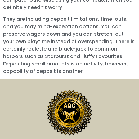
definitely needn’t worry!
They are including deposit limitations, time-outs,
and you may mind-exception options. You can
preserve wagers down and you can stretch-out
your own playtime instead of overspending. There is
certainly roulette and black-jack to common
harbors such as Starburst and Fluffy Favourites.
Depositing small amounts is an activity, however,
capability of deposit is another.