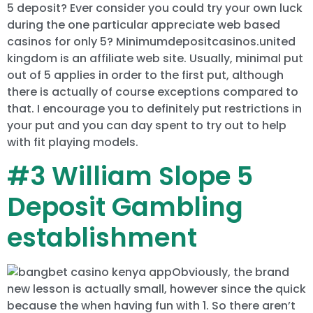
5 deposit? Ever consider you could try your own luck
during the one particular appreciate web based
casinos for only 5? Minimumdepositcasinos.united
kingdom is an affiliate web site. Usually, minimal put
out of 5 applies in order to the first put, although
there is actually of course exceptions compared to
that. I encourage you to definitely put restrictions in
your put and you can day spent to try out to help
with fit playing models.
#3 William Slope 5
Deposit Gambling
establishment
Obviously, the brand
new lesson is actually small, however since the quick
because the when having fun with 1. So there aren’t