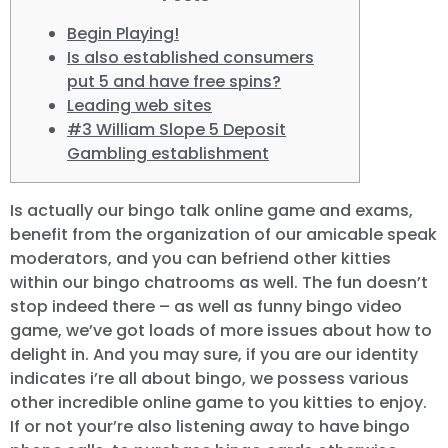
Begin Playing!
Is also established consumers
put 5 and have free spins?
Leading web sites
#3 William Slope 5 Deposit
Gambling establishment
Is actually our bingo talk online game and exams,
benefit from the organization of our amicable speak
moderators, and you can befriend other kitties
within our bingo chatrooms as well. The fun doesn’t
stop indeed there – as well as funny bingo video
game, we’ve got loads of more issues about how to
delight in. And you may sure, if you are our identity
indicates i’re all about bingo, we possess various
other incredible online game to you kitties to enjoy.
If or not your’re also listening away to have bingo