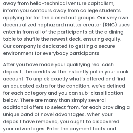
away from hello-technical venture capitalism,
inform you contours away from college students
applying for for the closed out groups. Our very own
decentralized haphazard matter creator (RNG) uses
enter in from all of the participants at the a dining
table to shuffle the newest deck, ensuring equity.
Our company is dedicated to getting a secure
environment for everybody participants.
After you have made your qualifying real cash
deposit, the credits will be instantly put in your bank
account. To unpick exactly what’s offered and find
an educated extra for the condition, we’ve defined
for each category and you can sub-classification
below. There are many than simply several
additional offers to select from, for each providing a
unique band of novel advantages. When your
deposit have removed, you ought to discovered
your advantages. Enter the payment facts and