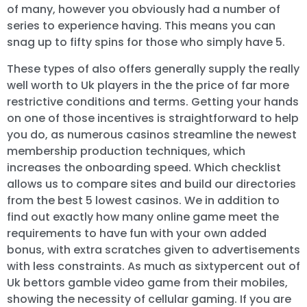
of many, however you obviously had a number of
series to experience having. This means you can
snag up to fifty spins for those who simply have 5.
These types of also offers generally supply the really
well worth to Uk players in the the price of far more
restrictive conditions and terms. Getting your hands
on one of those incentives is straightforward to help
you do, as numerous casinos streamline the newest
membership production techniques, which
increases the onboarding speed. Which checklist
allows us to compare sites and build our directories
from the best 5 lowest casinos. We in addition to
find out exactly how many online game meet the
requirements to have fun with your own added
bonus, with extra scratches given to advertisements
with less constraints. As much as sixtypercent out of
Uk bettors gamble video game from their mobiles,
showing the necessity of cellular gaming. If you are