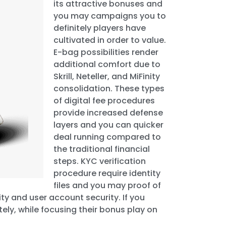
its attractive bonuses and
you may campaigns you to
definitely players have
cultivated in order to value.
E-bag possibilities render
additional comfort due to
Skrill, Neteller, and MiFinity
consolidation. These types
of digital fee procedures
provide increased defense
layers and you can quicker
deal running compared to
the traditional financial
steps. KYC verification
procedure require identity
files and you may proof of
 and user account security. If you
ely, while focusing their bonus play on