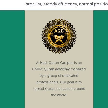
large list, steady efficiency, normal positi
Al Hadi Quran Campus is an
Online Quran academy managed
by a group of dedicated
professionals. Our goal is to
spread Quran education around
the world.