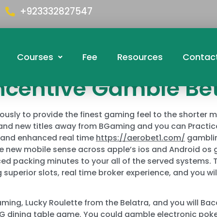
+923332827547
Courses
Fee
Resources
Contac
ncentive Gamble Bet
sly to provide the finest gaming feel to the shorter 
and new titles away from BGaming and you can Practica
 and enhanced real time
https://aerobet1.com/
gamblin
 new mobile sense across apple’s ios and Android os g
 packing minutes to your all of the served systems. T
superior slots, real time broker experience, and you wil
aming, Lucky Roulette from the Belatra, and you will Ba
G dining table game. You could gamble electronic pok