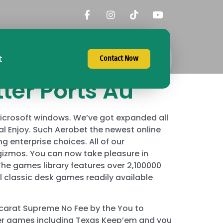
t
Contact Now
ter Ports Au
microsoft windows. We’ve got expanded all
l Enjoy. Such Aerobet the newest online
g enterprise choices.
All of our
izmos. You can now take pleasure in
he games library features over 2,100000
l classic desk games readily available
ccarat Supreme No Fee by the You to
er games including Texas Keep’em and you