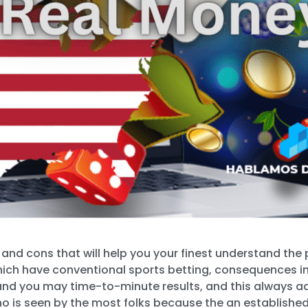
s and cons that will help you your finest understand t
which have conventional sports betting, consequences in 
and you may time-to-minute results, and this always add
no is seen by the most folks because the an established