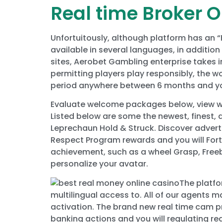
Real time Broker 
Unfortuitously, although platform has an “FA
available in several languages, in addition
sites, Aerobet Gambling enterprise takes in
permitting players play responsibly, the 
period anywhere between 6 months and y
Evaluate welcome packages below, view wa
Listed below are some the newest, finest, 
Leprechaun Hold & Struck. Discover adverti
Respect Program rewards and you will Fort
achievement, such as a wheel Grasp, Free
personalize your avatar.
The platf
multilingual access to. All of our agents
activation. The brand new real time cam 
banking actions and you will regulating re