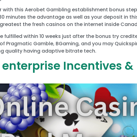
r with this Aerobet Gambling establishment bonus step, 
30 minutes the advantage as well as your deposit in th
e greatest the fresh casinos on the internet inside Can
e fulfilled within 10 weeks just after the bonus try cred
ut of Pragmatic Gamble, BGaming, and you may Quickspi
quality having adaptive bitrate tech.
enterprise Incentives &