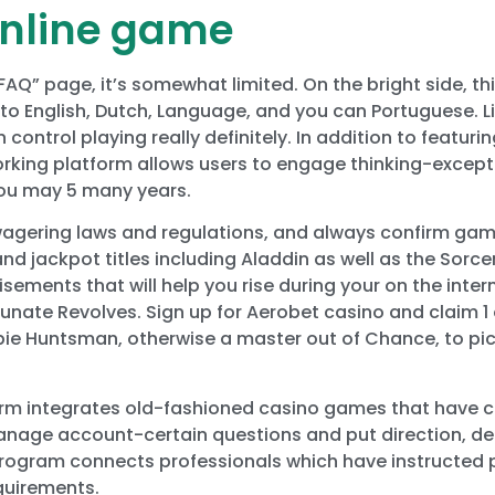
Online game
Q” page, it’s somewhat limited. On the bright side, this s
 to English, Dutch, Language, and you can Portuguese. Li
 control playing really definitely. In addition to featu
working platform allows users to engage thinking-excep
ou may 5 many years.
gering laws and regulations, and always confirm games
and jackpot titles including Aladdin as well as the Sor
sements that will help you rise during your on the inte
unate Revolves. Sign up for Aerobet casino and claim 1
bie Huntsman, otherwise a master out of Chance, to pi
orm integrates old-fashioned casino games that have 
 manage account-certain questions and put direction, d
program connects professionals which have instructed 
quirements.