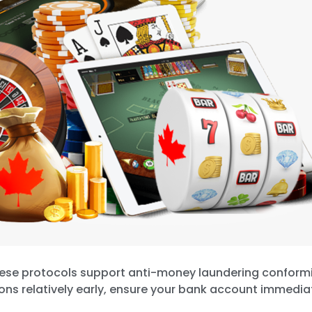
se protocols support anti-money laundering conformity
ions relatively early, ensure your bank account immediat