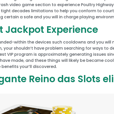
ash video game section to experience Poultry Highway 
 tight decades limitations to help you conform to court
 certain a safe and you will in charge playing environme
et Jackpot Experience
ounded-within the devices such cooldowns and you will n
on, your shouldn’t have problem searching for ways to de
st VIP program is approximately generating issues sin
ave made, and these things will likely be became cool b
 benefits your’ll discovered.
ante Reino das Slots el