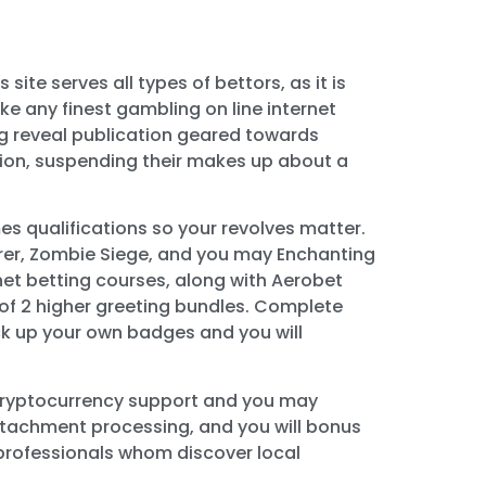
ite serves all types of bettors, as it is
ke any finest gambling on line internet
ring reveal publication geared towards
tion, suspending their makes up about a
 qualifications so your revolves matter.
cerer, Zombie Siege, and you may Enchanting
rnet betting courses, along with Aerobet
 of 2 higher greeting bundles. Complete
ck up your own badges and you will
cryptocurrency support and you may
etachment processing, and you will bonus
professionals whom discover local