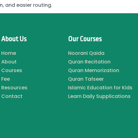
on, and easier routing.
About Us
Our Courses
Home
Noorani Qaida
About
Quran Recitation
Courses
Quran Memorization
Fee
Quran Tafseer
Resources
Islamic Education for Kids
Contact
Learn Daily Supplications