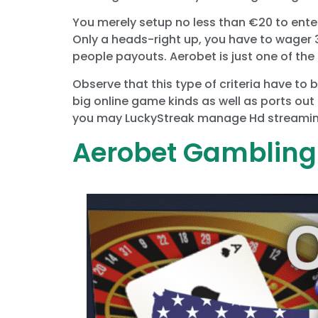
You merely setup no less than €20 to ente
Only a heads-right up, you have to wager 
people payouts. Aerobet is just one of th
Observe that this type of criteria have to b
big online game kinds as well as ports o
you may LuckyStreak manage Hd streaming 
Aerobet Gambling 