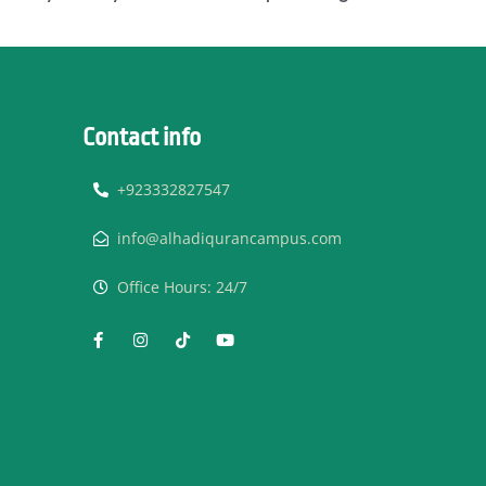
Contact info
+923332827547
info@alhadiqurancampus.com
Office Hours: 24/7