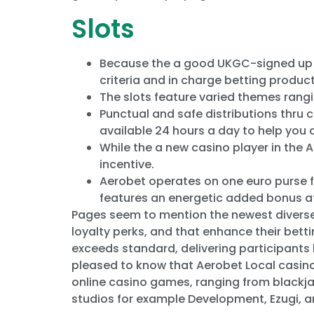
Slots
Because the a good UKGC-signed up u
criteria and in charge betting product
The slots feature varied themes rangi
Punctual and safe distributions thru 
available 24 hours a day to help you 
While the a new casino player in the
incentive.
Aerobet operates on one euro purse 
features an energetic added bonus af
Pages seem to mention the newest diverse 
loyalty perks, and that enhance their bett
exceeds standard, delivering participants h
pleased to know that Aerobet Local casino 
online casino games, ranging from blackja
studios for example Development, Ezugi, a