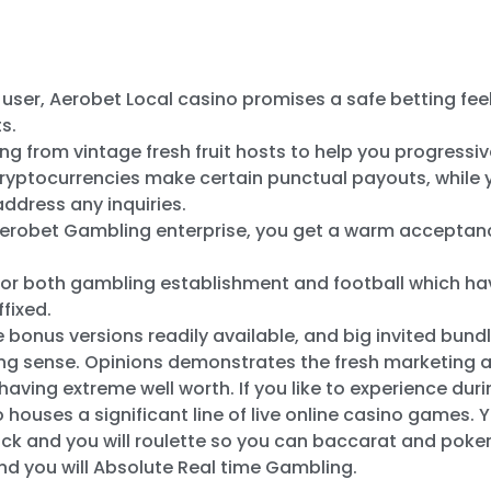
ser, Aerobet Local casino promises a safe betting fee
s.
ng from vintage fresh fruit hosts to help you progressi
cryptocurrencies make certain punctual payouts, while y
address any inquiries.
 Aerobet Gambling enterprise, you get a warm acceptance
for both gambling establishment and football which ha
fixed.
bonus versions readily available, and big invited bun
ing sense. Opinions demonstrates the fresh marketing an
aving extreme well worth. If you like to experience durin
houses a significant line of live online casino games.
ck and you will roulette so you can baccarat and poker,
nd you will Absolute Real time Gambling.