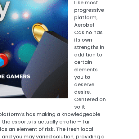
Like most
progressive
platform,
Aerobet
Casino has
its own
strengths in
addition to
certain
elements
you to
deserve
desire.
Centered on
so it
he platform’s has making a knowledgeable
the esports is actually erratic — far
s an element of risk. The fresh local
 and you may varied solution, providing a