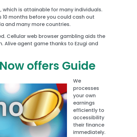
which is attainable for many individuals.
is 10 months before you could cash out
ada and many more countries.
ited. Cellular web browser gambling aids the
n. Alive agent game thanks to Ezugi and
 Now offers Guide
We
processes
your own
earnings
efficiently to
accessibility
their finance
immediately.