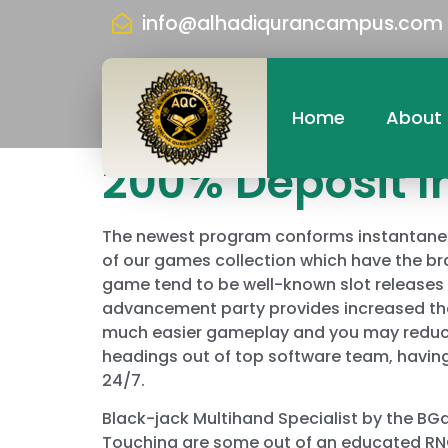
info@alhadiqurancampus.com
Home
About
200% Deposit I
The newest program conforms instantaneou
of our games collection which have the br
game tend to be well-known slot releases
advancement party provides increased the
much easier gameplay and you may reduced
headings out of top software team, having 
24/7.
Black-jack Multihand Specialist by the BG
Touching are some out of an educated RN