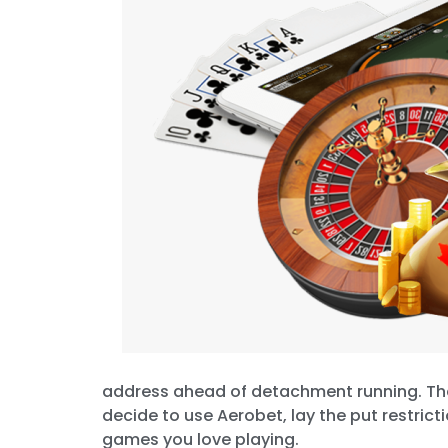
address ahead of detachment running. The
decide to use Aerobet, lay the put restrict
games you love playing.