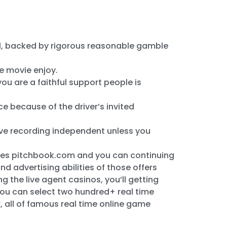
l, backed by rigorous reasonable gamble
ve movie enjoy.
ou are a faithful support people is
 because of the driver’s invited
ve recording independent unless you
dles pitchbook.com and you can continuing
d advertising abilities of those offers
g the live agent casinos, you’ll getting
 You can select two hundred+ real time
 all of famous real time online game