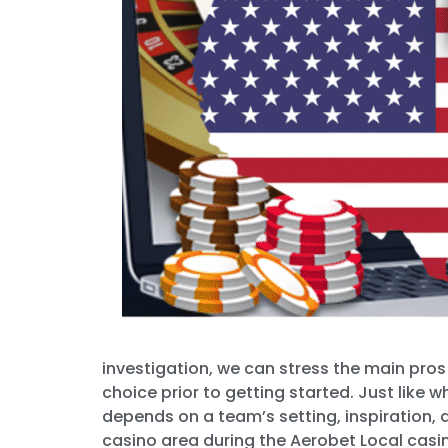
investigation, we can stress the main pro
choice prior to getting started. Just like 
depends on a team’s setting, inspiration, 
casino area during the Aerobet Local casi