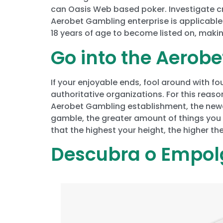
can Oasis Web based poker. Investigate cr
Aerobet Gambling enterprise is applicable
18 years of age to become listed on, making
Go into the Aerob
If your enjoyable ends, fool around with f
authoritative organizations. For this reas
Aerobet Gambling establishment, the newe
gamble, the greater amount of things you h
that the highest your height, the higher the
Descubra o Empolg