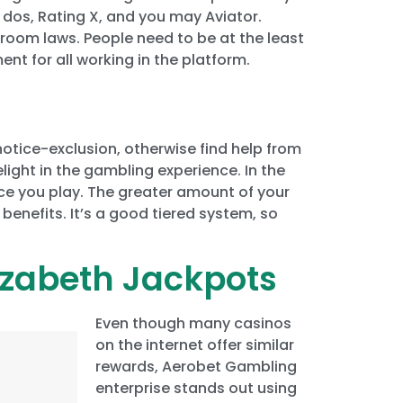
dos, Rating X, and you may Aviator.
room laws. People need to be at the least
nt for all working in the platform.
otice-exclusion, otherwise find help from
light in the gambling experience. In the
ce you play. The greater amount of your
enefits. It’s a good tiered system, so
izabeth Jackpots
Even though many casinos
on the internet offer similar
rewards, Aerobet Gambling
enterprise stands out using