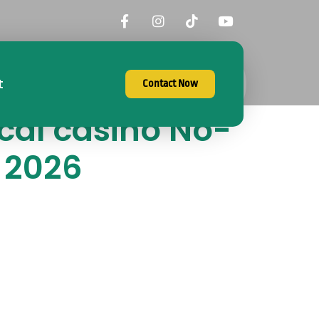
t
Contact Now
ocal casino No-
 2026