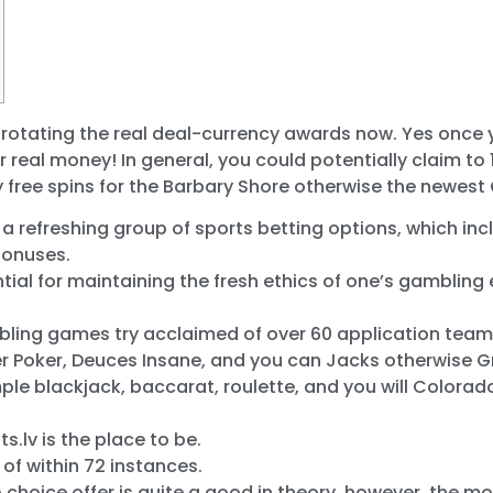
in rotating the real deal-currency awards now. Yes once
r real money! In general, you could potentially claim to 15
y free spins for the Barbary Shore otherwise the newest
 refreshing group of sports betting options, which incl
bonuses.
ntial for maintaining the fresh ethics of one’s gambling
bling games try acclaimed of over 60 application team
r Poker, Deuces Insane, and you can Jacks otherwise G
ple blackjack, baccarat, roulette, and you will Colorad
s.lv is the place to be.
of within 72 instances.
o choice offer is quite a good in theory, however, the mo