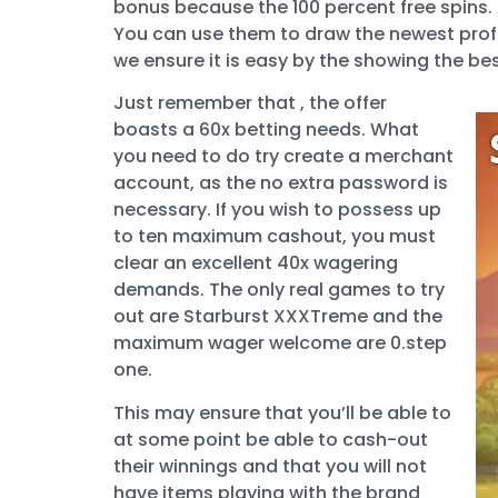
bonus because the 100 percent free spins. A
You can use them to draw the newest profe
we ensure it is easy by the showing the bes
Just remember that , the offer
boasts a 60x betting needs. What
you need to do try create a merchant
account, as the no extra password is
necessary. If you wish to possess up
to ten maximum cashout, you must
clear an excellent 40x wagering
demands. The only real games to try
out are Starburst XXXTreme and the
maximum wager welcome are 0.step
one.
This may ensure that you’ll be able to
at some point be able to cash-out
their winnings and that you will not
have items playing with the brand