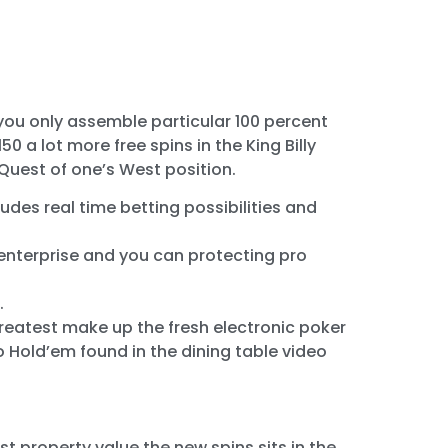
 you only assemble particular 100 percent
0 a lot more free spins in the King Billy
 Quest of one’s West position.
udes real time betting possibilities and
 enterprise and you can protecting pro
.
reatest make up the fresh electronic poker
o Hold’em found in the dining table video
st property value the new spins sits in the