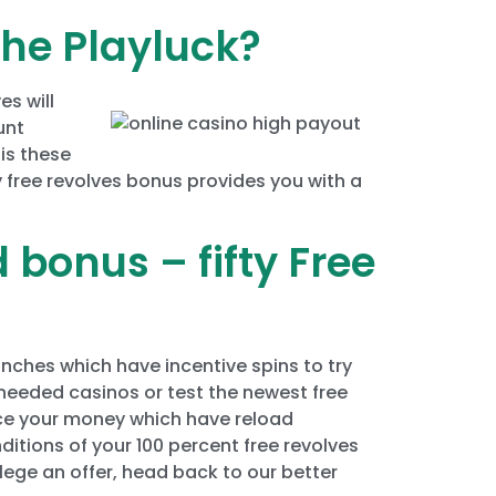
the Playluck?
es will
unt
 is these
y free revolves bonus provides you with a
bonus – fifty Free
unches which have incentive spins to try
r needed casinos or test the newest free
ce your money which have reload
ditions of your 100 percent free revolves
lege an offer, head back to our better