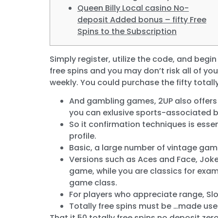
Queen Billy Local casino No-
deposit Added bonus – fifty Free
Spins to the Subscription
Simply register, utilize the code, and beg
free spins and you may don’t risk all of you
weekly.
You could purchase the fifty totall
And gambling games, 2UP also offers a
you can exlusive sports-associated 
So it confirmation techniques is esse
profile.
Basic, a large number of vintage gam
Versions such as Aces and Face, Joke
game, while you are classics for exam
game class.
For players who appreciate range, Slot
Totally free spins must be …made use 
That it 50 totally free spins no deposit zer