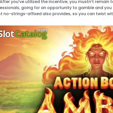
fter you’ve utilized the incentive, you mustn’t remain t
ssionals, going for an opportunity to gamble and you ca
t no-strings-affixed also provides, so you can twist wit