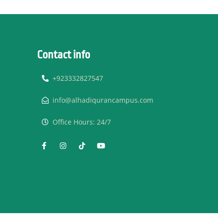
Contact info
+923332827547
info@alhadiqurancampus.com
Office Hours: 24/7