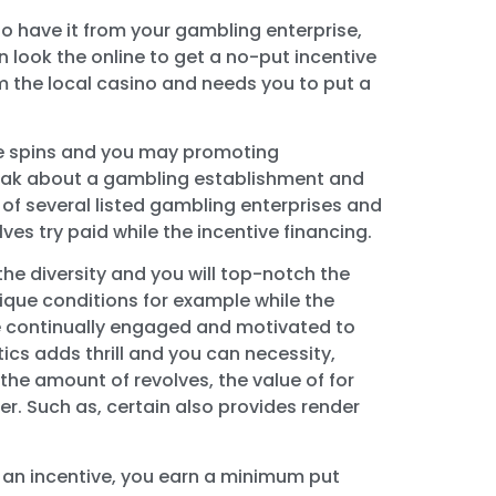
o have it from your gambling enterprise,
 look the online to get a no-put incentive
 the local casino and needs you to put a
ree spins and you may promoting
speak about a gambling establishment and
 of several listed gambling enterprises and
ves try paid while the incentive financing.
the diversity and you will top-notch the
ique conditions for example while the
re continually engaged and motivated to
cs adds thrill and you can necessity,
e the amount of revolves, the value of for
er. Such as, certain also provides render
e an incentive, you earn a minimum put