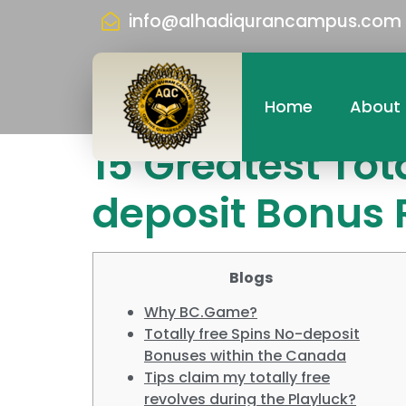
info@alhadiqurancampus.com
Home
About
15 Greatest Tot
deposit Bonus 
Blogs
Why BC.Game?
Totally free Spins No-deposit
Bonuses within the Canada
Tips claim my totally free
revolves during the Playluck?