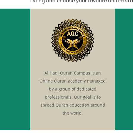
listing and choose your favorite United st
Al Hadi Quran Campus is an
Online Quran academy managed
by a group of dedicated
professionals. Our goal is to
spread Quran education around
the world.