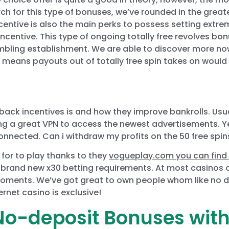
rch for this type of bonuses, we’ve rounded in the gre
incentive is also the main perks to possess setting ext
incentive. This type of ongoing totally free revolves b
bling establishment. We are able to discover more now o
It means payouts out of totally free spin takes on would
hback incentives is and how they improve bankrolls. Usu
g a great VPN to access the newest advertisements. Ye
onnected. Can i withdraw my profits on the 50 free spin
for to play thanks to they
vogueplay.com you can find
e brand new x30 betting requirements. At most casinos o
ments. We’ve got great to own people whom like no depo
ternet casino is exclusive!
s No-deposit Bonuses wit