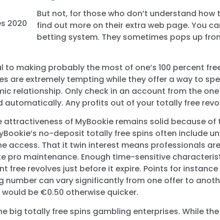
But not, for those who don’t understand how t
find out more on their extra web page. You can
betting system. They sometimes pops up from
ial to making probably the most of one’s 100 percent f
ives are extremely tempting while they offer a way to 
ic relationship. Only check in an account from the one
utomatically. Any profits out of your totally free revol
ire attractiveness of MyBookie remains solid because of 
Bookie’s no-deposit totally free spins often include un
ime access. That it twin interest means professionals a
e pro maintenance. Enough time-sensitive characteristi
nt free revolves just before it expire. Points for instanc
ing number can vary significantly from one offer to anoth
s would be €0.50 otherwise quicker.
he big totally free spins gambling enterprises. While th