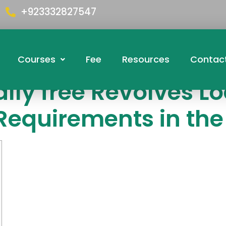
+923332827547
Courses
Fee
Resources
Contac
ally free Revolves L
Requirements in the