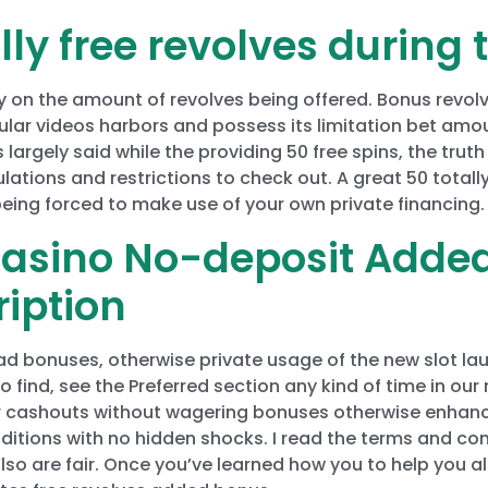
lly free revolves during 
y on the amount of revolves being offered. Bonus revolv
cular videos harbors and possess its limitation bet amo
largely said while the providing 50 free spins, the truth
lations and restrictions to check out. A great 50 totall
being forced to make use of your own private financing.
casino No-deposit Added 
ription
load bonuses, otherwise private usage of the new slot la
to find, see the Preferred section any kind of time in ou
er cashouts without wagering bonuses otherwise enhan
ditions with no hidden shocks. I read the terms and con
lso are fair. Once you’ve learned how you to help you al