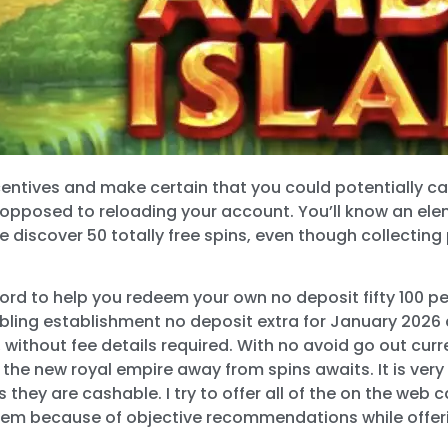
ncentives and make certain that you could potentially
s opposed to reloading your account. You’ll know an ele
e discover 50 totally free spins, even though collecting
d to help you redeem your own no deposit fifty 100 per
ling establishment no deposit extra for January 2026 are
ithout fee details required. With no avoid go out curre
, the new royal empire away from spins awaits. It is ver
they are cashable. I try to offer all of the on the web c
stem because of objective recommendations while offeri