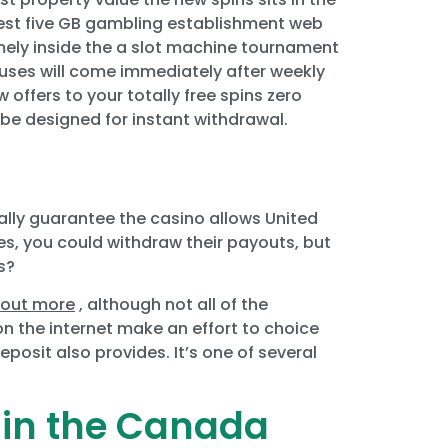
atest five GB gambling establishment web
remely inside the a slot machine tournament
onuses will come immediately after weekly
ffers to your totally free spins zero
 be designed for instant withdrawal.
ally guarantee the casino allows United
s, you could withdraw their payouts, but
s?
 out more
, although not all of the
n the internet make an effort to choice
sit also provides. It’s one of several
hin the Canada