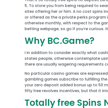
5. To store you from being required to sea
sites offering her or him. A no cost spins 
or offered as the a private perks program 
otherwise monthly, with respect to the gam
betting webpage, so go if you’re curious. 
Why BC.Game?
I in addition to consider exactly what cas
states people, otherwise contemplate usin
there are usually wagering requirements c
No particular casino games are expressed 
gambling games subscribe to fulfilling th
your zero deposit added bonus up to 50 mo
fifty free revolves incentives, but that it in
Totally free Spin