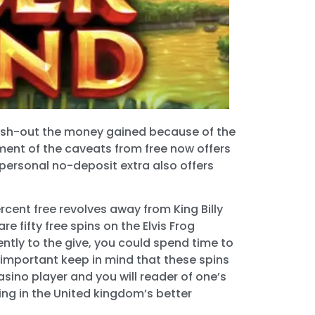
 cash-out the money gained because of the
ment of the caveats from free now offers
 personal no-deposit extra also offers
cent free revolves away from King Billy
 fifty free spins on the Elvis Frog
ntly to the give, you could spend time to
y important keep in mind that these spins
asino player and you will reader of one’s
ng in the United kingdom’s better