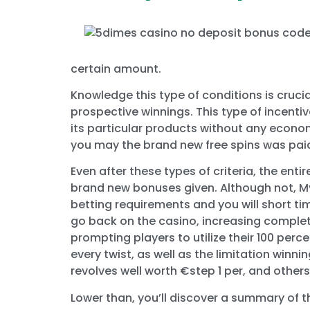
certain amount.
Knowledge this type of conditions is cruc
prospective winnings. This type of incent
its particular products without any econom
you may the brand new free spins was paid a
Even after these types of criteria, the ent
brand new bonuses given. Although not, My
betting requirements and you will short t
go back on the casino, increasing complet
prompting players to utilize their 100 perce
every twist, as well as the limitation winn
revolves well worth €step 1 per, and other
Lower than, you’ll discover a summary of t