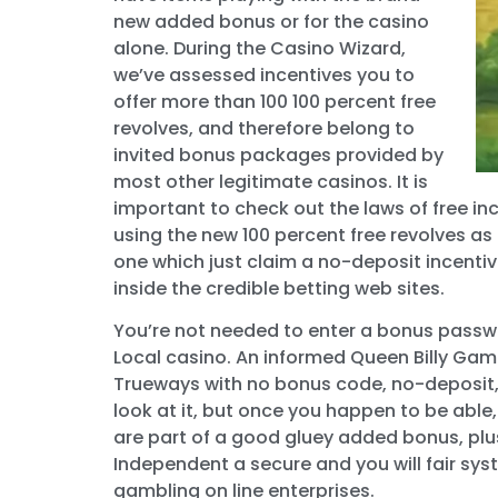
new added bonus or for the casino
alone. During the Casino Wizard,
we’ve assessed incentives you to
offer more than 100 100 percent free
revolves, and therefore belong to
invited bonus packages provided by
most other legitimate casinos. It is
important to check out the laws of free i
using the new 100 percent free revolves a
one which just claim a no-deposit incentiv
inside the credible betting web sites.
You’re not needed to enter a bonus passwor
Local casino. An informed Queen Billy Gamb
Trueways with no bonus code, no-deposit, w
look at it, but once you happen to be able
are part of a good gluey added bonus, plus 
Independent a secure and you will fair sy
gambling on line enterprises.