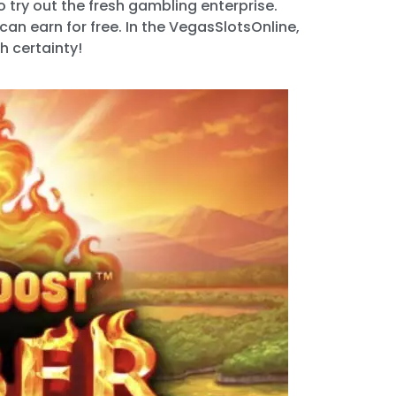
o try out the fresh gambling enterprise.
n earn for free. In the VegasSlotsOnline,
h certainty!