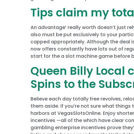
Tips claim my tota
An advantage’ really worth doesn’t just rel
also must be put exclusively to your parti
capped appropriately. Although the deal is 
now offers constantly have lots out of regu
start for the a slot machine game before 
Queen Billy Local 
Spins to the Subsc
Believe each day totally free revolves, re
them aside. If you’re not sure what things 
harbors at VegasSlotsOnline. Enjoy short
incentives —all of the which have clear con
gambling enterprise incentives prove they’