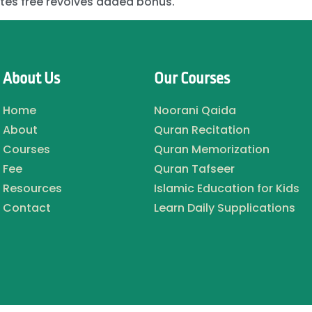
ates free revolves added bonus.
About Us
Our Courses
Home
Noorani Qaida
About
Quran Recitation
Courses
Quran Memorization
Fee
Quran Tafseer
Resources
Islamic Education for Kids
Contact
Learn Daily Supplications