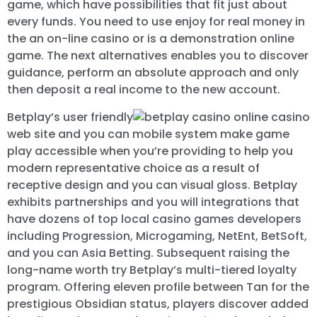
game, which have possibilities that fit just about
every funds. You need to use enjoy for real money in
the an on-line casino or is a demonstration online
game. The next alternatives enables you to discover
guidance, perform an absolute approach and only
then deposit a real income to the new account.
Betplay’s user friendly
web site and you can mobile system make game
play accessible when you’re providing to help you
modern representative choice as a result of
receptive design and you can visual gloss. Betplay
exhibits partnerships and you will integrations that
have dozens of top local casino games developers
including Progression, Microgaming, NetEnt, BetSoft,
and you can Asia Betting. Subsequent raising the
long-name worth try Betplay’s multi-tiered loyalty
program. Offering eleven profile between Tan for the
prestigious Obsidian status, players discover added