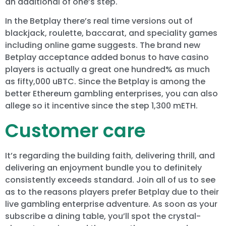
an additional of one’s step.
In the Betplay there’s real time versions out of
blackjack, roulette, baccarat, and speciality games
including online game suggests. The brand new
Betplay acceptance added bonus to have casino
players is actually a great one hundred% as much
as fifty,000 uBTC. Since the Betplay is among the
better Ethereum gambling enterprises, you can also
allege so it incentive since the step 1,300 mETH.
Customer care
It’s regarding the building faith, delivering thrill, and
delivering an enjoyment bundle you to definitely
consistently exceeds standard. Join all of us to see
as to the reasons players prefer Betplay due to their
live gambling enterprise adventure. As soon as your
subscribe a dining table, you’ll spot the crystal-