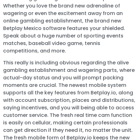
Whether you love the brand new adrenaline of
wagering or even the excitement away from an
online gambling establishment, the brand new
Betplay Mexico software features your shielded.
Speak about a huge number of sporting events
matches, baseball video game, tennis
competitions, and more.
This really is including obvious regarding the alive
gambling establishment and wagering parts, where
actual-day status and you will prompt packing
moments are crucial. The newest mobile system
supports all the key features from Betplay.io, along
with account subscription, places and distributions,
saying incentives, and you will being able to access
customer service. The fresh real time cam function
is easily on cellular, making certain professionals
can get direction if they need it, no matter the unit.
The fresh mobile form of Betplay.io keeps the new