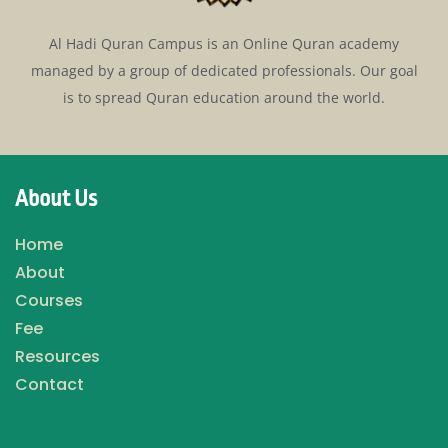
Al Hadi Quran Campus is an Online Quran academy
managed by a group of dedicated professionals. Our goal
is to spread Quran education around the world.
About Us
Home
About
Courses
Fee
Resources
Contact