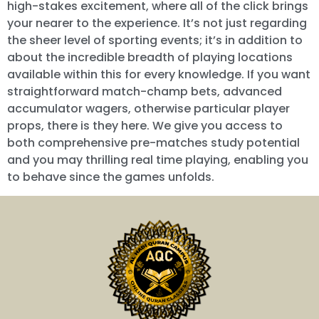
high-stakes excitement, where all of the click brings
your nearer to the experience. It’s not just regarding
the sheer level of sporting events; it’s in addition to
about the incredible breadth of playing locations
available within this for every knowledge. If you want
straightforward match-champ bets, advanced
accumulator wagers, otherwise particular player
props, there is they here. We give you access to
both comprehensive pre-matches study potential
and you may thrilling real time playing, enabling you
to behave since the games unfolds.