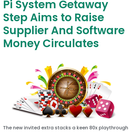
Pi System Getaway
Step Aims to Raise
Supplier And Software
Money Circulates
The new invited extra stacks a keen 80x playthrough