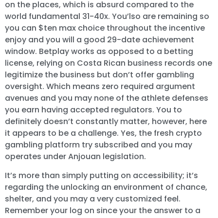
on the places, which is absurd compared to the
world fundamental 31-40x. You’lso are remaining so
you can $ten max choice throughout the incentive
enjoy and you will a good 29-date achievement
window. Betplay works as opposed to a betting
license, relying on Costa Rican business records one
legitimize the business but don’t offer gambling
oversight. Which means zero required argument
avenues and you may none of the athlete defenses
you earn having accepted regulators. You to
definitely doesn’t constantly matter, however, here
it appears to be a challenge. Yes, the fresh crypto
gambling platform try subscribed and you may
operates under Anjouan legislation.
It’s more than simply putting on accessibility; it’s
regarding the unlocking an environment of chance,
shelter, and you may a very customized feel.
Remember your log on since your the answer to a