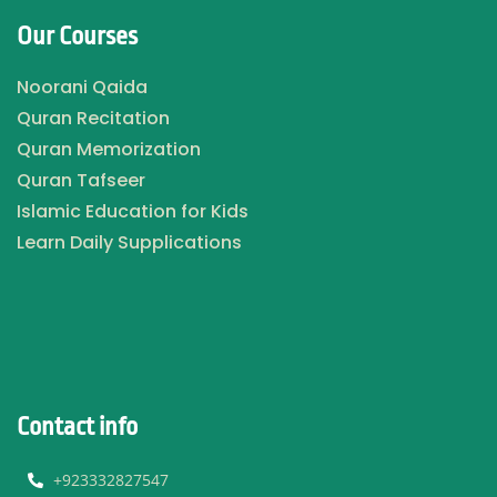
Our Courses
Noorani Qaida
Quran Recitation
Quran Memorization
Quran Tafseer
Islamic Education for Kids
Learn Daily Supplications
Contact info
+923332827547