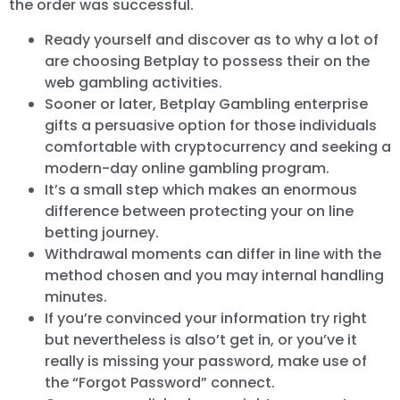
the order was successful.
Ready yourself and discover as to why a lot of
are choosing Betplay to possess their on the
web gambling activities.
Sooner or later, Betplay Gambling enterprise
gifts a persuasive option for those individuals
comfortable with cryptocurrency and seeking a
modern-day online gambling program.
It’s a small step which makes an enormous
difference between protecting your on line
betting journey.
Withdrawal moments can differ in line with the
method chosen and you may internal handling
minutes.
If you’re convinced your information try right
but nevertheless is also’t get in, or you’ve it
really is missing your password, make use of
the “Forgot Password” connect.