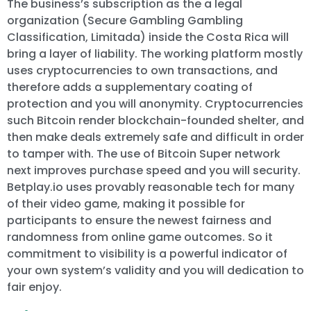
The business’s subscription as the a legal
organization (Secure Gambling Gambling
Classification, Limitada) inside the Costa Rica will
bring a layer of liability. The working platform mostly
uses cryptocurrencies to own transactions, and
therefore adds a supplementary coating of
protection and you will anonymity. Cryptocurrencies
such Bitcoin render blockchain-founded shelter, and
then make deals extremely safe and difficult in order
to tamper with. The use of Bitcoin Super network
next improves purchase speed and you will security.
Betplay.io uses provably reasonable tech for many
of their video game, making it possible for
participants to ensure the newest fairness and
randomness from online game outcomes. So it
commitment to visibility is a powerful indicator of
your own system’s validity and you will dedication to
fair enjoy.