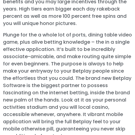
benefits and you may large incentives through the
years. High tiers earn bigger each day rakeback
percent as well as more 100 percent free spins and
you will unique honor pictures.
Plunge for the a whole lot of ports, dining table video
game, plus alive betting knowledge – the in a single
effective application. It’s built to be incredibly
associate-amicable, and make routing quite simple
for even beginners. The purpose is always to help
make your entryway to your Betplay people since
the effortless that you could. The brand new Betplay
Software is the biggest partner to possess
fascinating on the internet betting, inside the brand
new palm of the hands. Look at it as your personal
activities stadium and you will local casino,
accessible whenever, anywhere. It vibrant mobile
application will bring the full Betplay feel to your
mobile otherwise pill, guaranteeing you never skip