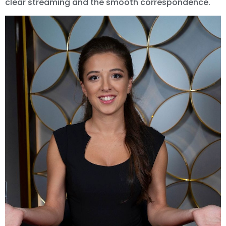
clear streaming and the smooth correspondence.