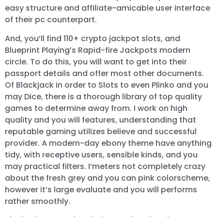
easy structure and affiliate-amicable user interface
of their pc counterpart.
And, you’ll find 110+ crypto jackpot slots, and
Blueprint Playing’s Rapid-fire Jackpots modern
circle. To do this, you will want to get into their
passport details and offer most other documents.
Of Blackjack in order to Slots to even Plinko and you
may Dice, there is a thorough library of top quality
games to determine away from. I work on high
quality and you will features, understanding that
reputable gaming utilizes believe and successful
provider. A modern-day ebony theme have anything
tidy, with receptive users, sensible kinds, and you
may practical filters. I’meters not completely crazy
about the fresh grey and you can pink colorscheme,
however it’s large evaluate and you will performs
rather smoothly.