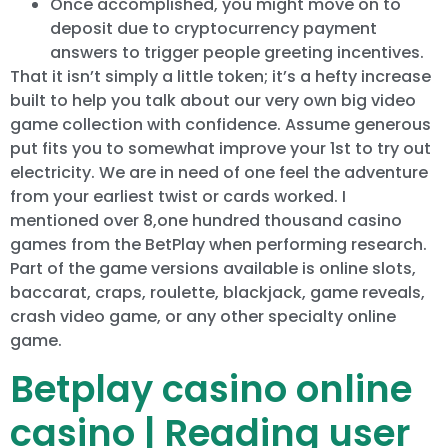
Once accomplished, you might move on to
deposit due to cryptocurrency payment
answers to trigger people greeting incentives.
That it isn’t simply a little token; it’s a hefty increase
built to help you talk about our very own big video
game collection with confidence. Assume generous
put fits you to somewhat improve your 1st to try out
electricity. We are in need of one feel the adventure
from your earliest twist or cards worked. I
mentioned over 8,one hundred thousand casino
games from the BetPlay when performing research.
Part of the game versions available is online slots,
baccarat, craps, roulette, blackjack, game reveals,
crash video game, or any other specialty online
game.
Betplay casino online
casino | Reading user