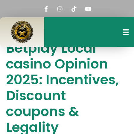
Betplay Local
casino Opinion
2025: Incentives,
Discount
coupons &
Legality