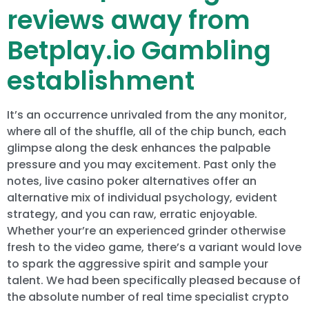
reviews away from
Betplay.io Gambling
establishment
It’s an occurrence unrivaled from the any monitor,
where all of the shuffle, all of the chip bunch, each
glimpse along the desk enhances the palpable
pressure and you may excitement. Past only the
notes, live casino poker alternatives offer an
alternative mix of individual psychology, evident
strategy, and you can raw, erratic enjoyable.
Whether your’re an experienced grinder otherwise
fresh to the video game, there’s a variant would love
to spark the aggressive spirit and sample your
talent. We had been specifically pleased because of
the absolute number of real time specialist crypto