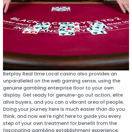
Betplay Real time Local casino also provides an
unparalleled on the web gaming sense, using the
genuine gambling enterprise floor to your own
display. Get ready for genuine-go out action, elite
alive buyers, and you can a vibrant area of people.
Doing your journey here is much easier than do you
think, and now we’re right here to guide you every
step of your own treatment for benefit from the
fascinating gambling establishment experience.