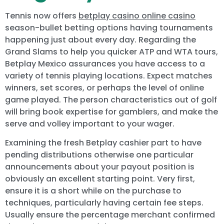
Tennis now offers
betplay casino online casino
season-bullet betting options having tournaments
happening just about every day. Regarding the
Grand Slams to help you quicker ATP and WTA tours,
Betplay Mexico assurances you have access to a
variety of tennis playing locations. Expect matches
winners, set scores, or perhaps the level of online
game played.
The person characteristics out of golf
will bring book expertise for gamblers, and make the
serve and volley important to your wager.
Examining the fresh Betplay cashier part to have
pending distributions otherwise one particular
announcements about your payout position is
obviously an excellent starting point. Very first,
ensure it is a short while on the purchase to
techniques, particularly having certain fee steps.
Usually ensure the percentage merchant confirmed